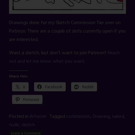
Drawings done for my Sketch Commission Tier over on
Patreon. There are a couple of slots currently open if you
are interested.
Want a sketch, but don’t want to join Patreon?
Reach
out and let me know what you want.
Share this:
X
Facebook
Reddit
Pinterest
Posted in
Artwork
Tagged
commission
,
Drawing
,
naked
,
nude
,
sketch
Leave a Comment