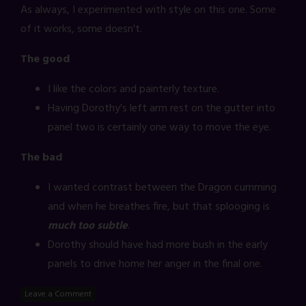
As always, I experimented with style on this one. Some
of it works, some doesn't.
The good
I like the colors and painterly texture.
Having Dorothy's left arm rest on the gutter into
panel two is certainly one way to move the eye.
The bad
I wanted contrast between the Dragon cumming
and when he breathes fire, but that splooging is
much too subtle
.
Dorothy should have had more bush in the early
panels to drive home her anger in the final one.
Leave a Comment