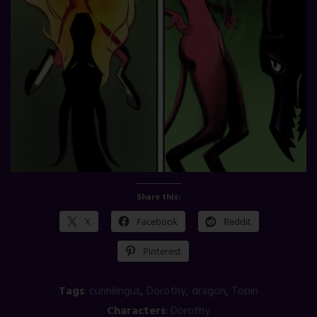
Share this:
X
Facebook
Reddit
Pinterest
Tags
:
cunnilingus
,
Dorothy
,
dragon
,
Tobin
Characters
:
Dorothy