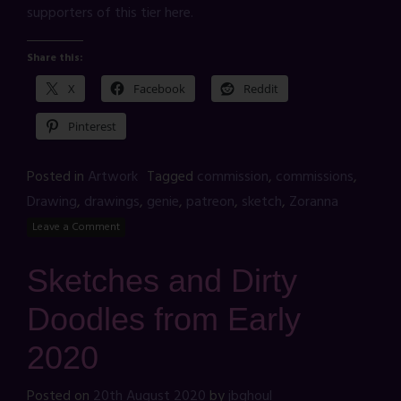
supporters of this tier here.
Share this:
X
Facebook
Reddit
Pinterest
Posted in
Artwork
Tagged
commission
,
commissions
,
Drawing
,
drawings
,
genie
,
patreon
,
sketch
,
Zoranna
Leave a Comment
Sketches and Dirty
Doodles from Early
2020
Posted on
20th August 2020
by
jbghoul