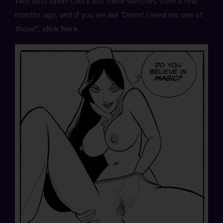
two slots open! Check out these sketches from a few
months ago, and if you are like “Damn! I need me one of
those!”,
click here
.