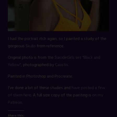
I had the portrait itch again, so I painted a study of the
gorgeous
Skullo
from reference.
Original photo is from the
SuicideGirls set “Black and
Yellow”
, photographed by
Caustix
.
Painted in Photoshop and Procreate.
I’ve done a lot of these studies and
have posted a few
of them here.
A full size copy of the painting is
on my
Patreon
.
Share this: