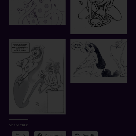
Share this:
X
Facebook
Reddit