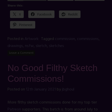
Share this:
X
Facebook
Reddit
Pinterest
Posted in
Artwork
Tagged
commission
,
commissions
,
drawings
,
nsfw
,
sketch
,
sketches
Leave a Comment
No Good Filthy Sketch
Commissions!
Posted on
12th January 2021
by
jbghoul
More filthy sketch commissions done for my top tier
Patreon
supporters. This batch is from around July to