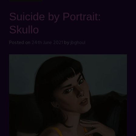
Suicide by Portrait:
Skullo
Posted on
24th June 2021
by
jbghoul