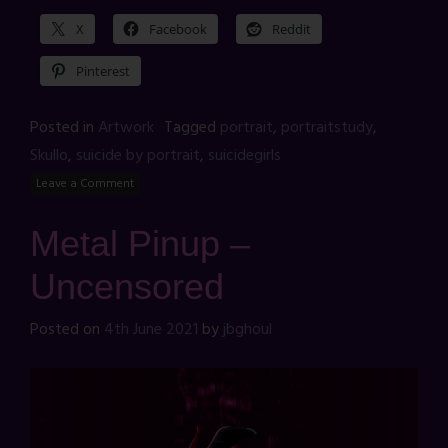
X
Facebook
Reddit
Pinterest
Posted in
Artwork
Tagged
portrait
,
portraitstudy
,
Skullo
,
suicide by portrait
,
suicidegirls
Leave a Comment
Metal Pinup –
Uncensored
Posted on
4th June 2021
by
jbghoul