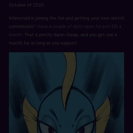
October of 2020.
Interested in joining the fun and getting your own sketch
commission?
I have a couple of slots open for just $10 a
month.
That is pretty damn cheap, and you get one a
month for as long as you support.