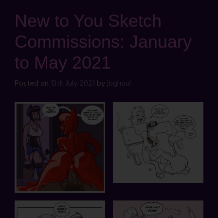
New to You Sketch
Commissions: January
to May 2021
Posted on
13th July 2021
by
jbghoul