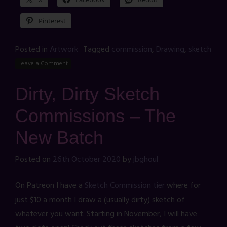
Pinterest
Posted in
Artwork
Tagged
commission
,
Drawing
,
sketch
Leave a Comment
Dirty, Dirty Sketch
Commissions – The
New Batch
Posted on
26th October 2020
by
jbghoul
On Patreon I have a
Sketch Commission tier
where for
just $10 a month I draw a (usually dirty) sketch of
whatever you want. Starting in November, I will have