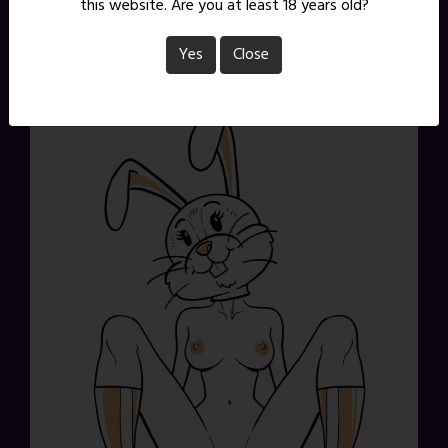
this website. Are you at least 18 years old?
time on them. Want a sketch of your very own? There
are 2 Commission Tier slots currently open on
Patreon
.
Yes
Close