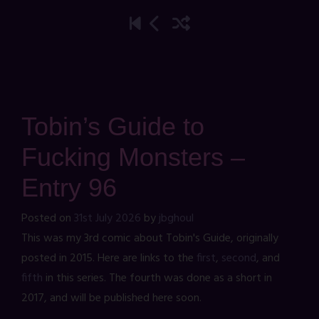
Tobin’s Guide to
Fucking Monsters –
Entry 96
Posted on
31st July 2026
by
jbghoul
This was my 3rd comic about Tobin's Guide, originally
posted in 2015. Here are links to the
first
,
second
, and
fifth
in this series. The fourth was done as a short in
2017, and will be published here soon.