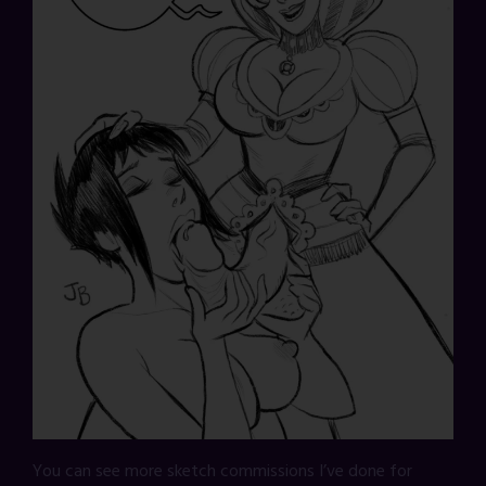
You can see more sketch commissions I’ve done for