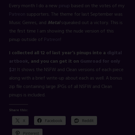
Every month I do a new
pinup
based on the votes of my
Patreon
supporters. The theme for last September was
Music Genres, and
Metal
squeaked out a victory. This is
the first time I am showing the nude version of this
pinup outside of
Patreon
!
I collected all 12 of last year’s pinups into a
digital
artbook
, and you can get it on
Gumroad for only
$2!
It shows the NSFW and Clean versions of each piece
along with a brief write-up about each as well. A bonus
zip file containing large JPGs of all NSFW and Clean
pinups is included.
Share this:
X
Facebook
Reddit
Pinterest