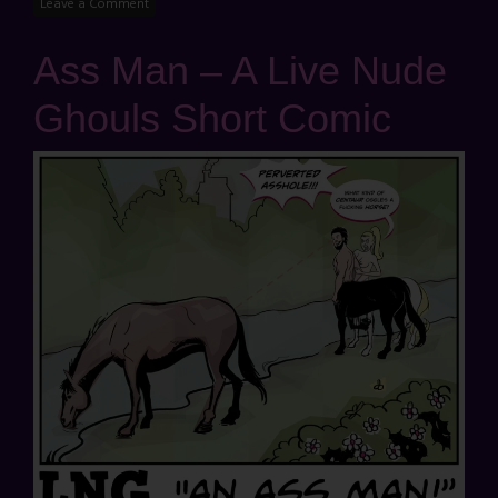
Leave a Comment
Ass Man – A Live Nude
Ghouls Short Comic