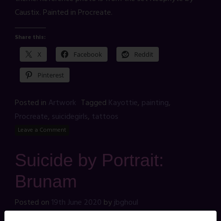
Caustix. Painted in Procreate.
Share this:
X
Facebook
Reddit
Pinterest
Posted in
Artwork
Tagged
Kayottie
,
painting
,
Procreate
,
suicidegirls
,
tattoos
Leave a Comment
Suicide by Portrait:
Brunam
Posted on
19th June 2020
by
jbghoul