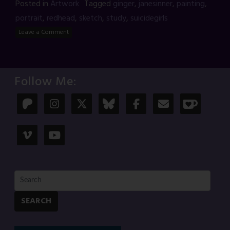
Posted in
Artwork
Tagged
ginger
,
janesinner
,
painting
,
portrait
,
redhead
,
sketch
,
study
,
suicidegirls
Leave a Comment
Follow Me:
SEARCH