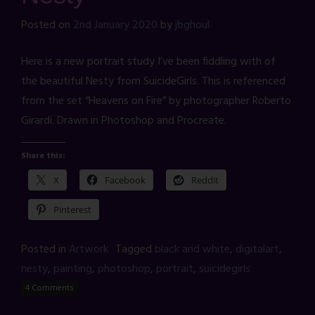
Posted on
2nd January 2020
by
jbghoul
Here is a new portrait study I’ve been fiddling with of
the beautiful Nesty from SuicideGirls. This is referenced
from the set “Heavens on Fire” by photographer Roberto
Girardi. Drawn in Photoshop and Procreate.
Share this:
X
Facebook
Reddit
Pinterest
Posted in
Artwork
Tagged
black and white
,
digitalart
,
nesty
,
painting
,
photoshop
,
portrait
,
suicidegirls
4 Comments