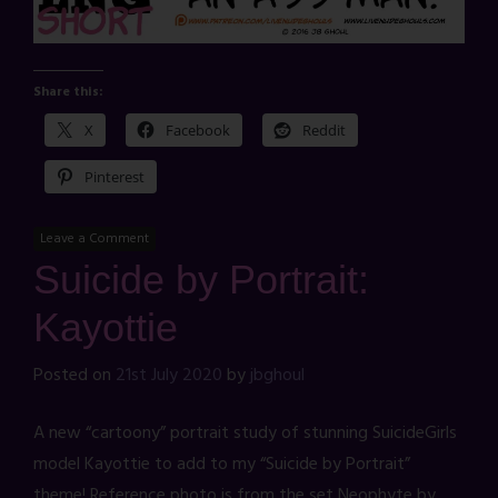
Share this:
X
Facebook
Reddit
Pinterest
Leave a Comment
Suicide by Portrait:
Kayottie
Posted on
21st July 2020
by
jbghoul
A new “cartoony” portrait study of stunning SuicideGirls
model Kayottie to add to my “Suicide by Portrait”
theme! Reference photo is from the set Neophyte by