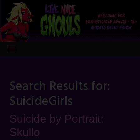
Skip
to
content
Search Results for:
SuicideGirls
Suicide by Portrait:
Skullo