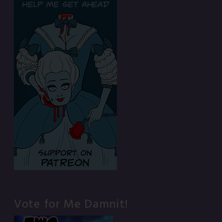
Vote for Me Damnit!