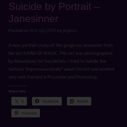
Suicide by Portrait –
Janesinner
Posted on
19th July 2019
by
jbghoul
A new portrait study of the gorgeous Janesinner from
her set A KIND OF MAGIC. This set was photographed
by Minuminula for SuicideGirls. I tried to handle the
tattoos “impressionistically” which I’m not sure worked
very well. Painted in Procreate and Photoshop.
Share this:
X
Facebook
Reddit
Pinterest