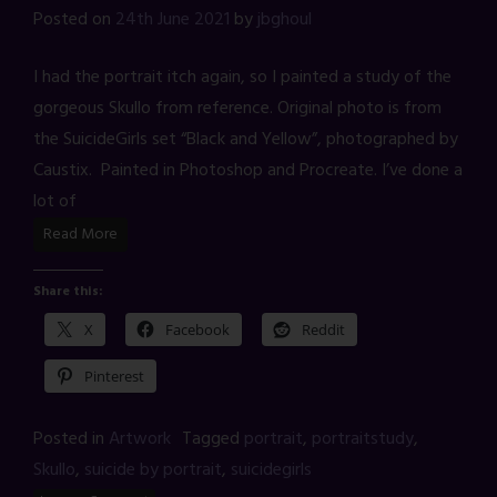
Posted on
24th June 2021
by
jbghoul
I had the portrait itch again, so I painted a study of the
gorgeous Skullo from reference. Original photo is from
the SuicideGirls set “Black and Yellow”, photographed by
Caustix. Painted in Photoshop and Procreate. I’ve done a
lot of
Read More
Share this:
X
Facebook
Reddit
Pinterest
Posted in
Artwork
Tagged
portrait
,
portraitstudy
,
Skullo
,
suicide by portrait
,
suicidegirls