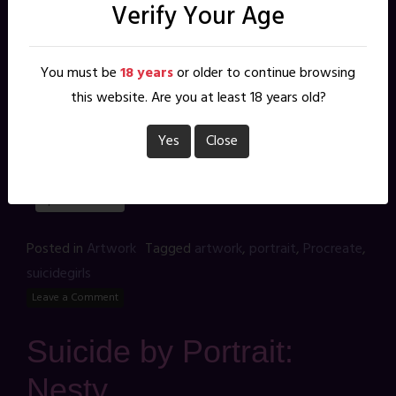
Verify Your Age
New addition to my growing collection of portrait
studies of SuicideGirls. This one is of the
beautiful BRUNAM from her set SWEET STRAWBERRY by
You must be
18 years
or older to continue browsing
photographer KASHA. Drawn in Procreate.
this website. Are you at least 18 years old?
Share this:
Yes
Close
X
Facebook
Reddit
Pinterest
Posted in
Artwork
Tagged
artwork
,
portrait
,
Procreate
,
suicidegirls
Leave a Comment
Suicide by Portrait:
Nesty