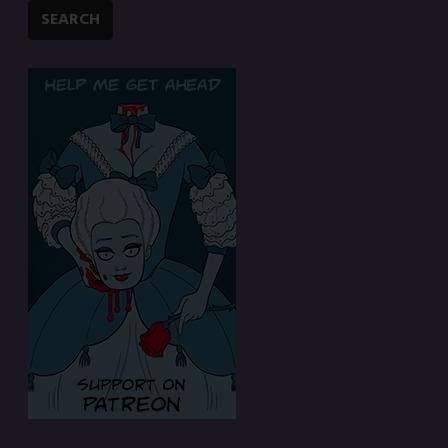
SEARCH