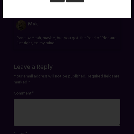
One thought on “
Red – Part 6
”
Myk
Panel 4: Yeah, maybe, but you got the Pearl of Pleasure
just right, to my mind.
Leave a Reply
Your email address will not be published.
Required fields are
marked
*
*
Comment
*
Name