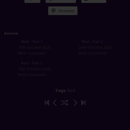
Pinterest
Related
Red – Part 1
Red – Part 2
17th October 2025
24th October 2025
With 1 comment
With 1 comment
Red – Part 3
31st October 2025
With 1 comment
Tags
:
Red