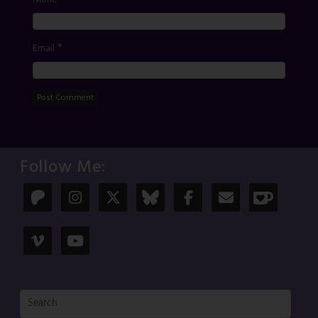
*
Email
Follow Me: