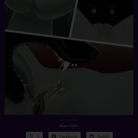
Share this:
X
Facebook
Reddit