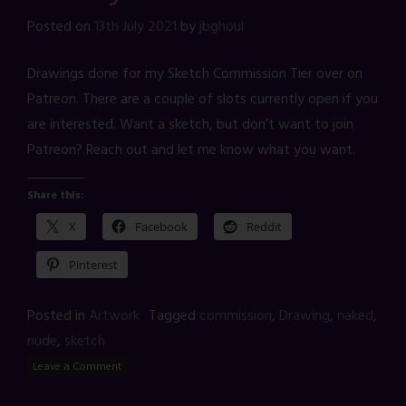
Posted on
13th July 2021
by
jbghoul
Drawings done for my Sketch Commission Tier over on
Patreon. There are a couple of slots currently open if you
are interested. Want a sketch, but don’t want to join
Patreon? Reach out and let me know what you want.
Share this:
X
Facebook
Reddit
Pinterest
Posted in
Artwork
Tagged
commission
,
Drawing
,
naked
,
nude
,
sketch
Leave a Comment