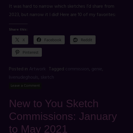
It was hard to narrow which sketches I’d share from
2023, but narrow it I did! Here are 10 of my favorites:
Share this:
X
Facebook
Reddit
Pinterest
Posted in
Artwork
Tagged
commission
,
genie
,
livenudeghouls
,
sketch
Leave a Comment
New to You Sketch
Commissions: January
to May 2021