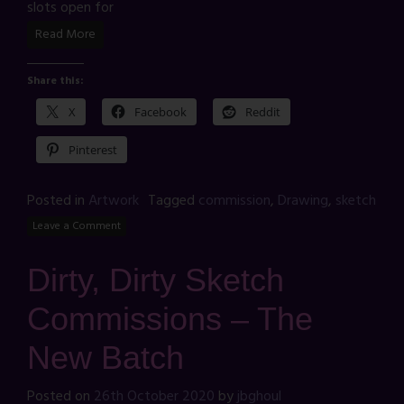
slots open for
Read More
Share this:
X
Facebook
Reddit
Pinterest
Posted in
Artwork
Tagged
commission
,
Drawing
,
sketch
Leave a Comment
Dirty, Dirty Sketch
Commissions – The
New Batch
Posted on
26th October 2020
by
jbghoul