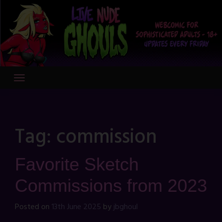
Skip
to
content
Tag:
commission
Favorite Sketch
Commissions from 2023
Posted on
13th June 2025
by
jbghoul