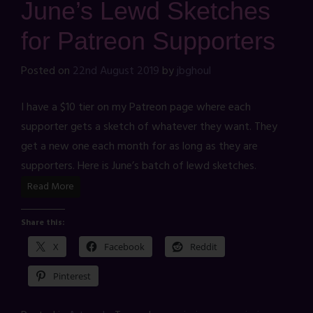
June’s Lewd Sketches
for Patreon Supporters
Posted on
22nd August 2019
by
jbghoul
I have a $10 tier on my Patreon page where each
supporter gets a sketch of whatever they want. They
get a new one each month for as long as they are
supporters. Here is June’s batch of lewd sketches.
Read More
Share this:
X
Facebook
Reddit
Pinterest