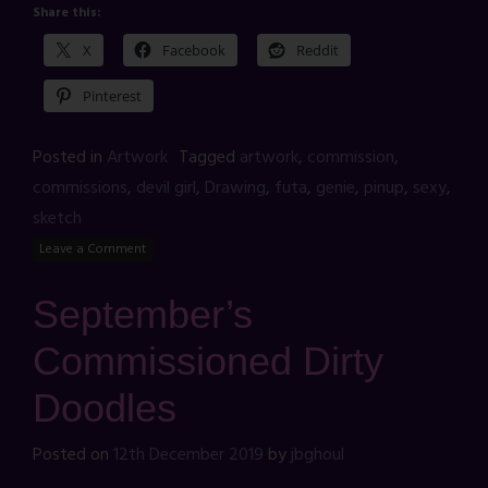
Share this:
X
Facebook
Reddit
Pinterest
Posted in
Artwork
Tagged
artwork
,
commission
,
commissions
,
devil girl
,
Drawing
,
futa
,
genie
,
pinup
,
sexy
,
sketch
Leave a Comment
September’s
Commissioned Dirty
Doodles
Posted on
12th December 2019
by
jbghoul