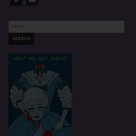
SEARCH