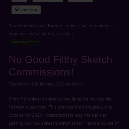
Pinterest
Posted in
Artwork
Tagged
commission
,
commissions
,
drawings
,
nsfw
,
sketch
,
sketches
Leave a Comment
No Good Filthy Sketch
Commissions!
Posted on
12th January 2021
by
jbghoul
More filthy sketch commissions done for my top tier
Patreon supporters. This batch is from around July to
October of 2020. Interested in joining the fun and
getting your own sketch commission? I have a couple of