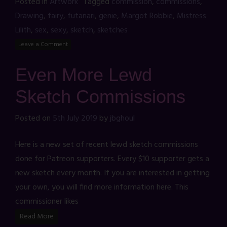
Posted in
Artwork
Tagged
commission
,
commissions
,
Drawing
,
fairy
,
futanari
,
genie
,
Margot Robbie
,
Mistress
Lilith
,
sex
,
sexy
,
sketch
,
sketches
Leave a Comment
Even More Lewd
Sketch Commissions
Posted on
5th July 2019
by
jbghoul
Here is a new set of recent lewd sketch commissions
done for Patreon supporters. Every $10 supporter gets a
new sketch every month. If you are interested in getting
your own, you will find more information here. This
commissioner likes
Read More