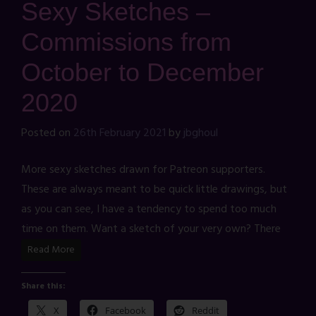
Sexy Sketches –
Commissions from
October to December
2020
Posted on
26th February 2021
by
jbghoul
More sexy sketches drawn for Patreon supporters.
These are always meant to be quick little drawings, but
as you can see, I have a tendency to spend too much
time on them. Want a sketch of your very own? There
Read More
Share this:
X
Facebook
Reddit