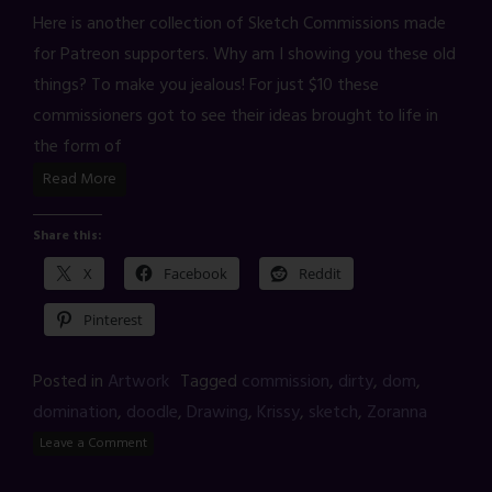
Here is another collection of Sketch Commissions made
for Patreon supporters. Why am I showing you these old
things? To make you jealous! For just $10 these
commissioners got to see their ideas brought to life in
the form of
Read More
Share this:
X
Facebook
Reddit
Pinterest
Posted in
Artwork
Tagged
commission
,
dirty
,
dom
,
domination
,
doodle
,
Drawing
,
Krissy
,
sketch
,
Zoranna
Leave a Comment