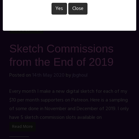
Yes
Close
Posted in
Artwork
Tagged
commission
,
drawings
,
sexy
,
sketch
Leave a Comment
Sketch Commissions
from the End of 2019
Posted on
14th May 2020
by
jbghoul
Every month I make a new digital sketch for each of my
$10 per month supporters on Patreon. Here is a sampling
of some done in November and December of 2019. I only
have 5 sketch commission slots available on
Read More