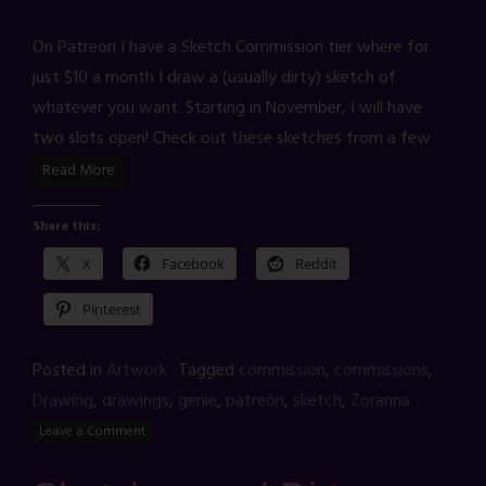
On Patreon I have a Sketch Commission tier where for
just $10 a month I draw a (usually dirty) sketch of
whatever you want. Starting in November, I will have
two slots open! Check out these sketches from a few
Read More
Share this:
X
Facebook
Reddit
Pinterest
Posted in
Artwork
Tagged
commission
,
commissions
,
Drawing
,
drawings
,
genie
,
patreon
,
sketch
,
Zoranna
Leave a Comment