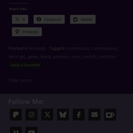
Share this:
X
Facebook
Reddit
Pinterest
Posted in
Artwork
Tagged
commission
,
commissions
,
devil girl
,
genie
,
lewd
,
patreon
,
sexy
,
sketch
,
sketches
Leave a Comment
Posts
Older posts
navigation
Follow Me: