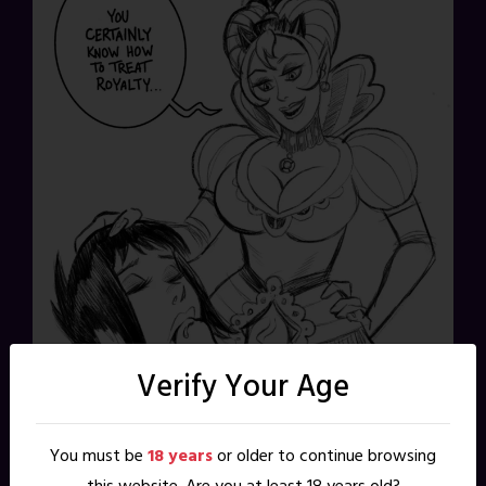
Verify Your Age
You must be
18 years
or older to continue browsing