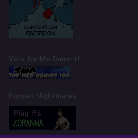
Vote for Me Damnit!
Puppet Nightmares