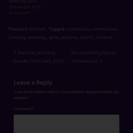
from Early 2020
20th August 2020
In "Artwork"
Posted in
Artwork
Tagged
commission
,
commissions
,
Drawing
,
drawings
,
genie
,
patreon
,
sketch
,
Zoranna
Post
Sketches and Dirty
No Good Filthy Sketch
Doodles from Early 2020
Commissions!
navigation
Leave a Reply
Your email address will not be published.
Required fields are
marked
*
*
Comment