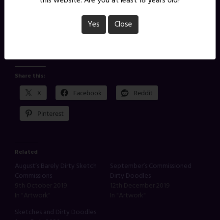
this website. Are you at least 18 years old?
Yes
Close
You can see more sketch commissions I’ve done for
supporters of this tier here.
Share this:
X
Facebook
Reddit
Pinterest
Related
August’s Barely Dirty Sketch
September’s Commissioned
Commissions
Dirty Doodles
9th October 2019
12th December 2019
In "Artwork"
In "Artwork"
Sketches and Dirty Doodles