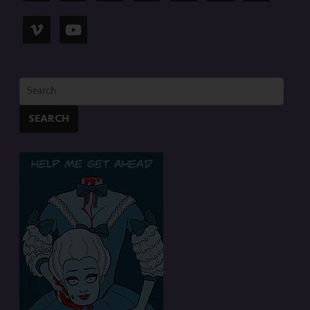
SEARCH