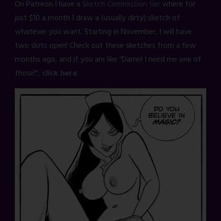
On Patreon I have a
Sketch Commission tier
where for
just $10 a month I draw a (usually dirty) sketch of
whatever you want. Starting in November, I will have
two slots open! Check out these sketches from a few
months ago, and if you are like “Damn! I need me one of
those!”,
click here
.