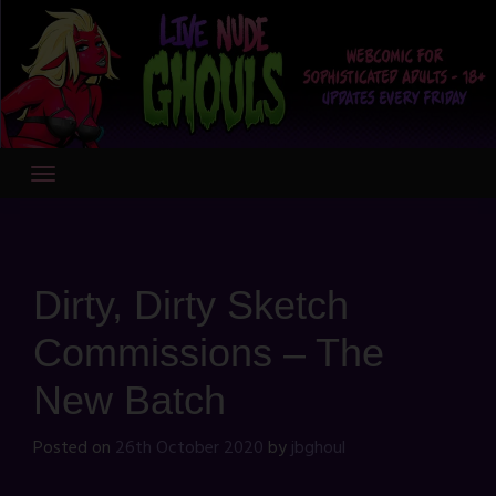
Skip
to
content
Dirty, Dirty Sketch
Commissions – The
New Batch
Posted on
26th October 2020
by
jbghoul