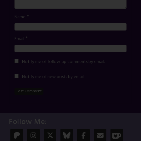
*
Name
*
Email
Notify me of follow-up comments by email.
Notify me of new posts by email.
Follow Me: