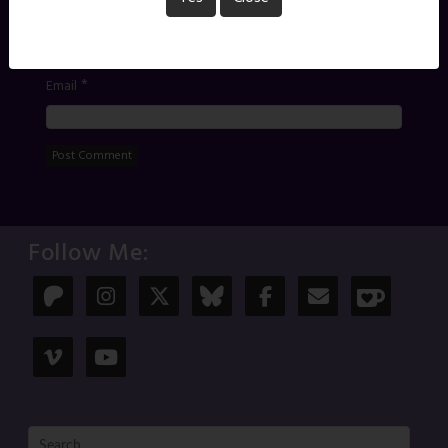
*
Name
*
Email
Follow Me: