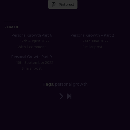
Pinterest
Related
Personal Growth Part 6
Personal Growth – Part 2
12th August 2022
24th June 2022
With 1 comment
Similar post
Personal Growth Part 9
16th September 2022
Similar post
Tags
:
personal growth