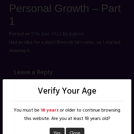
Personal Growth – Part
1
Posted on
17th June 2022
by
jbghoul
Had an idea for a short Broccoli Girl comic, so I started
drawing it.
Leave a Reply
Your email address will not be published.
Required fields are
marked
*
Verify Your Age
*
Comment
You must be
18 years
or older to continue browsing
this website. Are you at least 18 years old?
Yes
Close