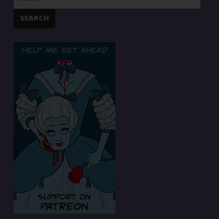
SEARCH