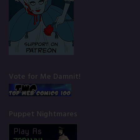
Vote for Me Damnit!
Puppet Nightmares