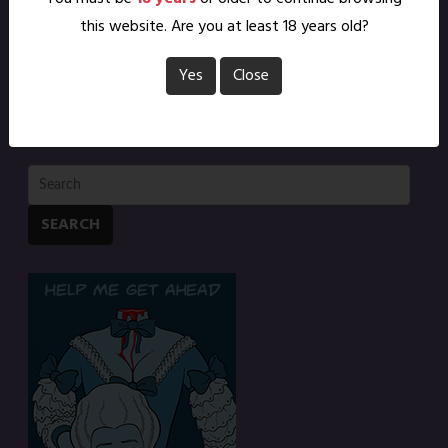
this website. Are you at least 18 years old?
Yes
Close
SEARCH