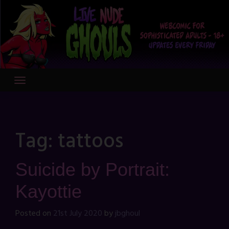
Skip
to
content
Tag:
tattoos
Suicide by Portrait:
Kayottie
Posted on
21st July 2020
by
jbghoul