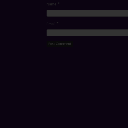
*
Name
*
Email