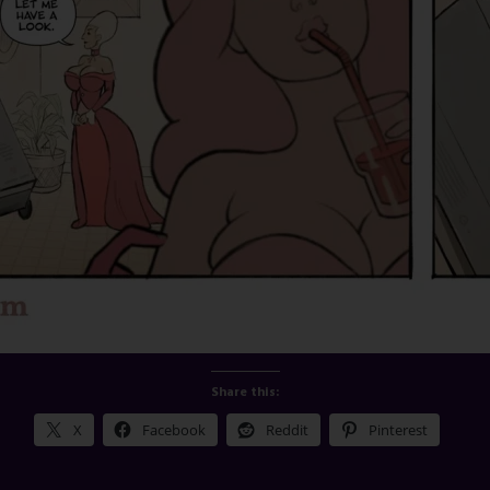
Share this:
X
Facebook
Reddit
Pinterest