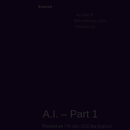
Related
A.I. Part 17
16th February 2024
Similar post
A.I. – Part 1
Posted on
7th July 2023
by
jbghoul