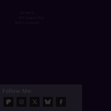
A.I. Part 5
18th August 2023
With 1 comment
Follow Me: