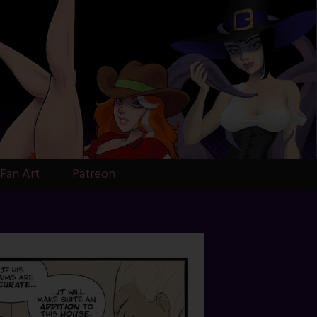
Fan Art
Patreon