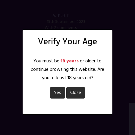
A.I. Part 7
15th September 2023
With 2 comments
Verify Your Age
Tags
:
A.I.
,
AI
,
Dorothy
,
krissy
,
Madame Lilith
Characters
:
Dorothy
,
Krissy
,
Madame Lilith
You must be
18 years
or older to
continue browsing this website. Are
you at least 18 years old?
Yes
Close