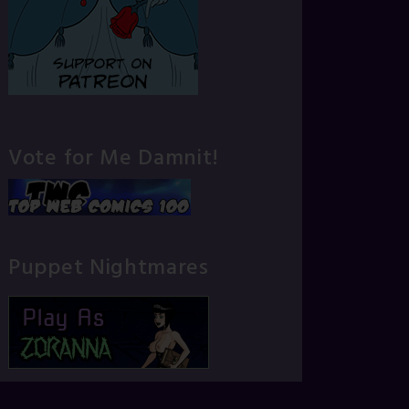
Vote for Me Damnit!
Puppet Nightmares