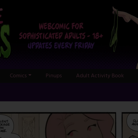
Comics
Pinups
Adult Activity Book