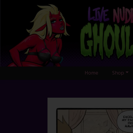
Skip
to
content
Home
Shop