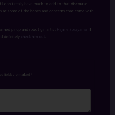
d I don't really have much to add to that discourse.
fun at some of the hopes and concerns that come with
aimed pinup and robot girl artist
Hajime Sorayama
. If
ld definitely
check him out
.
ed fields are marked
*