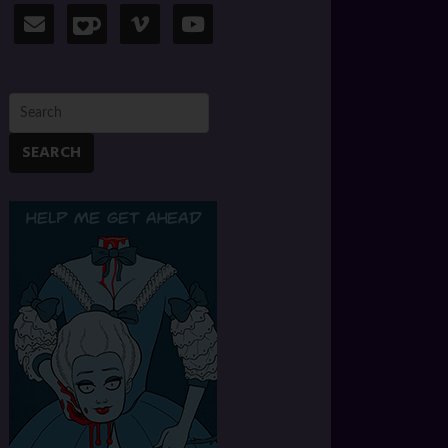
SEARCH