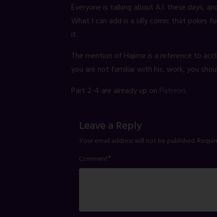
Everyone is talking about A.I. these days, an
What I can add is a silly comic that pokes 
it.
The mention of Hajime is a reference to accl
you are not familiar with his, work, you shou
Part 2-4 are already up on
Patreon
.
Leave a Reply
Your email address will not be published.
Requir
*
Comment