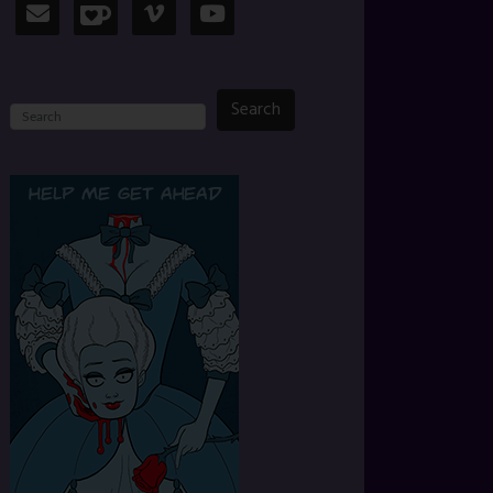
Search