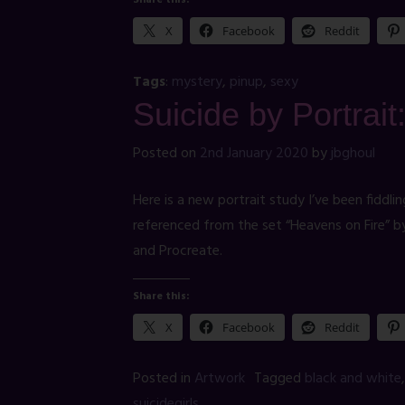
Share this:
X
Facebook
Reddit
Tags
:
mystery
,
pinup
,
sexy
Suicide by Portrait
Posted on
2nd January 2020
by
jbghoul
Here is a new portrait study I’ve been fiddlin
referenced from the set “Heavens on Fire” 
and Procreate.
Share this:
X
Facebook
Reddit
Posted in
Artwork
Tagged
black and white
suicidegirls