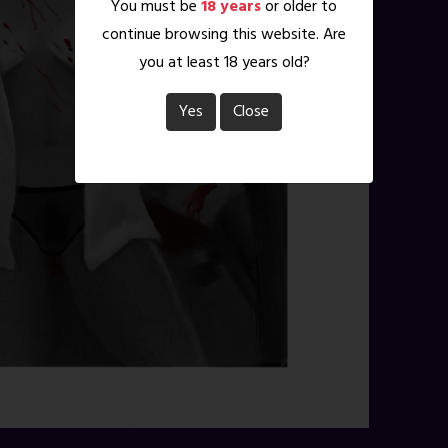
You must be
18 years
or older to
continue browsing this website. Are
you at least 18 years old?
Yes
Close