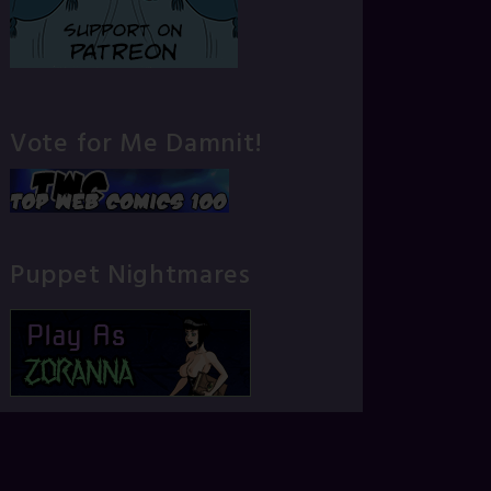
Vote for Me Damnit!
Puppet Nightmares