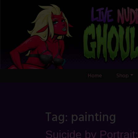
Skip
to
content
Home
Shop
Tag:
painting
Suicide by Portrait