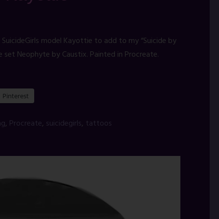
 SuicideGirls model Kayottie to add to my “Suicide by
e set Neophyte by Caustix. Painted in Procreate.
Pinterest
ng
,
Procreate
,
suicidegirls
,
tattoos