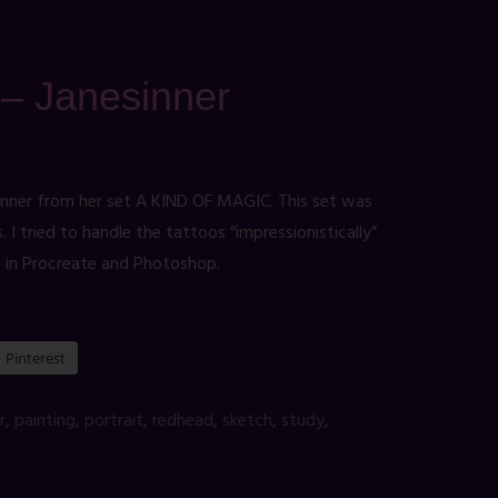
t – Janesinner
inner from her set A KIND OF MAGIC. This set was
I tried to handle the tattoos “impressionistically”
d in Procreate and Photoshop.
Pinterest
r
,
painting
,
portrait
,
redhead
,
sketch
,
study
,