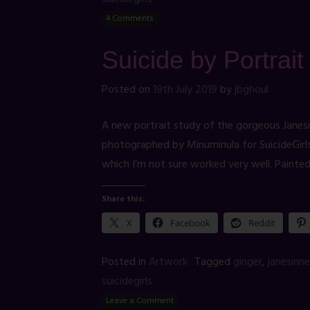
4 Comments
Suicide by Portrai
Posted on
19th July 2019
by
jbghoul
A new portrait study of the gorgeous Janes
photographed by Minuminula for SuicideGirls. 
which I’m not sure worked very well. Painte
Share this:
X
Facebook
Reddit
Posted in
Artwork
Tagged
ginger
,
janesinne
suicidegirls
Leave a Comment