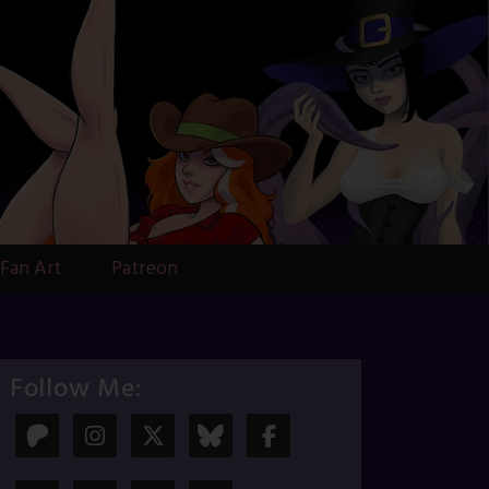
Fan Art
Patreon
Follow Me: