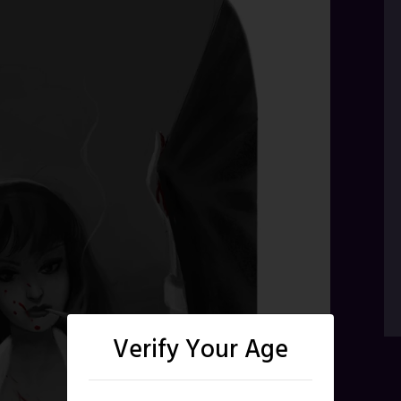
Verify Your Age