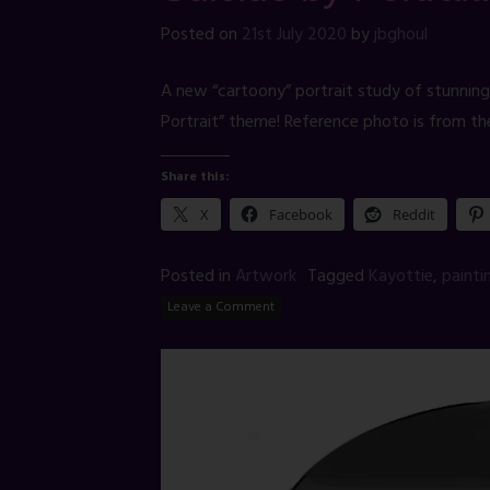
Posted on
21st July 2020
by
jbghoul
A new “cartoony” portrait study of stunning
Portrait” theme! Reference photo is from th
Share this:
X
Facebook
Reddit
Posted in
Artwork
Tagged
Kayottie
,
painti
Leave a Comment