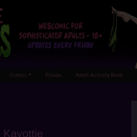
Comics
Pinups
Adult Activity Book
: Kayottie