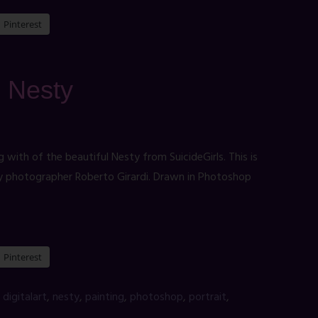
Pinterest
: Nesty
g with of the beautiful Nesty from SuicideGirls. This is
by photographer Roberto Girardi. Drawn in Photoshop
Pinterest
,
digitalart
,
nesty
,
painting
,
photoshop
,
portrait
,