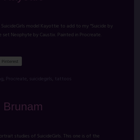
 SuicideGirls model Kayottie to add to my “Suicide by
e set Neophyte by Caustix. Painted in Procreate.
Pinterest
ng
,
Procreate
,
suicidegirls
,
tattoos
t: Brunam
rait studies of SuicideGirls. This one is of the