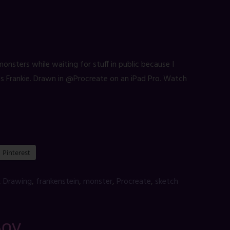
sters while waiting for stuff in public because I
ess Frankie. Drawn in @Procreate on an iPad Pro. Watch
Pinterest
,
Drawing
,
frankenstein
,
monster
,
Procreate
,
sketch
Boy