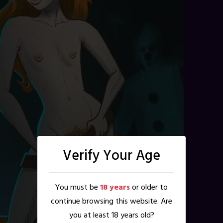
Verify Your Age
You must be
18 years
or older to
continue browsing this website. Are
you at least 18 years old?