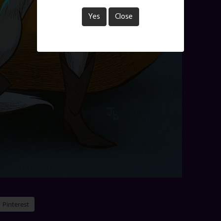
Yes
Close
Pinterest