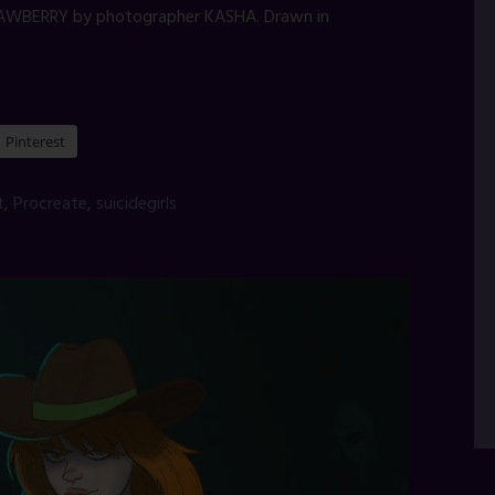
AWBERRY by photographer KASHA. Drawn in
Pinterest
t
,
Procreate
,
suicidegirls