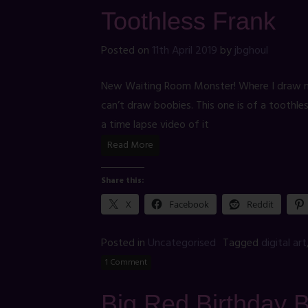
Toothless Frank
Posted on
11th April 2019
by
jbghoul
New Waiting Room Monster! Where I draw mon
can’t draw boobies. This one is of a toothl
a time lapse video of it
Read More
Share this:
X
Facebook
Reddit
Posted in
Uncategorised
Tagged
digital art
1 Comment
Big Red Birthday 