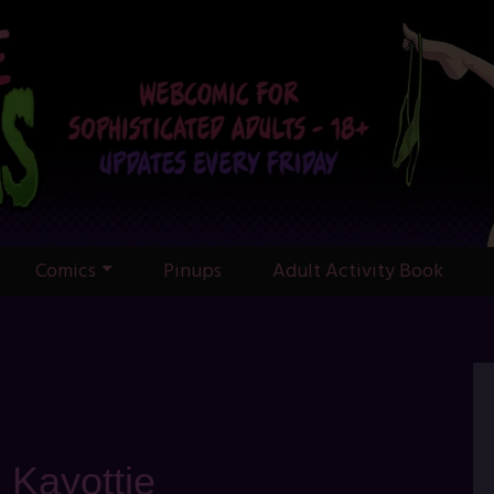
Comics
Pinups
Adult Activity Book
: Kayottie