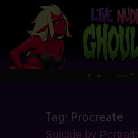
Skip
to
content
Home
Shop
Tag:
Procreate
Suicide by Portrait