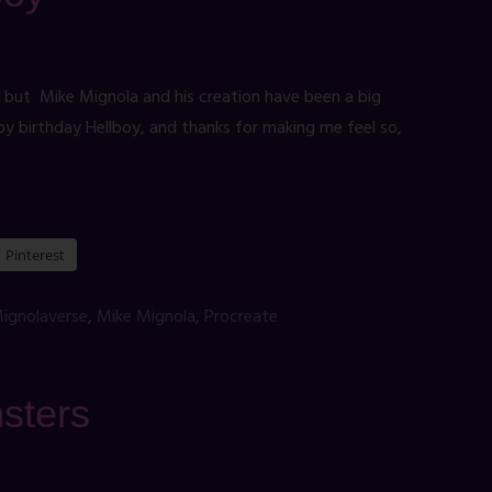
, but Mike Mignola and his creation have been a big
py birthday Hellboy, and thanks for making me feel so,
Pinterest
ignolaverse
,
Mike Mignola
,
Procreate
sters