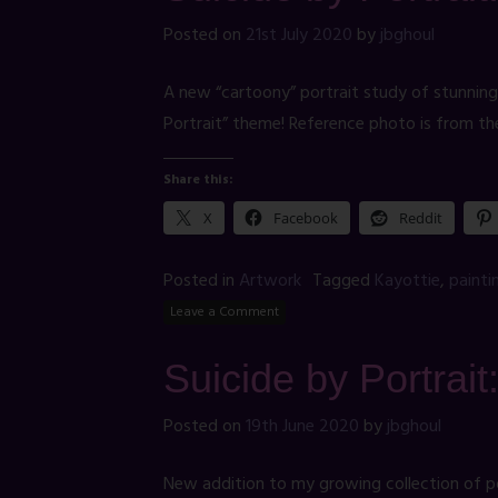
Posted on
21st July 2020
by
jbghoul
A new “cartoony” portrait study of stunning
Portrait” theme! Reference photo is from th
Share this:
X
Facebook
Reddit
Posted in
Artwork
Tagged
Kayottie
,
painti
Leave a Comment
Suicide by Portrai
Posted on
19th June 2020
by
jbghoul
New addition to my growing collection of port