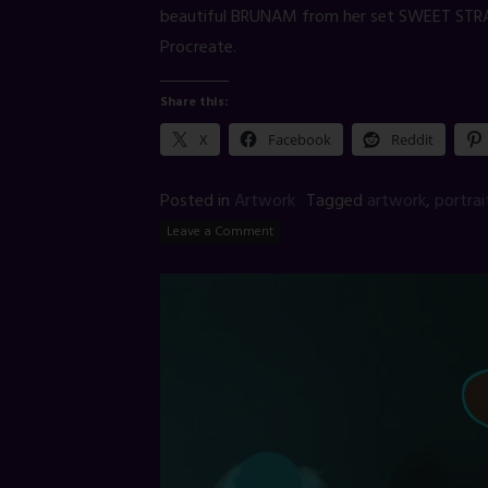
beautiful BRUNAM from her set SWEET STR
Procreate.
Share this:
X
Facebook
Reddit
Posted in
Artwork
Tagged
artwork
,
portrai
Leave a Comment