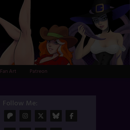
Fan Art
Patreon
Follow Me: