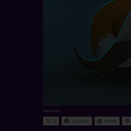
Share this:
X
Facebook
Reddit