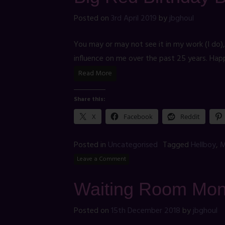
Posted on
3rd April 2019
by
jbghoul
You may or may not see it in my work (I do)
influence on me over the past 25 years. Hap
Read More
Share this:
X
Facebook
Reddit
Posted in
Uncategorised
Tagged
Hellboy
,
M
Leave a Comment
Waiting Room Mon
Posted on
15th December 2018
by
jbghoul