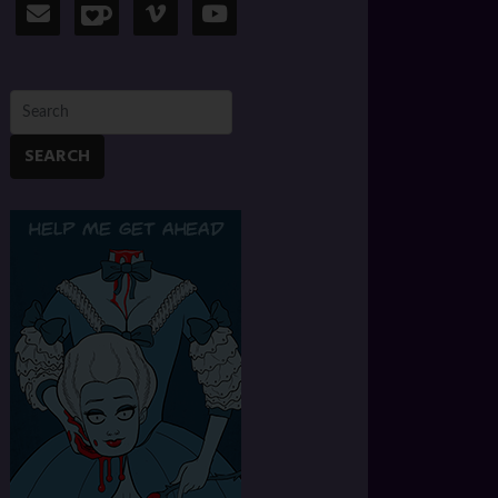
SEARCH