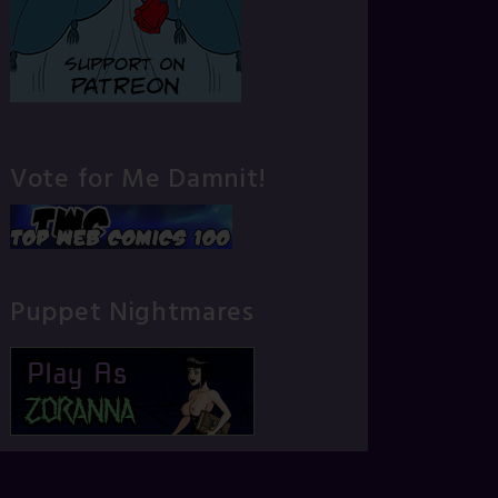
Vote for Me Damnit!
Puppet Nightmares