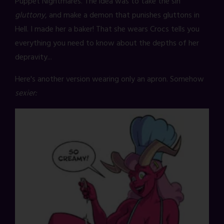
Puppet Nightmares. The idea was to take the sin
gluttony
, and make a demon that punishes gluttons in
Hell. I made her a baker! That she wears Crocs tells you
everything you need to know about the depths of her
depravity...
Here's another version wearing only an apron. Somehow
sexier: