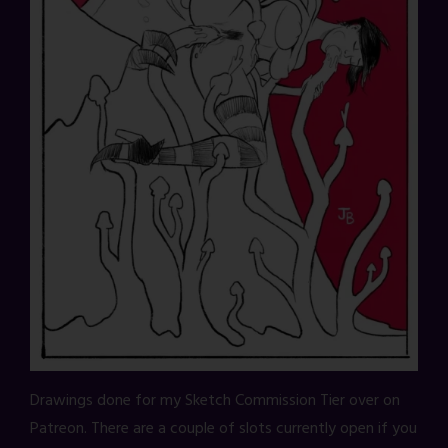
Drawings done for my Sketch Commission Tier over on
Patreon. There are a couple of slots currently open if you