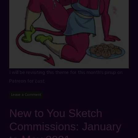
I will be revisiting this theme for this month's pinup on
Patreon for
Lust
.
Leave a Comment
New to You Sketch
Commissions: January