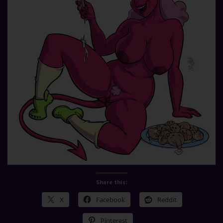
Share this:
X
Facebook
Reddit
Pinterest