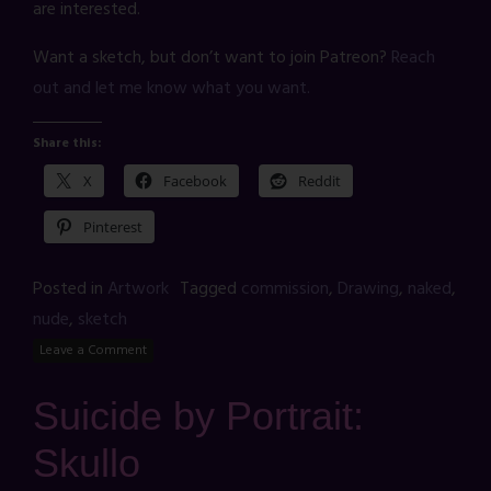
are interested.
Want a sketch, but don’t want to join Patreon?
Reach
out and let me know what you want.
Share this:
X
Facebook
Reddit
Pinterest
Posted in
Artwork
Tagged
commission
,
Drawing
,
naked
,
nude
,
sketch
Leave a Comment
Suicide by Portrait:
Skullo