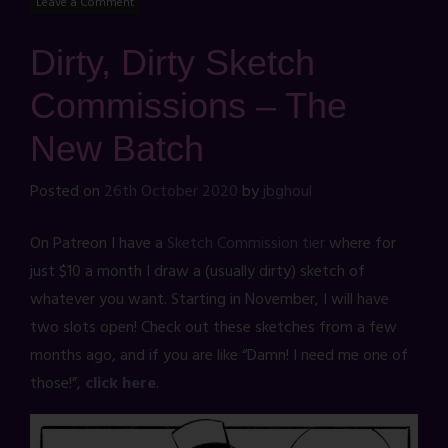
Leave a Comment
Dirty, Dirty Sketch
Commissions – The
New Batch
Posted on
26th October 2020
by
jbghoul
On Patreon I have a
Sketch Commission tier
where for
just $10 a month I draw a (usually dirty) sketch of
whatever you want. Starting in November, I will have
two slots open! Check out these sketches from a few
months ago, and if you are like “Damn! I need me one of
those!”,
click here
.