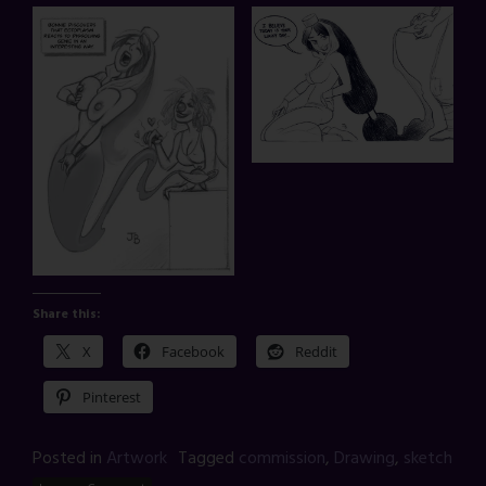
Share this:
X
Facebook
Reddit
Pinterest
Posted in
Artwork
Tagged
commission
,
Drawing
,
sketch