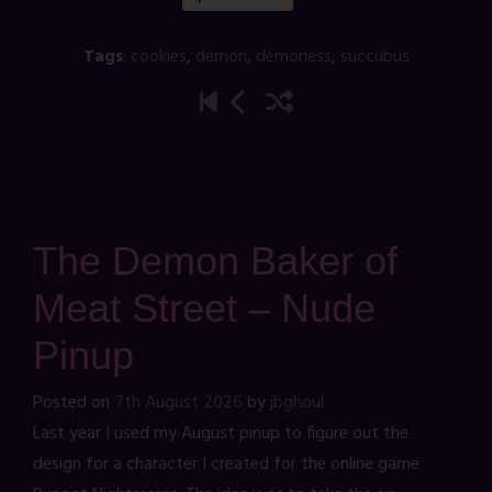
Tags
:
cookies
,
demon
,
demoness
,
succubus
The Demon Baker of
Meat Street – Nude
Pinup
Posted on
7th August 2026
by
jbghoul
Last year I used my August pinup to figure out the
design for a character I created for the online game