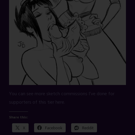
You can see more sketch commissions I’ve done for
supporters of this tier here.
Share this:
X
Facebook
Reddit