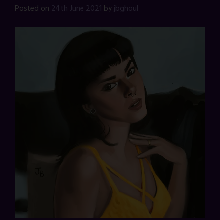
Posted on
24th June 2021
by
jbghoul