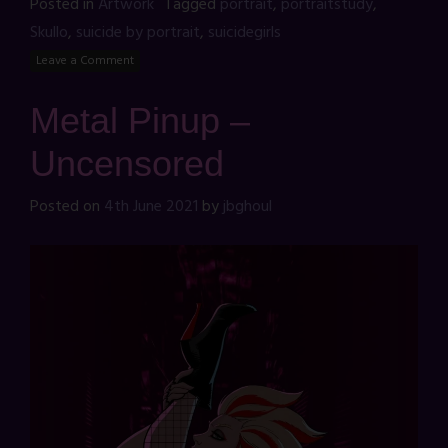
Posted in
Artwork
Tagged
portrait
,
portraitstudy
,
Skullo
,
suicide by portrait
,
suicidegirls
Leave a Comment
Metal Pinup –
Uncensored
Posted on
4th June 2021
by
jbghoul