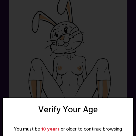
Verify Your Age
You must be
18 years
or older to continue browsing