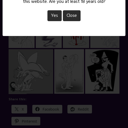
this website. Are you at least 18 years old?
Yes
Close
Share this:
X
Facebook
Reddit
Pinterest