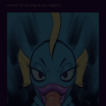
month for as long as you support.