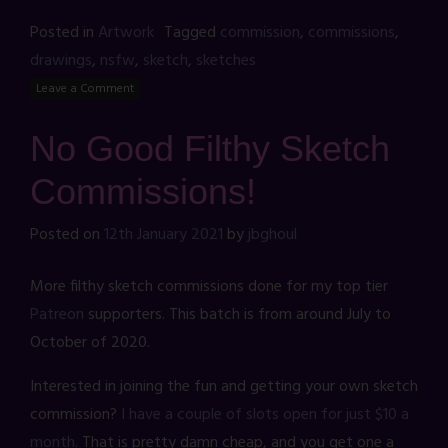
Posted in
Artwork
Tagged
commission
,
commissions
,
drawings
,
nsfw
,
sketch
,
sketches
Leave a Comment
No Good Filthy Sketch
Commissions!
Posted on
12th January 2021
by
jbghoul
More filthy sketch commissions done for my top tier
Patreon
supporters. This batch is from around July to
October of 2020.
Interested in joining the fun and getting your own sketch
commission?
I have a couple of slots open for just $10 a
month.
That is pretty damn cheap, and you get one a