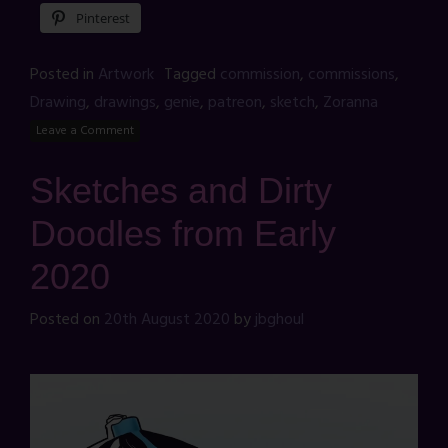
Pinterest
Posted in
Artwork
Tagged
commission
,
commissions
,
Drawing
,
drawings
,
genie
,
patreon
,
sketch
,
Zoranna
Leave a Comment
Sketches and Dirty
Doodles from Early
2020
Posted on
20th August 2020
by
jbghoul