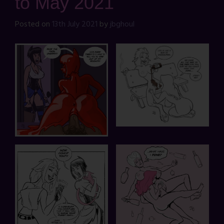
to May 2021
Posted on
13th July 2021
by
jbghoul