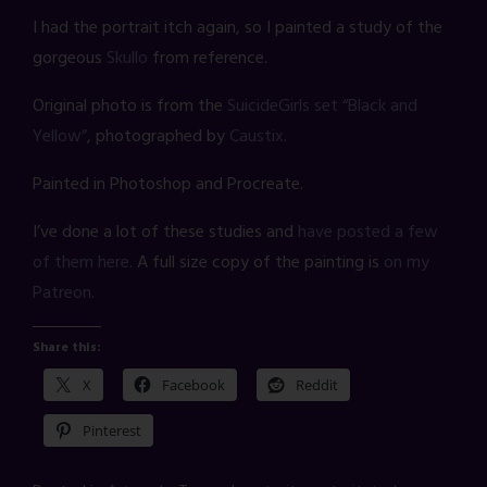
I had the portrait itch again, so I painted a study of the
gorgeous
Skullo
from reference.
Original photo is from the
SuicideGirls set “Black and
Yellow”
, photographed by
Caustix
.
Painted in Photoshop and Procreate.
I’ve done a lot of these studies and
have posted a few
of them here.
A full size copy of the painting is
on my
Patreon
.
Share this:
X
Facebook
Reddit
Pinterest