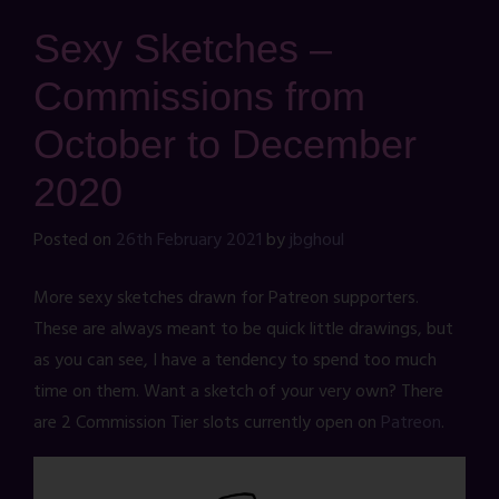
Sexy Sketches –
Commissions from
October to December
2020
Posted on
26th February 2021
by
jbghoul
More sexy sketches drawn for Patreon supporters.
These are always meant to be quick little drawings, but
as you can see, I have a tendency to spend too much
time on them. Want a sketch of your very own? There
are 2 Commission Tier slots currently open on
Patreon
.