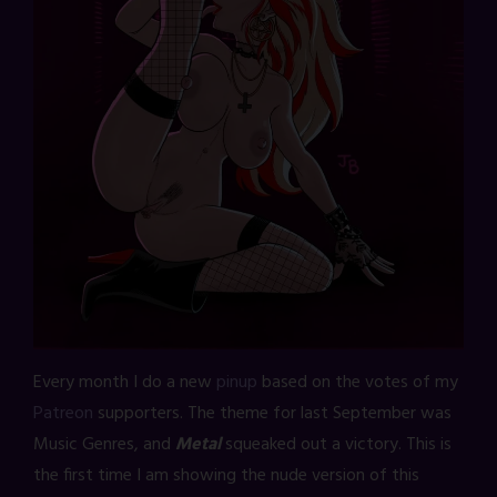
Every month I do a new
pinup
based on the votes of my
Patreon
supporters. The theme for last September was
Music Genres, and
Metal
squeaked out a victory. This is
the first time I am showing the nude version of this