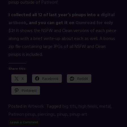
pinup outside of
Patreon
!
I collected all 12 of last year’s pinups into a
digital
artbook
, and you can get it on
Gumroad for only
$2!
It shows the NSFW and Clean versions of each piece
along with a brief write-up about each as well. A bonus
zip file containing large JPGs of all NSFW and Clean
pinups is included.
Share this:
X
Facebook
Reddit
Pinterest
Posted in
Artwork
Tagged
big tits
,
high heels
,
metal
,
Patreon pinup
,
piercings
,
pinup
,
pinup art
Leave a Comment