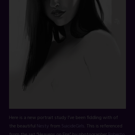
Here is a new portrait study I’ve been fiddling with of
the beautiful
Nesty
from
SuicideGirls
. This is referenced
from the set “Heavens on Fire” by photographer
Roberto