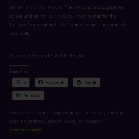
her set
A KIND OF MAGIC
. This set was photographed
by
Minuminula
for
SuicideGirls
. I tried to handle the
tattoos “impressionistically” which I’m not sure worked
very well.
Painted in Procreate and Photoshop.
Share this:
X
Facebook
Reddit
Pinterest
Posted in
Artwork
Tagged
ginger
,
janesinner
,
painting
,
portrait
,
redhead
,
sketch
,
study
,
suicidegirls
Leave a Comment