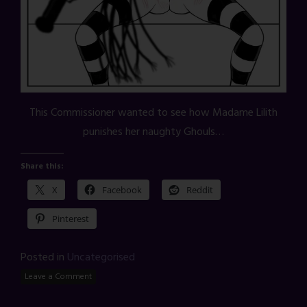
This Commissioner wanted to see how Madame Lilith
punishes her naughty Ghouls…
Share this:
X
Facebook
Reddit
Pinterest
Posted in
Uncategorised
Leave a Comment