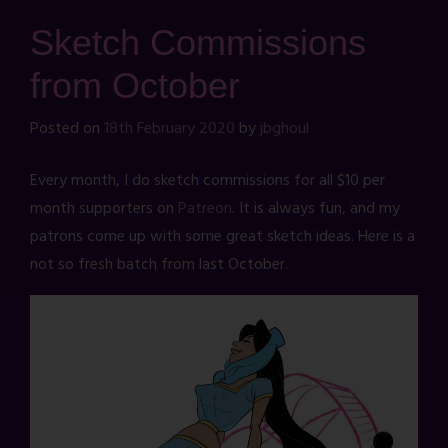
Sketch Commissions
from October
Posted on
18th February 2020
by
jbghoul
Every month, I do sketch commissions for all $10 per
month supporters on
Patreon
. It is always fun, and my
patrons come up with some great sketch ideas. Here is a
not so fresh batch from last October.