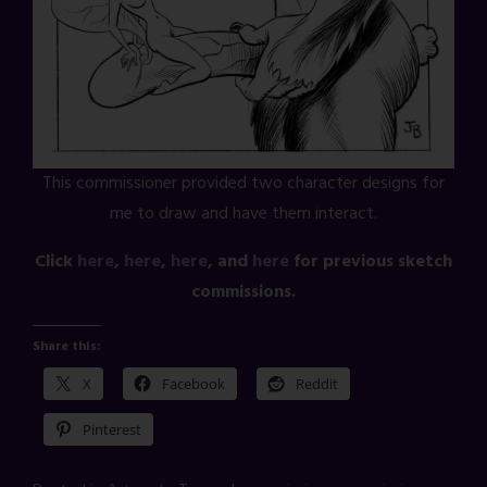
This commissioner provided two character designs for
me to draw and have them interact.
Click
here
,
here
,
here
, and
here
for previous sketch
commissions.
Share this:
X
Facebook
Reddit
Pinterest