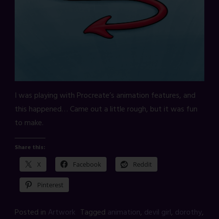
I was playing with Procreate’s animation features, and
this happened… Came out a little rough, but it was fun
to make.
Share this:
X
Facebook
Reddit
Pinterest
Posted in
Artwork
Tagged
animation
,
devil girl
,
dorothy
,