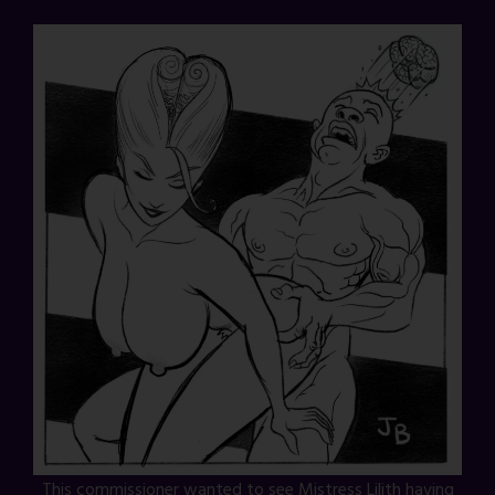
This commissioner wanted to see Mistress Lilith having