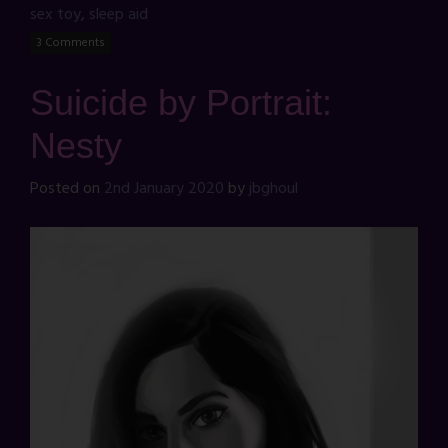
sex toy
,
sleep aid
3 Comments
Suicide by Portrait:
Nesty
Posted on
2nd January 2020
by
jbghoul