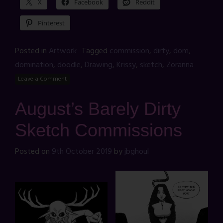
X
Facebook
Reddit
Pinterest
Posted in
Artwork
Tagged
commission
,
dirty
,
dom
,
domination
,
doodle
,
Drawing
,
Krissy
,
sketch
,
Zoranna
Leave a Comment
August’s Barely Dirty
Sketch Commissions
Posted on
9th October 2019
by
jbghoul