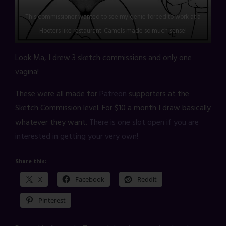
This commissioner wanted to see my genie forced to work at a
Hooters like restaurant. Camels made so much sense!
Look Ma, I drew 3 sketch commissions and only one
vagina!
These were all made for
Patreon
supporters at the
Sketch Commission level. For $10 a month I draw basically
whatever they want.
There is one slot open if you are
interested in getting your very own!
Share this:
X
Facebook
Reddit
Pinterest