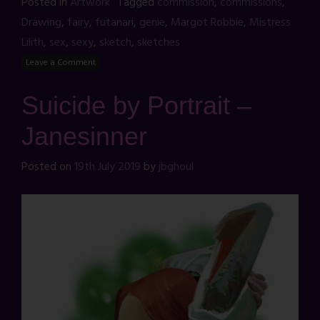
Posted in
Artwork
Tagged
commission
,
commissions
,
Drawing
,
fairy
,
futanari
,
genie
,
Margot Robbie
,
Mistress
Lilith
,
sex
,
sexy
,
sketch
,
sketches
Leave a Comment
Suicide by Portrait –
Janesinner
Posted on
19th July 2019
by
jbghoul