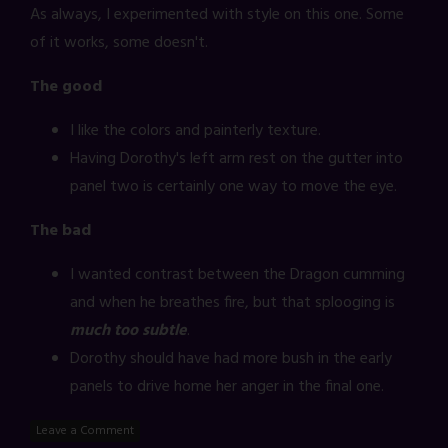
As always, I experimented with style on this one. Some
of it works, some doesn't.
The good
I like the colors and painterly texture.
Having Dorothy's left arm rest on the gutter into
panel two is certainly one way to move the eye.
The bad
I wanted contrast between the Dragon cumming
and when he breathes fire, but that splooging is
much too subtle
.
Dorothy should have had more bush in the early
panels to drive home her anger in the final one.
Leave a Comment