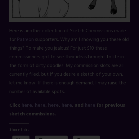
Here is another collection of Sketch Commissions made
for
Patreon
supporters. Why am I showing you these old
things? To make you jealous! For just $10 these
commissioners got to see their ideas brought to life in
the form of dirty doodles. My commission slots are all
currently filled, but if you desire a sketch of your own,
let me know. If there is enough demand, I may raise the
number of available spots.
Click
here,
here
,
here
,
here
, and
here
for previous
sketch commissions.
Share this: