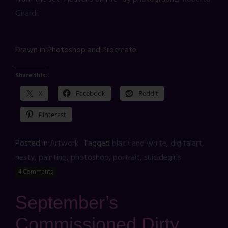
Girardi
.
Drawn in Photoshop and Procreate.
Share this:
X
Facebook
Reddit
Pinterest
Posted in
Artwork
Tagged
black and white
,
digitalart
,
nesty
,
painting
,
photoshop
,
portrait
,
suicidegirls
4 Comments
September’s
Commissioned Dirty