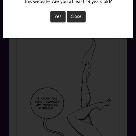
this website. Are you at least 18 years old?
Yes
Close