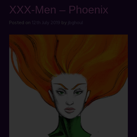
XXX-Men – Phoenix
Posted on
12th July 2019
by
jbghoul