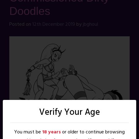
Doodles
Posted on
12th December 2019
by
jbghoul
Verify Your Age
You must be
18 years
or older to continue browsing