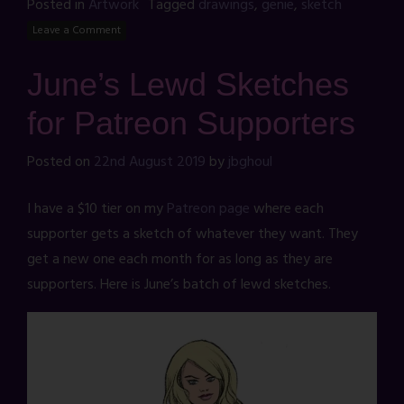
Posted in
Artwork
Tagged
drawings
,
genie
,
sketch
Leave a Comment
June’s Lewd Sketches
for Patreon Supporters
Posted on
22nd August 2019
by
jbghoul
I have a $10 tier on my
Patreon page
where each
supporter gets a sketch of whatever they want. They
get a new one each month for as long as they are
supporters. Here is June’s batch of lewd sketches.