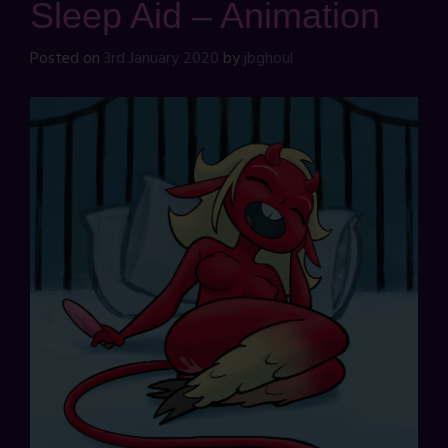
Sleep Aid – Animation
Posted on
3rd January 2020
by
jbghoul