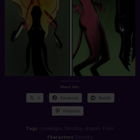
Share this:
X
Facebook
Reddit
Pinterest
Tags
:
cunnilingus
,
Dorothy
,
dragon
,
Tobin
Characters
:
Dorothy