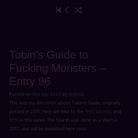
Tobin’s Guide to
Fucking Monsters –
Entry 96
Posted on
31st July 2026
by
jbghoul
This was my 3rd comic about Tobin's Guide, originally
posted in 2015. Here are links to the
first
,
second
, and
fifth
in this series. The fourth was done as a short in
2017, and will be published here soon.