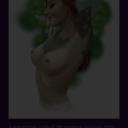
A new portrait study of the gorgeous
Janesinner
from