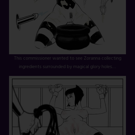
This commissioner wanted to see Zoranna collecting
ingredients surrounded by magical glory holes…