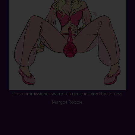
This commissioner wanted a genie inspired by actress
Margot Robbie.