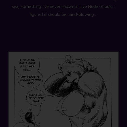
sex, something I’ve never shown in Live Nude Ghouls. I
figured it should be mind-blowing…