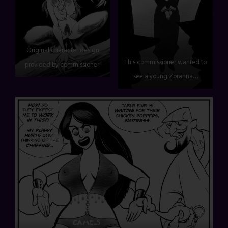
Original character design
This commissioner wanted to
provided by commissioner.
see a young Zoranna…