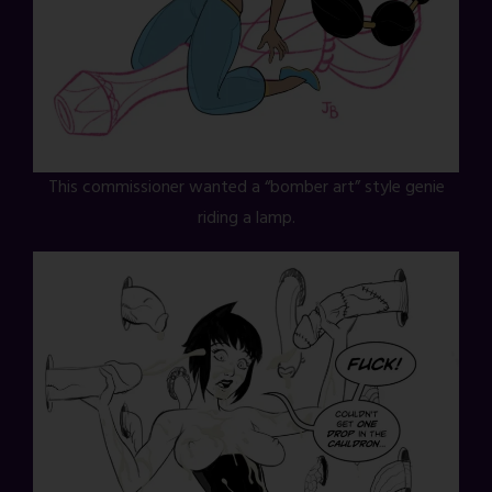
This commissioner wanted a “bomber art” style genie
riding a lamp.