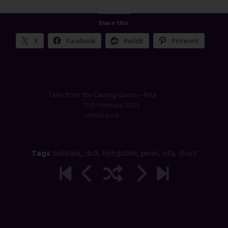
Share this:
X
Facebook
Reddit
Pinterest
Tales from the Casting Couch – Rita
17th February 2023
Similar post
Tags
:
bukkake
,
dick
,
hobgoblin
,
penis
,
rita
,
short