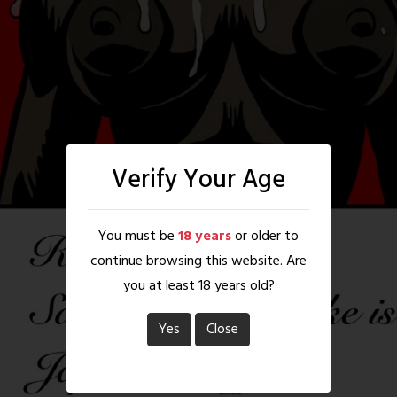
Verify Your Age
You must be
18 years
or older to
continue browsing this website. Are
you at least 18 years old?
Yes
Close