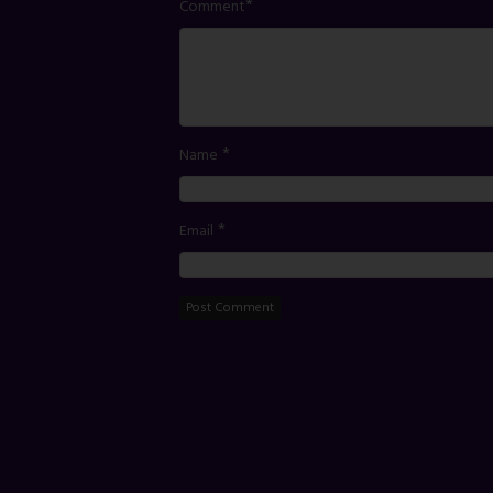
*
Comment
*
Name
*
Email