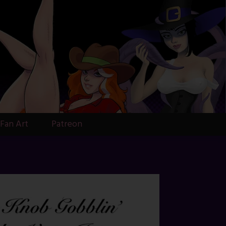
Fan Art
Patreon