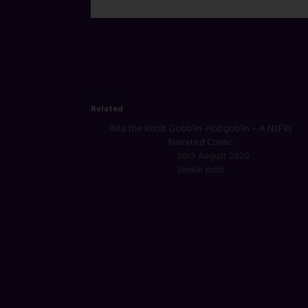
Related
Rita the Knob Gobblin’ Hobgoblin – A NSFW
Narrated Comic
26th August 2020
Similar post