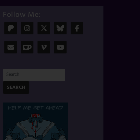
Follow Me:
SEARCH