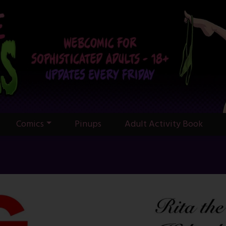
Comics
Pinups
Adult Activity Book