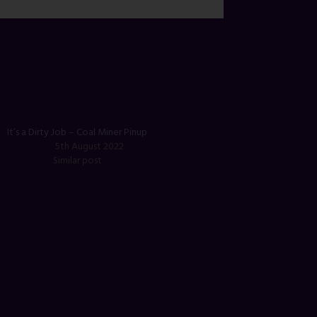
It’s a Dirty Job – Coal Miner Pinup
5th August 2022
Similar post