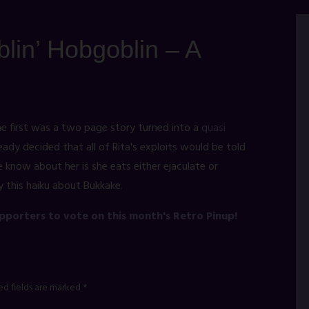
lin’ Hobgoblin – A
e first was a two page story turned into a
quasi
ready decided that all of Rita's exploits would be told
 know about her is she eats either ejaculate or
y this haiku about Bukkake.
upporters to vote on this month's Retro Pinup!
ed fields are marked
*