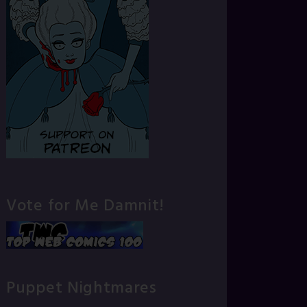
Vote for Me Damnit!
Puppet Nightmares