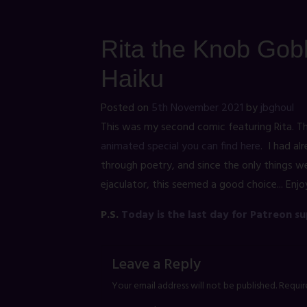
Rita the Knob Gobb
Haiku
Posted on
5th November 2021
by
jbghoul
This was my second comic featuring Rita. Th
animated special you can find here
. I had al
through poetry, and since the only things we
ejaculator, this seemed a good choice... Enjo
P.S.
Today is the last day for Patreon s
Leave a Reply
Your email address will not be published.
Requir