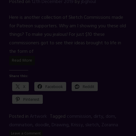
Posted on
12th December 2019
by
jbghoul
Here is another collection of Sketch Commissions made
for Patreon supporters. Why am I showing you these old
things? To make you jealous! For just $10 these
commissioners got to see their ideas brought to life in
the form of
Read More
Share this:
X
Facebook
Reddit
Pinterest
Posted in
Artwork
Tagged
commission
,
dirty
,
dom
,
domination
,
doodle
,
Drawing
,
Krissy
,
sketch
,
Zoranna
Leave a Comment