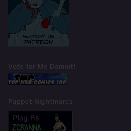
Vote for Me Damnit!
Puppet Nightmares