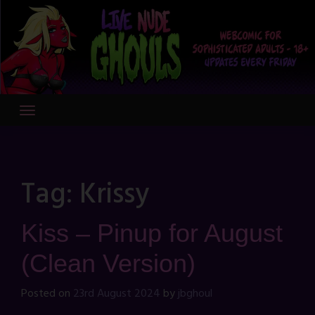
Skip
to
content
Tag:
Krissy
Kiss – Pinup for August
(Clean Version)
Posted on
23rd August 2024
by
jbghoul