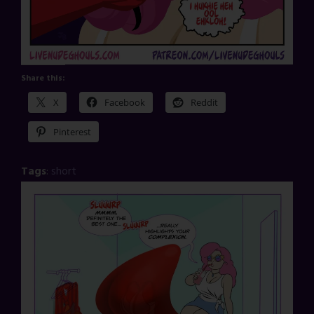
Share this:
X
Facebook
Reddit
Pinterest
Tags
:
short