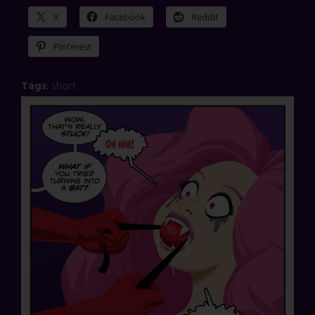
X
Facebook
Reddit
Pinterest
Tags
:
short