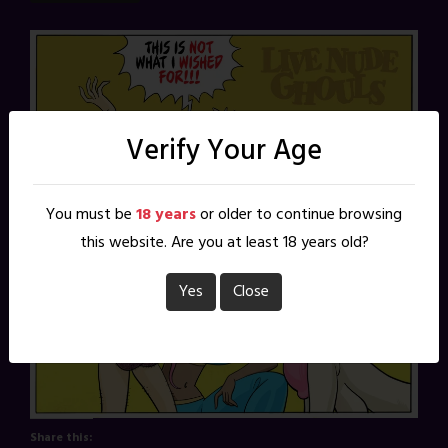
Verify Your Age
You must be
18 years
or older to continue browsing
this website. Are you at least 18 years old?
Yes
Close
Share this: