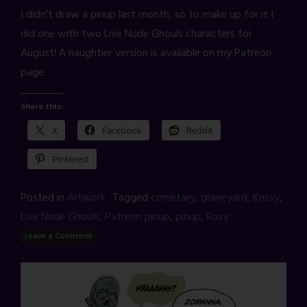
I didn’t draw a pinup last month, so to make up for it I
did one with two Live Nude Ghouls characters for
August! A naughtier version is available on my Patreon
page.
Share this:
X
Facebook
Reddit
Pinterest
Posted in
Artwork
Tagged
cemetary
,
graveyard
,
Krissy
,
Live Nude Ghouls
,
Patreon pinup
,
pinup
,
Roxy
Leave a Comment