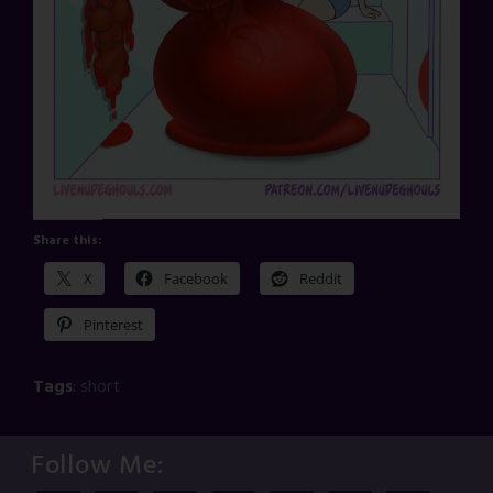
Share this:
X
Facebook
Reddit
Pinterest
Tags
:
short
Follow Me: