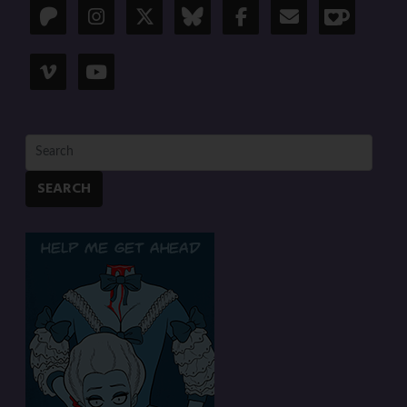
SEARCH