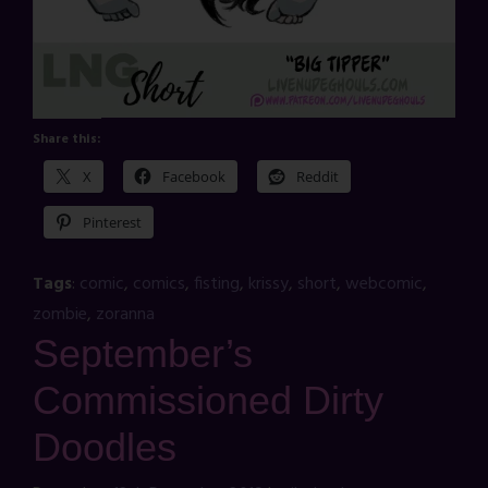
Share this:
X
Facebook
Reddit
Pinterest
Tags
:
comic
,
comics
,
fisting
,
krissy
,
short
,
webcomic
,
zombie
,
zoranna
September’s
Commissioned Dirty
Doodles