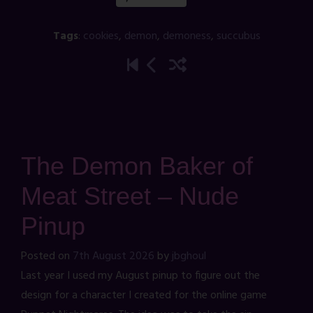
Tags
:
cookies
,
demon
,
demoness
,
succubus
The Demon Baker of
Meat Street – Nude
Pinup
Posted on
7th August 2026
by
jbghoul
Last year I used my August pinup to figure out the
design for a character I created for the online game