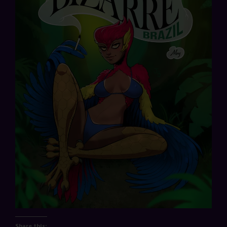
Share this: