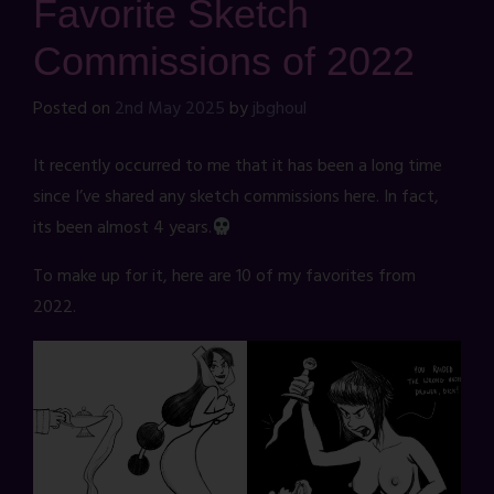
Favorite Sketch
Commissions of 2022
Posted on
2nd May 2025
by
jbghoul
It recently occurred to me that it has been a long time
since I’ve shared any sketch commissions here. In fact,
its been almost 4 years.
To make up for it, here are 10 of my favorites from
2022.