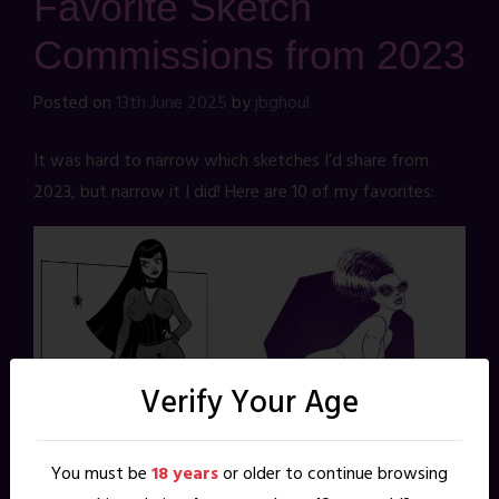
Favorite Sketch
Commissions from 2023
Posted on
13th June 2025
by
jbghoul
It was hard to narrow which sketches I’d share from
2023, but narrow it I did! Here are 10 of my favorites:
Verify Your Age
You must be
18 years
or older to continue browsing