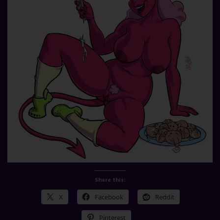
Share this:
X
Facebook
Reddit
Pinterest