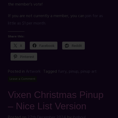
the member’s vote!
If you are not currently a member, you can
join for as
little as $1 per month.
Share this:
X
Facebook
Reddit
Pinterest
Posted in
Artwork
Tagged
furry
,
pinup
,
pinup art
Leave a Comment
Vixen Christmas Pinup
– Nice List Version
Posted on
27th December 2024
by
jbghoul