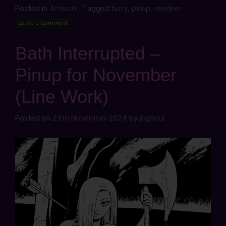
Posted in
Artwork
Tagged
furry
,
pinup
,
reindeer
Leave a Comment
Bath Interrupted –
Pinup for November
(Line Work)
Posted on
29th November 2024
by
jbghoul