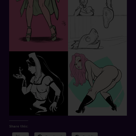
Share this: