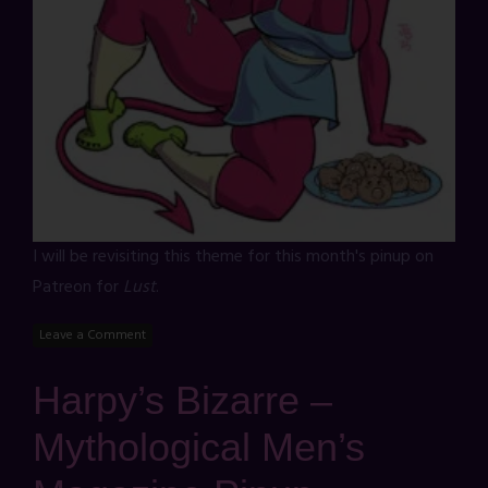
I will be revisiting this theme for this month's pinup on
Patreon for
Lust
.
Leave a Comment
Harpy’s Bizarre –
Mythological Men’s