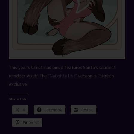
This year’s Christmas pinup features Santa’s sauciest
reindeer Vixen! The
“Naughty List”
version is Patreon
exclusive.
Share this:
X
Facebook
Reddit
Pinterest