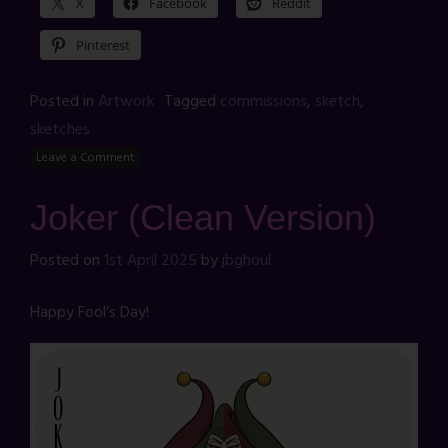
X
Facebook
Reddit
Pinterest
Posted in
Artwork
Tagged
commissions
,
sketch
,
sketches
Leave a Comment
Joker (Clean Version)
Posted on
1st April 2025
by
jbghoul
Happy Fool’s Day!