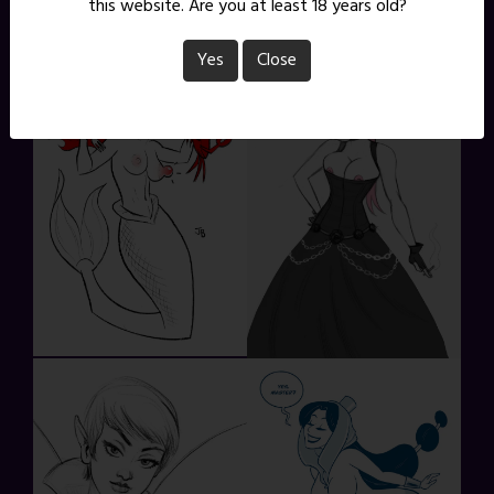
this website. Are you at least 18 years old?
Yes
Close