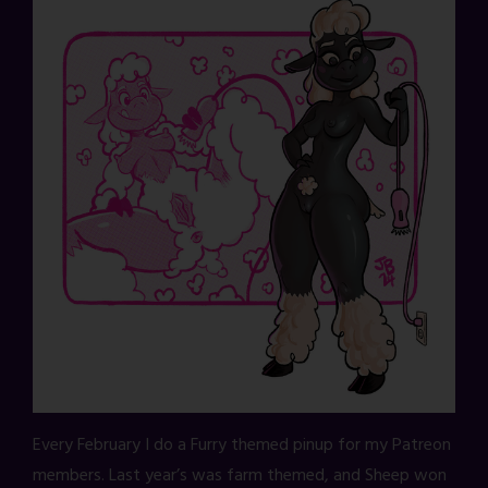
Every February I do a Furry themed pinup for my Patreon
members. Last year’s was farm themed, and Sheep won