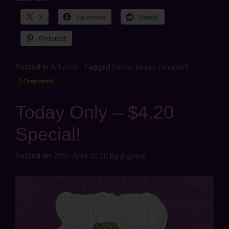
X
Facebook
Reddit
Pinterest
Posted in
Artwork
Tagged
harpy
,
pinup
,
pinupart
2 Comments
Today Only – $4.20
Special!
Posted on
20th April 2026
by
jbghoul