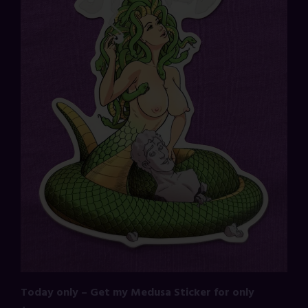
Today only – Get my Medusa Sticker for only