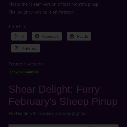
This is the “clean” version of last month’s pinup.
The
naughty version
is on Patreon.
Share this:
X
Facebook
Reddit
Pinterest
Posted in
Artwork
Leave a Comment
Shear Delight: Furry
February’s Sheep Pinup
Posted on
5th February 2025
by
jbghoul