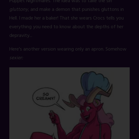
Puppet Nightmares. The idea was to take the sin
gluttony
, and make a demon that punishes gluttons in
Hell. I made her a baker! That she wears Crocs tells you
everything you need to know about the depths of her
depravity...
Here's another version wearing only an apron. Somehow
sexier: