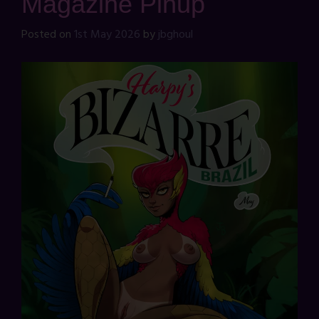
Magazine Pinup
Posted on
1st May 2026
by
jbghoul