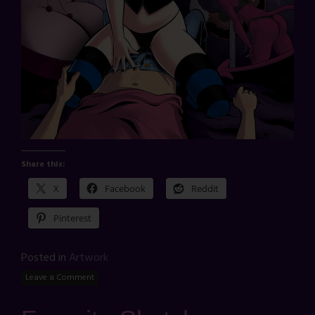
Share this:
X
Facebook
Reddit
Pinterest
Posted in
Artwork
Leave a Comment