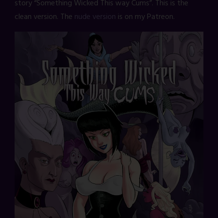
story “Something Wicked This way Cums”. This is the
clean version. The
nude version
is on my Patreon.