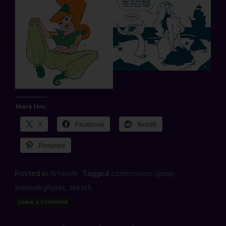
Share this:
X
Facebook
Reddit
Pinterest
Posted in
Artwork
Tagged
commission
,
genie
,
livenudeghouls
,
sketch
Leave a Comment