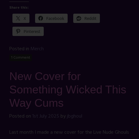
Share this:
X
Facebook
Reddit
Pinterest
Posted in
Merch
1 Comment
New Cover for
Something Wicked This
Way Cums
Posted on
1st July 2025
by
jbghoul
Last month I made a new cover for the Live Nude Ghouls