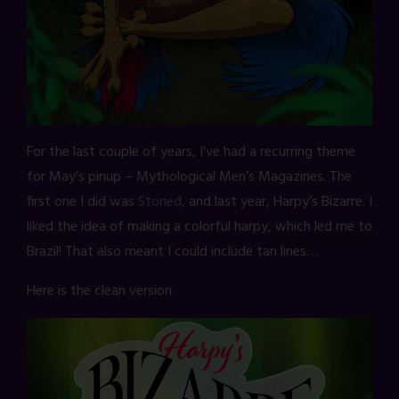
For the last couple of years, I’ve had a recurring theme
for May’s pinup – Mythological Men’s Magazines. The
first one I did was
Stoned
, and last year, Harpy’s Bizarre. I
liked the idea of making a colorful harpy, which led me to
Brazil! That also meant I could include tan lines…
Here is the clean version: