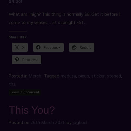
$4.20!
What am I high? This thing is normally $8! Get it before I
come to my senses… at midnight EST.
Share this:
X
Facebook
Reddit
Pinterest
Posted in
Merch
Tagged
medusa
,
pinup
,
sticker
,
stoned
,
tits
Leave a Comment
This You?
Posted on
26th March 2026
by
jbghoul