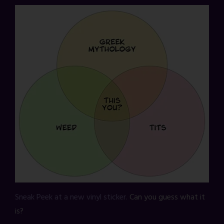
Sneak Peek at a new vinyl sticker.
Can you guess what it
is?