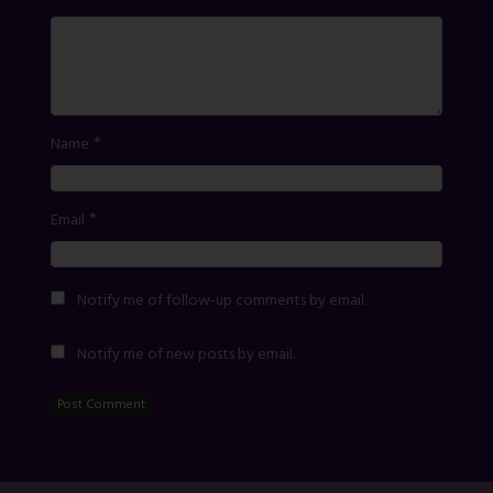
*
Name
*
Email
Notify me of follow-up comments by email.
Notify me of new posts by email.