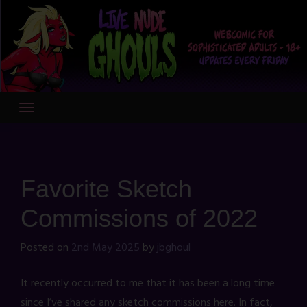
Skip
to
content
Favorite Sketch
Commissions of 2022
Posted on
2nd May 2025
by
jbghoul
It recently occurred to me that it has been a long time
since I’ve shared any sketch commissions here. In fact,