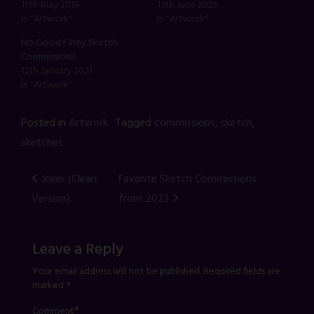
17th May 2019
13th June 2025
In "Artwork"
In "Artwork"
No Good Filthy Sketch
Commissions!
12th January 2021
In "Artwork"
Posted in
Artwork
Tagged
commissions
,
sketch
,
sketches
Post
Joker (Clean
Favorite Sketch Commissions
Version)
from 2023
navigation
Leave a Reply
Your email address will not be published.
Required fields are
marked
*
*
Comment