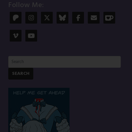
Follow Me:
SEARCH