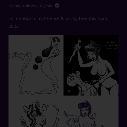
its been almost 4 years.
To make up for it, here are 10 of my favorites from
2022.