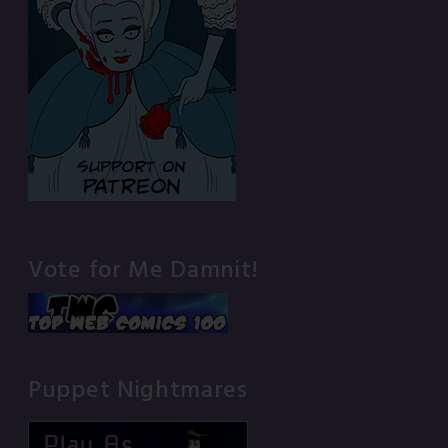
Vote for Me Damnit!
Puppet Nightmares