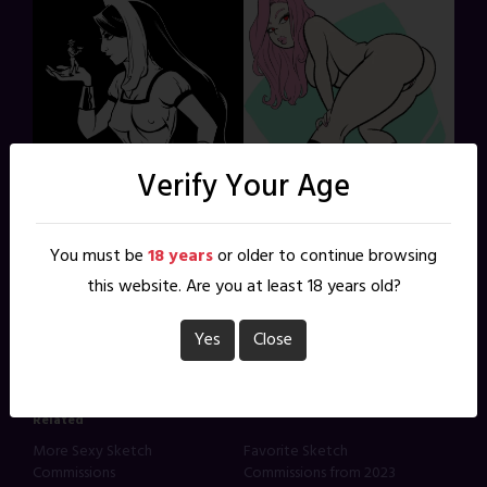
Verify Your Age
Share this:
You must be
18 years
or older to continue browsing
this website. Are you at least 18 years old?
X
Facebook
Reddit
Pinterest
Yes
Close
Related
More Sexy Sketch
Favorite Sketch
Commissions
Commissions from 2023