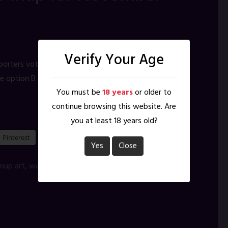
Verify Your Age
porters vote from the poses on the right, with no idea
e option B – No idea why ;D My plans for what
You must be
18 years
or older to
continue browsing this website. Are
you at least 18 years old?
Pinterest
Yes
Close
inup art
,
warrior