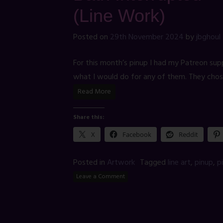
(Line Work)
Posted on
29th November 2024
by
jbghoul
For this month’s pinup I had my Patreon sup
what I would do for any of them. They chos
Read More
Share this:
X
Facebook
Reddit
Posted in
Artwork
Tagged
line art
,
pinup
,
p
Leave a Comment