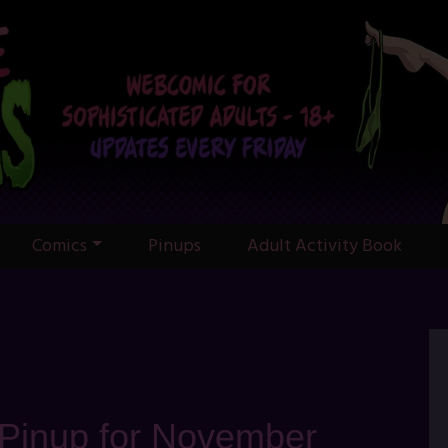
Comics
Pinups
Adult Activity Book
 Pinup for November