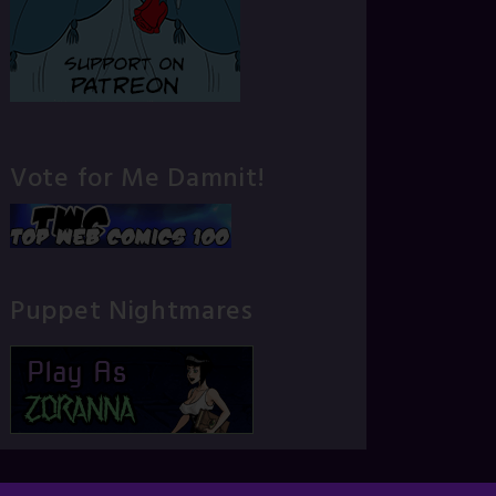
Vote for Me Damnit!
Puppet Nightmares