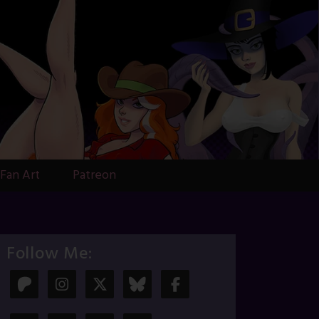
Fan Art
Patreon
Follow Me: