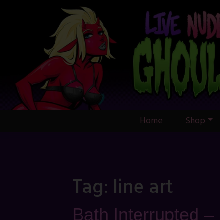
Skip
to
content
Home
Shop
Tag:
line art
Bath Interrupted –