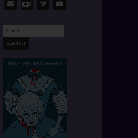
SEARCH