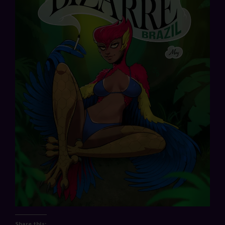
Share this: