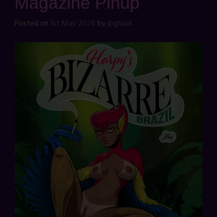
Magazine Pinup
Posted on
1st May 2026
by
jbghoul