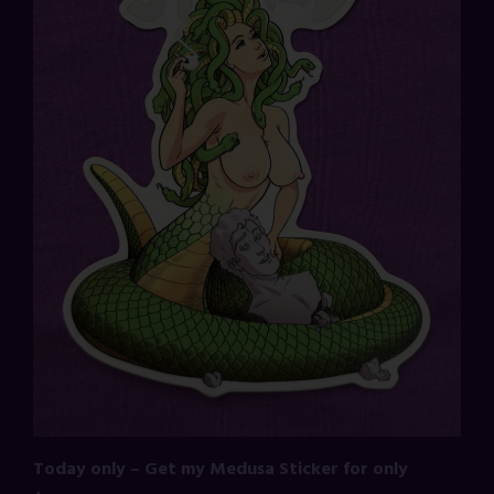
Today only – Get my Medusa Sticker for only