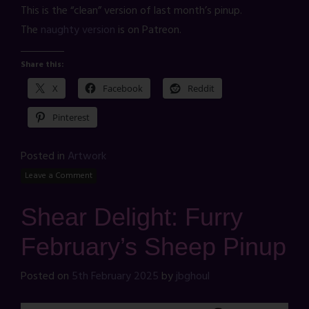
This is the “clean” version of last month’s pinup.
The
naughty version
is on Patreon.
Share this:
X
Facebook
Reddit
Pinterest
Posted in
Artwork
Leave a Comment
Shear Delight: Furry
February’s Sheep Pinup
Posted on
5th February 2025
by
jbghoul