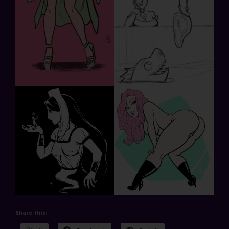
Share this: