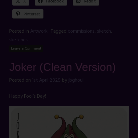
X
Facebook
Reddit
Pinterest
Posted in
Artwork
Tagged
commissions
,
sketch
,
sketches
Leave a Comment
Joker (Clean Version)
Posted on
1st April 2025
by
jbghoul
Happy Fool’s Day!