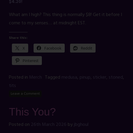
$4.20!
What am I high? This thing is normally $8! Get it before I
come to my senses… at midnight EST.
Share this:
X
Facebook
Reddit
Pinterest
Posted in
Merch
Tagged
medusa
,
pinup
,
sticker
,
stoned
,
tits
Leave a Comment
This You?
Posted on
26th March 2026
by
jbghoul