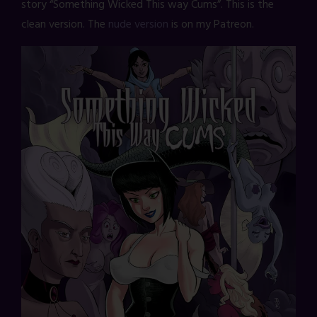
story “Something Wicked This way Cums”. This is the
clean version. The
nude version
is on my Patreon.