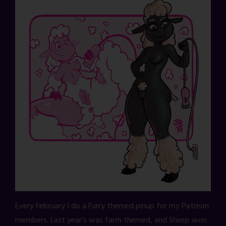
Every February I do a Furry themed pinup for my Patreon
members. Last year’s was farm themed, and Sheep won