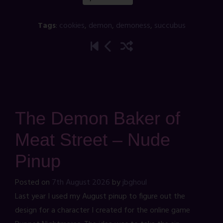
Tags
:
cookies
,
demon
,
demoness
,
succubus
The Demon Baker of
Meat Street – Nude
Pinup
Posted on
7th August 2026
by
jbghoul
Last year I used my August pinup to figure out the
design for a character I created for the online game