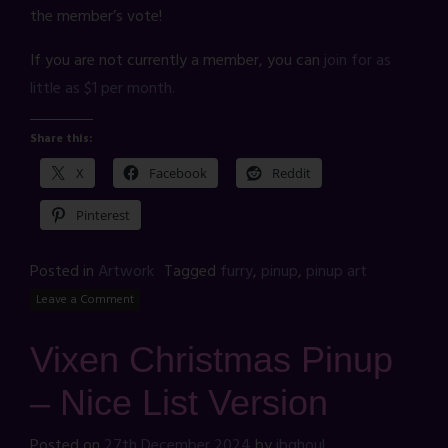
the member’s vote!
If you are not currently a member, you can
join for as
little as $1 per month.
Share this:
X
Facebook
Reddit
Pinterest
Posted in
Artwork
Tagged
furry
,
pinup
,
pinup art
Leave a Comment
Vixen Christmas Pinup
– Nice List Version
Posted on
27th December 2024
by
jbghoul