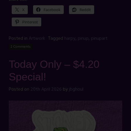
X
Facebook
Reddit
Pinterest
Posted in
Artwork
Tagged
harpy
,
pinup
,
pinupart
2 Comments
Today Only – $4.20
Special!
Posted on
20th April 2026
by
jbghoul