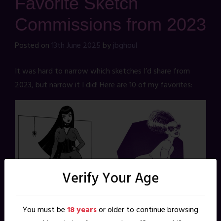
Favorite Sketch
Commissions from 2023
Posted on
13th June 2025
by
jbghoul
It was hard to narrow which sketches I’d share from
2023, but narrow it I did! Here are 10 of my favorites:
Verify Your Age
You must be
18 years
or older to continue browsing