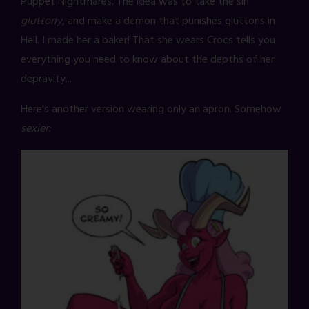
Puppet Nightmares. The idea was to take the sin
gluttony
, and make a demon that punishes gluttons in
Hell. I made her a baker! That she wears Crocs tells you
everything you need to know about the depths of her
depravity...
Here's another version wearing only an apron. Somehow
sexier: