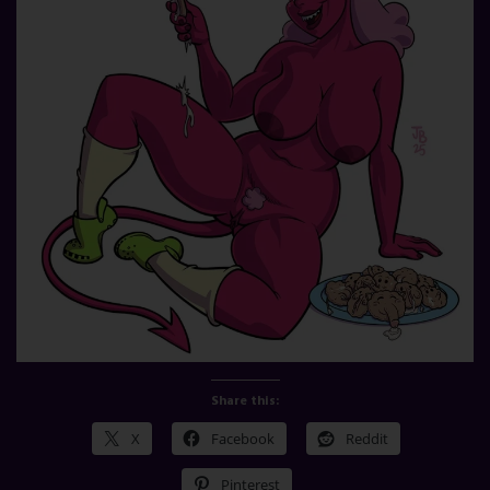
Share this:
X
Facebook
Reddit
Pinterest