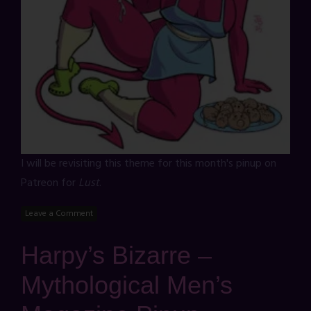
I will be revisiting this theme for this month's pinup on
Patreon for
Lust
.
Leave a Comment
Harpy’s Bizarre –
Mythological Men’s