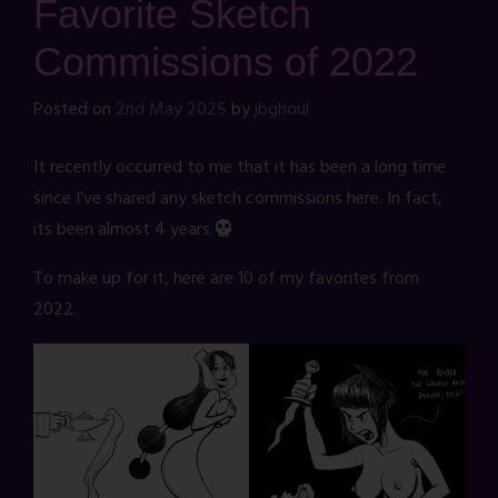
Favorite Sketch
Commissions of 2022
Posted on
2nd May 2025
by
jbghoul
It recently occurred to me that it has been a long time
since I’ve shared any sketch commissions here. In fact,
its been almost 4 years.
To make up for it, here are 10 of my favorites from
2022.