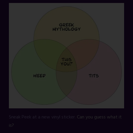
Sneak Peek at a new vinyl sticker.
Can you guess what it
is?