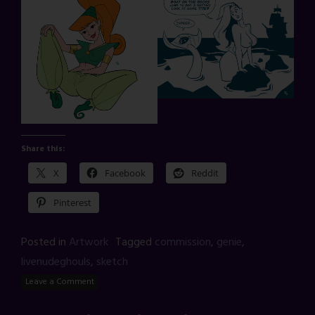
Share this:
X
Facebook
Reddit
Pinterest
Posted in
Artwork
Tagged
commission
,
genie
,
livenudeghouls
,
sketch
Leave a Comment