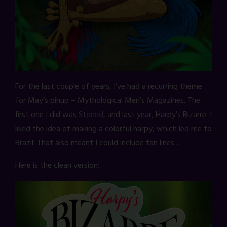
For the last couple of years, I’ve had a recurring theme
for May’s pinup – Mythological Men’s Magazines. The
first one I did was
Stoned
, and last year, Harpy’s Bizarre. I
liked the idea of making a colorful harpy, which led me to
Brazil! That also meant I could include tan lines…
Here is the clean version: