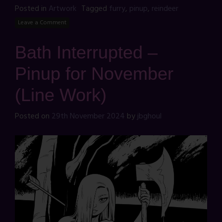
Posted in
Artwork
Tagged
furry
,
pinup
,
reindeer
Leave a Comment
Bath Interrupted –
Pinup for November
(Line Work)
Posted on
29th November 2024
by
jbghoul