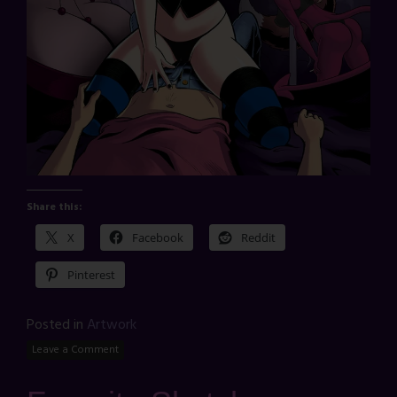
Share this:
X
Facebook
Reddit
Pinterest
Posted in
Artwork
Leave a Comment