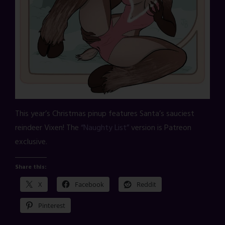
This year’s Christmas pinup features Santa’s sauciest
reindeer Vixen! The
“Naughty List”
version is Patreon
exclusive.
Share this:
X
Facebook
Reddit
Pinterest