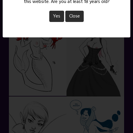
this website. Are you at least 18 years old?
Yes
Close