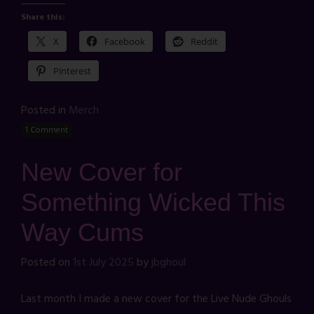
Share this:
X
Facebook
Reddit
Pinterest
Posted in
Merch
1 Comment
New Cover for
Something Wicked This
Way Cums
Posted on
1st July 2025
by
jbghoul
Last month I made a new cover for the Live Nude Ghouls