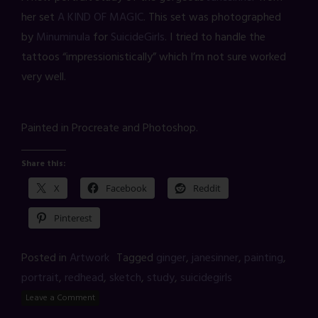
her set
A KIND OF MAGIC
. This set was photographed
by
Minuminula
for
SuicideGirls
. I tried to handle the
tattoos “impressionistically” which I’m not sure worked
very well.
Painted in Procreate and Photoshop.
Share this:
X
Facebook
Reddit
Pinterest
Posted in
Artwork
Tagged
ginger
,
janesinner
,
painting
,
portrait
,
redhead
,
sketch
,
study
,
suicidegirls
Leave a Comment