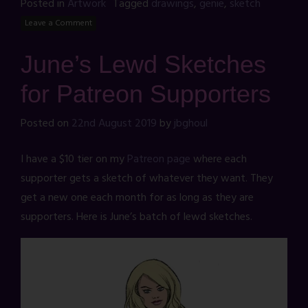
Posted in
Artwork
Tagged
drawings
,
genie
,
sketch
Leave a Comment
June’s Lewd Sketches
for Patreon Supporters
Posted on
22nd August 2019
by
jbghoul
I have a $10 tier on my
Patreon page
where each
supporter gets a sketch of whatever they want. They
get a new one each month for as long as they are
supporters. Here is June’s batch of lewd sketches.