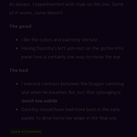
As always, I experimented with style on this one. Some
of it works, some doesn't.
The good
I like the colors and painterly texture.
Having Dorothy's left arm rest on the gutter into
panel two is certainly one way to move the eye.
The bad
I wanted contrast between the Dragon cumming
and when he breathes fire, but that splooging is
much too subtle
.
Dorothy should have had more bush in the early
panels to drive home her anger in the final one.
Leave a Comment