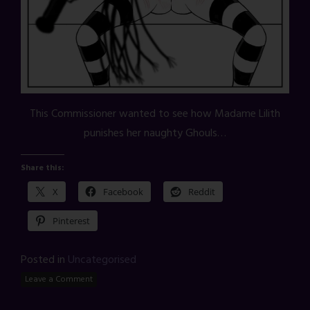
This Commissioner wanted to see how Madame Lilith
punishes her naughty Ghouls…
Share this:
X
Facebook
Reddit
Pinterest
Posted in
Uncategorised
Leave a Comment