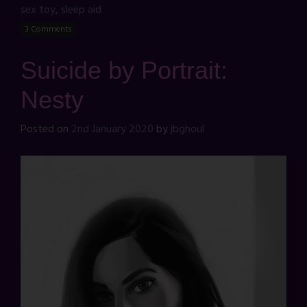
sex toy
,
sleep aid
3 Comments
Suicide by Portrait:
Nesty
Posted on
2nd January 2020
by
jbghoul