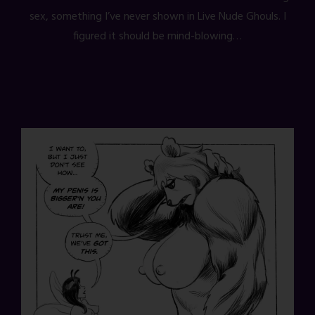
sex, something I’ve never shown in Live Nude Ghouls. I
figured it should be mind-blowing…