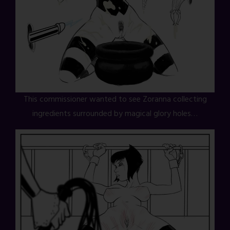
This commissioner wanted to see Zoranna collecting
ingredients surrounded by magical glory holes…