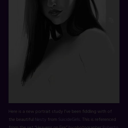
Here is a new portrait study I’ve been fiddling with of
the beautiful
Nesty
from
SuicideGirls
. This is referenced
from the set “Heavens on Fire” by photographer
Roberto