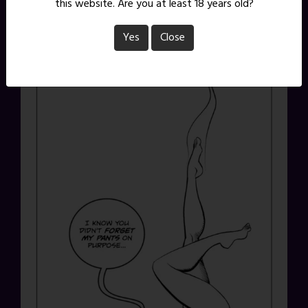
this website. Are you at least 18 years old?
Yes
Close