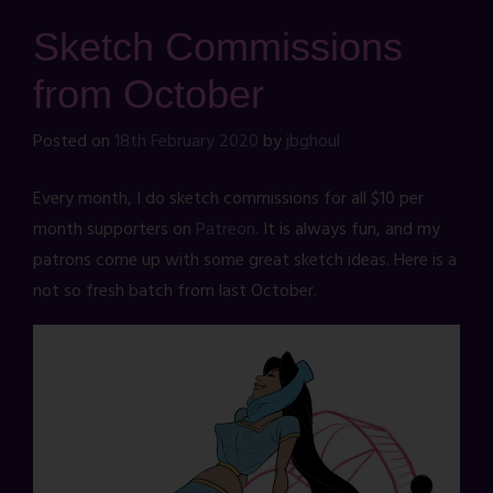
Sketch Commissions
from October
Posted on
18th February 2020
by
jbghoul
Every month, I do sketch commissions for all $10 per
month supporters on
Patreon
. It is always fun, and my
patrons come up with some great sketch ideas. Here is a
not so fresh batch from last October.