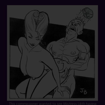
This commissioner wanted to see Mistress Lilith having