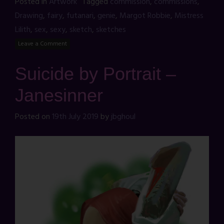
Posted in
Artwork
Tagged
commission
,
commissions
,
Drawing
,
fairy
,
futanari
,
genie
,
Margot Robbie
,
Mistress
Lilith
,
sex
,
sexy
,
sketch
,
sketches
Leave a Comment
Suicide by Portrait –
Janesinner
Posted on
19th July 2019
by
jbghoul