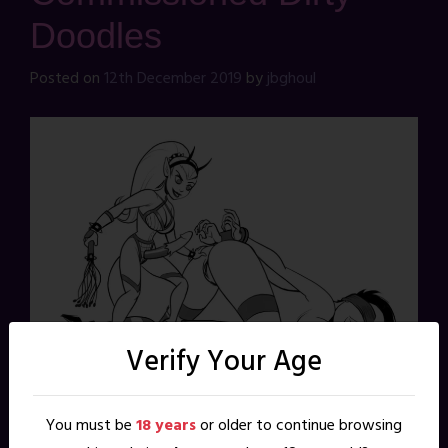
Doodles
Posted on
12th December 2019
by
jbghoul
Verify Your Age
You must be
18 years
or older to continue browsing