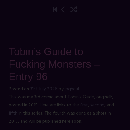
Tobin’s Guide to
Fucking Monsters –
Entry 96
Posted on
31st July 2026
by
jbghoul
This was my 3rd comic about Tobin's Guide, originally
posted in 2015. Here are links to the
first
,
second
, and
fifth
in this series. The fourth was done as a short in
2017, and will be published here soon.