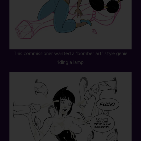
This commissioner wanted a “bomber art” style genie
riding a lamp.