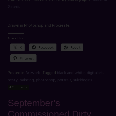
Girardi
.
Drawn in Photoshop and Procreate.
Share this:
X
Facebook
Reddit
Pinterest
Posted in
Artwork
Tagged
black and white
,
digitalart
,
nesty
,
painting
,
photoshop
,
portrait
,
suicidegirls
4 Comments
September’s
Commissioned Dirty