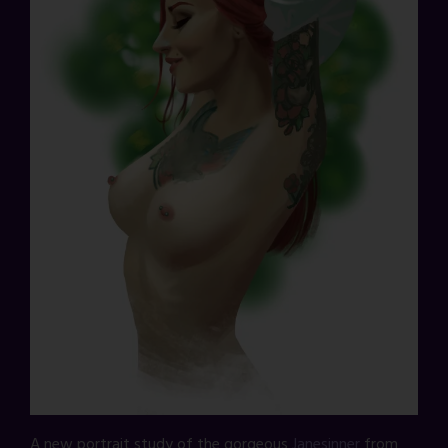
A new portrait study of the gorgeous
Janesinner
from