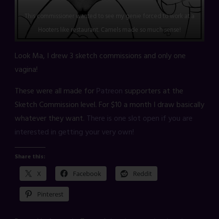
This commissioner wanted to see my genie forced to work at a
Hooters like restaurant. Camels made so much sense!
Look Ma, I drew 3 sketch commissions and only one
vagina!
These were all made for
Patreon
supporters at the
Sketch Commission level. For $10 a month I draw basically
whatever they want.
There is one slot open if you are
interested in getting your very own!
Share this:
X
Facebook
Reddit
Pinterest