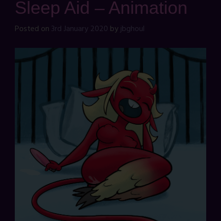
Sleep Aid – Animation
Posted on
3rd January 2020
by
jbghoul