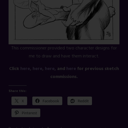
This commissioner provided two character designs for
me to draw and have them interact.
Click
here
,
here
,
here
, and
here
for previous sketch
commissions.
Share this:
X
Facebook
Reddit
Pinterest