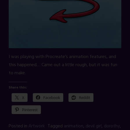
I was playing with Procreate’s animation features, and
this happened… Came out a little rough, but it was fun
to make.
Share this:
X
Facebook
Reddit
Pinterest
Posted in
Artwork
Tagged
animation
,
devil girl
,
dorothy
,