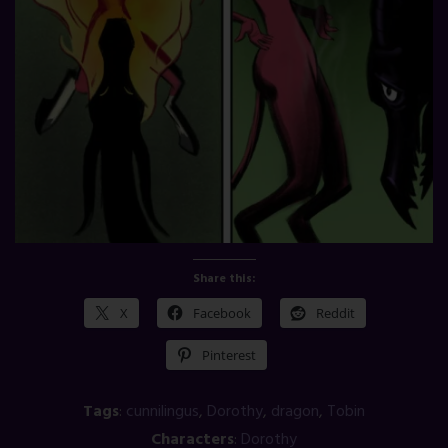
Share this:
X
Facebook
Reddit
Pinterest
Tags
:
cunnilingus
,
Dorothy
,
dragon
,
Tobin
Characters
:
Dorothy