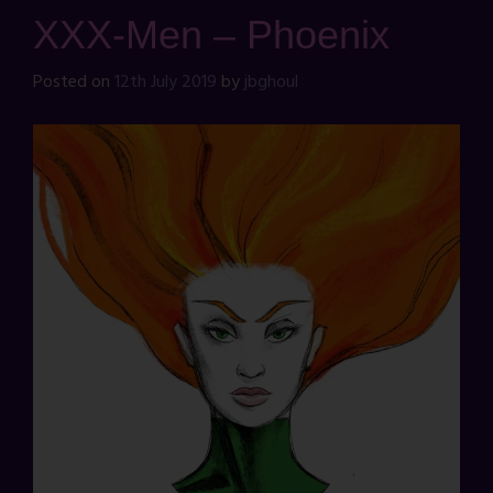
XXX-Men – Phoenix
Posted on
12th July 2019
by
jbghoul