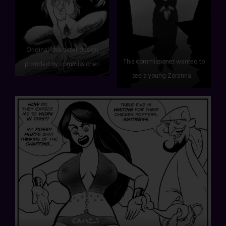
Original character design
This commissioner wanted to
provided by commissioner.
see a young Zoranna…