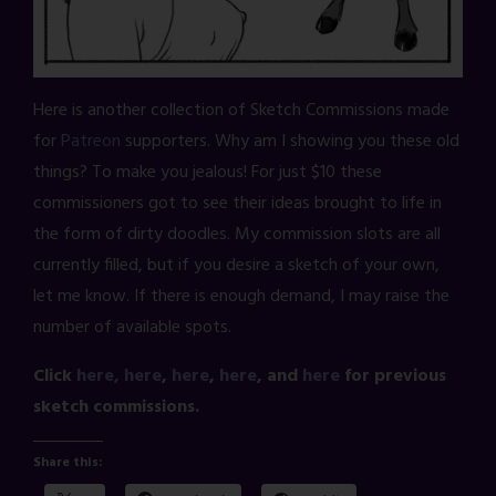
Here is another collection of Sketch Commissions made
for
Patreon
supporters. Why am I showing you these old
things? To make you jealous! For just $10 these
commissioners got to see their ideas brought to life in
the form of dirty doodles. My commission slots are all
currently filled, but if you desire a sketch of your own,
let me know. If there is enough demand, I may raise the
number of available spots.
Click
here,
here
,
here
,
here
, and
here
for previous
sketch commissions.
Share this: