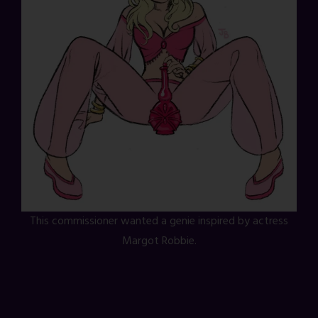
This commissioner wanted a genie inspired by actress
Margot Robbie.