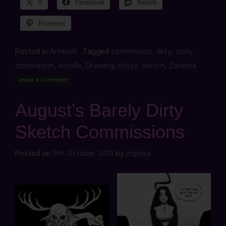
X
Facebook
Reddit
Pinterest
Posted in
Artwork
Tagged
commission
,
dirty
,
dom
,
domination
,
doodle
,
Drawing
,
Krissy
,
sketch
,
Zoranna
Leave a Comment
August’s Barely Dirty
Sketch Commissions
Posted on
9th October 2019
by
jbghoul