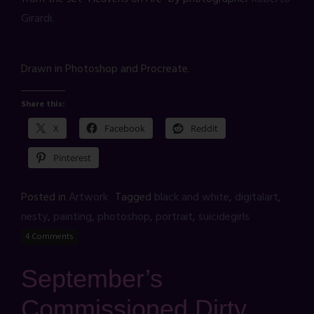
Girardi
.
Drawn in Photoshop and Procreate.
Share this:
X
Facebook
Reddit
Pinterest
Posted in
Artwork
Tagged
black and white
,
digitalart
,
nesty
,
painting
,
photoshop
,
portrait
,
suicidegirls
4 Comments
September’s
Commissioned Dirty