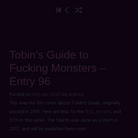
Tobin’s Guide to
Fucking Monsters –
Entry 96
Posted on
31st July 2026
by
jbghoul
This was my 3rd comic about Tobin's Guide, originally
posted in 2015. Here are links to the
first
,
second
, and
fifth
in this series. The fourth was done as a short in
2017, and will be published here soon.