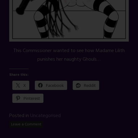
This Commissioner wanted to see how Madame Lilith
punishes her naughty Ghouls…
Share this:
X
Facebook
Reddit
Pinterest
Posted in
Uncategorised
Leave a Comment