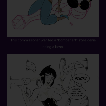
This commissioner wanted a “bomber art” style genie
riding a lamp.