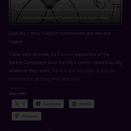
This commissioner wanted to see my genie forced to work at a
Hooters like restaurant. Camels made so much sense!
Look Ma, I drew 3 sketch commissions and only one
vagina!
These were all made for
Patreon
supporters at the
Sketch Commission level. For $10 a month I draw basically
whatever they want.
There is one slot open if you are
interested in getting your very own!
Share this:
X
Facebook
Reddit
Pinterest