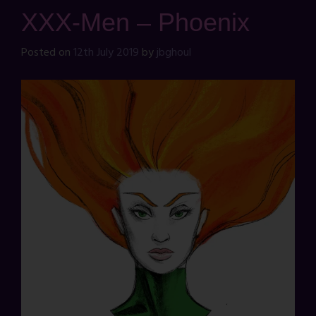
XXX-Men – Phoenix
Posted on
12th July 2019
by
jbghoul