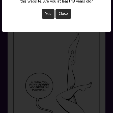
this website. Are you at least 18 years old?
Yes
Close