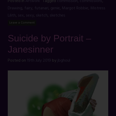
Posted in
Artwork
Tagged
commission
,
commissions
,
Drawing
,
fairy
,
futanari
,
genie
,
Margot Robbie
,
Mistress
Lilith
,
sex
,
sexy
,
sketch
,
sketches
Leave a Comment
Suicide by Portrait –
Janesinner
Posted on
19th July 2019
by
jbghoul