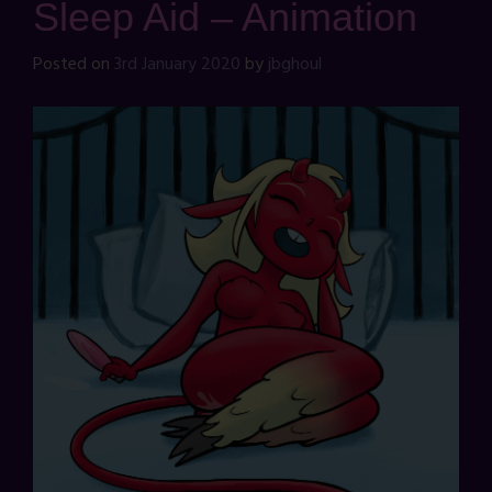
Sleep Aid – Animation
Posted on
3rd January 2020
by
jbghoul