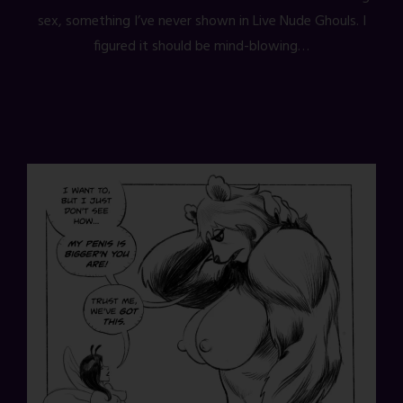
sex, something I’ve never shown in Live Nude Ghouls. I
figured it should be mind-blowing…