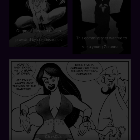
Original character design
This commissioner wanted to
provided by commissioner.
see a young Zoranna…