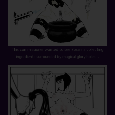
This commissioner wanted to see Zoranna collecting
ingredients surrounded by magical glory holes…