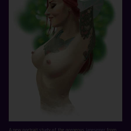
A new portrait study of the gorgeous
Janesinner
from