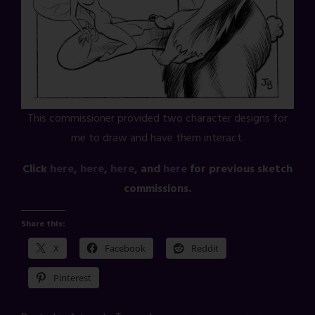
This commissioner provided two character designs for
me to draw and have them interact.
Click
here
,
here
,
here
, and
here
for previous sketch
commissions.
Share this:
X
Facebook
Reddit
Pinterest