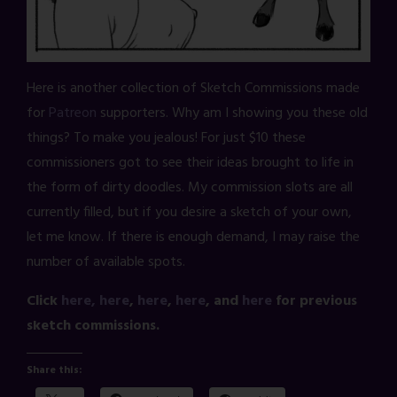
Here is another collection of Sketch Commissions made
for
Patreon
supporters. Why am I showing you these old
things? To make you jealous! For just $10 these
commissioners got to see their ideas brought to life in
the form of dirty doodles. My commission slots are all
currently filled, but if you desire a sketch of your own,
let me know. If there is enough demand, I may raise the
number of available spots.
Click
here,
here
,
here
,
here
, and
here
for previous
sketch commissions.
Share this: