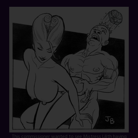
This commissioner wanted to see Mistress Lilith having