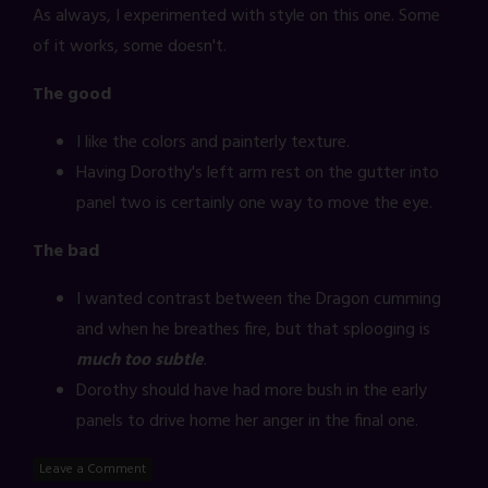
As always, I experimented with style on this one. Some
of it works, some doesn't.
The good
I like the colors and painterly texture.
Having Dorothy's left arm rest on the gutter into
panel two is certainly one way to move the eye.
The bad
I wanted contrast between the Dragon cumming
and when he breathes fire, but that splooging is
much too subtle
.
Dorothy should have had more bush in the early
panels to drive home her anger in the final one.
Leave a Comment