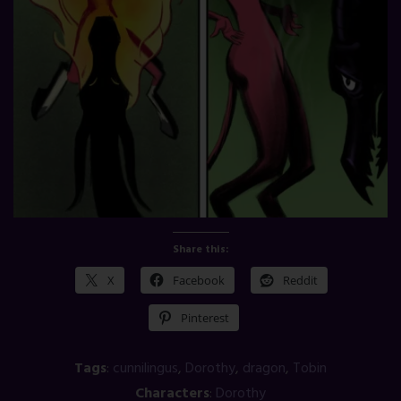
Share this:
X
Facebook
Reddit
Pinterest
Tags
:
cunnilingus
,
Dorothy
,
dragon
,
Tobin
Characters
:
Dorothy