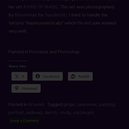
her set
A KIND OF MAGIC
. This set was photographed
by
Minuminula
for
SuicideGirls
. I tried to handle the
tattoos “impressionistically” which I’m not sure worked
very well.
Painted in Procreate and Photoshop.
Share this:
X
Facebook
Reddit
Pinterest
Posted in
Artwork
Tagged
ginger
,
janesinner
,
painting
,
portrait
,
redhead
,
sketch
,
study
,
suicidegirls
Leave a Comment