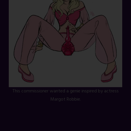
This commissioner wanted a genie inspired by actress
Margot Robbie.