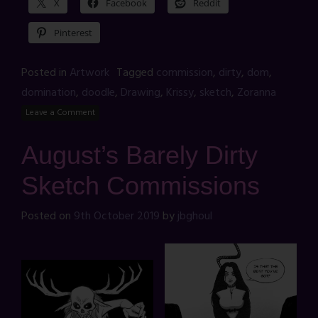
X
Facebook
Reddit
Pinterest
Posted in
Artwork
Tagged
commission
,
dirty
,
dom
,
domination
,
doodle
,
Drawing
,
Krissy
,
sketch
,
Zoranna
Leave a Comment
August’s Barely Dirty
Sketch Commissions
Posted on
9th October 2019
by
jbghoul