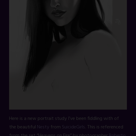
Here is a new portrait study I’ve been fiddling with of
the beautiful
Nesty
from
SuicideGirls
. This is referenced
from the set “Heavens on Fire” by photographer
Roberto