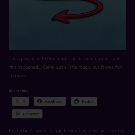
I was playing with Procreate’s animation features, and
this happened… Came out a little rough, but it was fun
to make.
Share this:
X
Facebook
Reddit
Pinterest
Posted in
Artwork
Tagged
animation
,
devil girl
,
dorothy
,