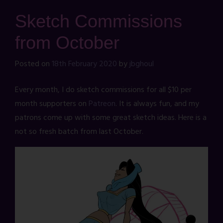
Sketch Commissions
from October
Posted on
18th February 2020
by
jbghoul
Every month, I do sketch commissions for all $10 per
month supporters on
Patreon
. It is always fun, and my
patrons come up with some great sketch ideas. Here is a
not so fresh batch from last October.