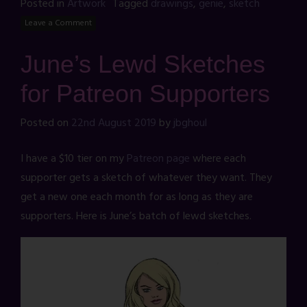
Posted in
Artwork
Tagged
drawings
,
genie
,
sketch
Leave a Comment
June’s Lewd Sketches
for Patreon Supporters
Posted on
22nd August 2019
by
jbghoul
I have a $10 tier on my
Patreon page
where each
supporter gets a sketch of whatever they want. They
get a new one each month for as long as they are
supporters. Here is June’s batch of lewd sketches.