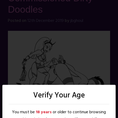
Doodles
Posted on
12th December 2019
by
jbghoul
Verify Your Age
You must be
18 years
or older to continue browsing