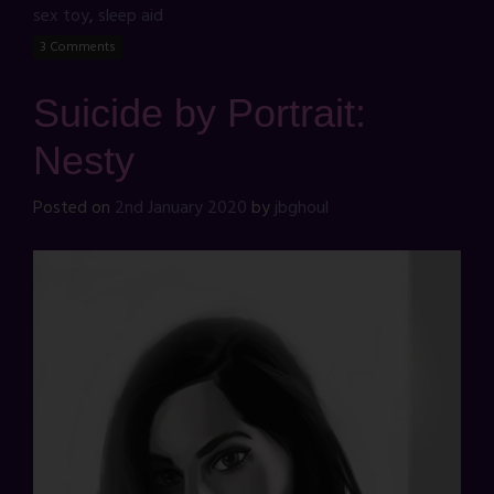
sex toy
,
sleep aid
3 Comments
Suicide by Portrait:
Nesty
Posted on
2nd January 2020
by
jbghoul