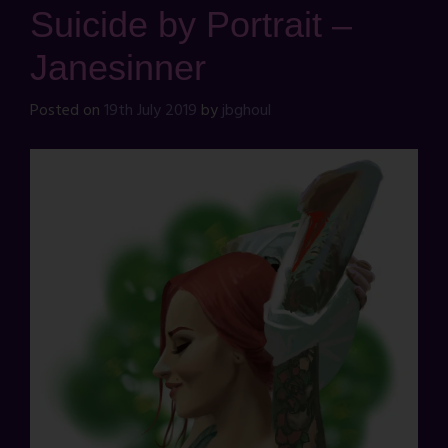
Suicide by Portrait –
Janesinner
Posted on
19th July 2019
by
jbghoul