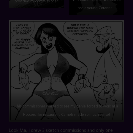
provided by commissioner.
see a young Zoranna…
This commissioner wanted to see my genie forced to work at a
Hooters like restaurant. Camels made so much sense!
Look Ma, I drew 3 sketch commissions and only one