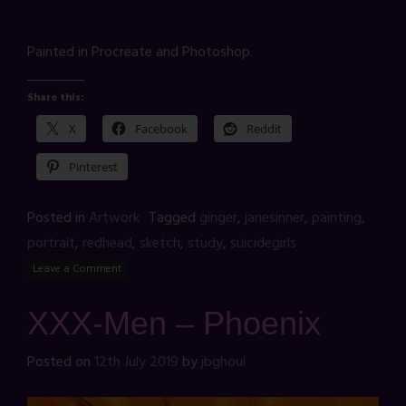
Painted in Procreate and Photoshop.
Share this:
X
Facebook
Reddit
Pinterest
Posted in
Artwork
Tagged
ginger
,
janesinner
,
painting
,
portrait
,
redhead
,
sketch
,
study
,
suicidegirls
Leave a Comment
XXX-Men – Phoenix
Posted on
12th July 2019
by
jbghoul