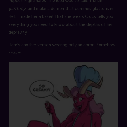
Puppet Nightmares. The idea was to take the sin
gluttony
, and make a demon that punishes gluttons in
Hell. I made her a baker! That she wears Crocs tells you
everything you need to know about the depths of her
depravity...
Here's another version wearing only an apron. Somehow
sexier: