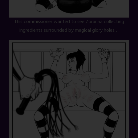
This commissioner wanted to see Zoranna collecting
ingredients surrounded by magical glory holes…