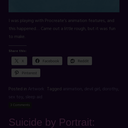
I was playing with Procreate’s animation features, and
this happened… Came out a little rough, but it was fun
to make.
Share this:
X
Facebook
Reddit
Pinterest
Posted in
Artwork
Tagged
animation
,
devil girl
,
dorothy
,
sex toy
,
sleep aid
3 Comments
Suicide by Portrait: