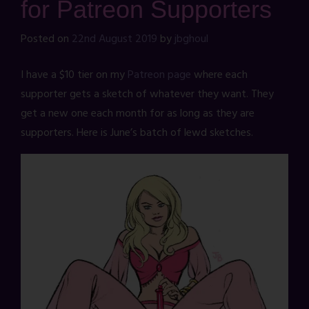
for Patreon Supporters
Posted on
22nd August 2019
by
jbghoul
I have a $10 tier on my
Patreon page
where each
supporter gets a sketch of whatever they want. They
get a new one each month for as long as they are
supporters. Here is June’s batch of lewd sketches.