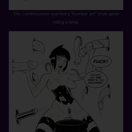
This commissioner wanted a “bomber art” style genie
riding a lamp.