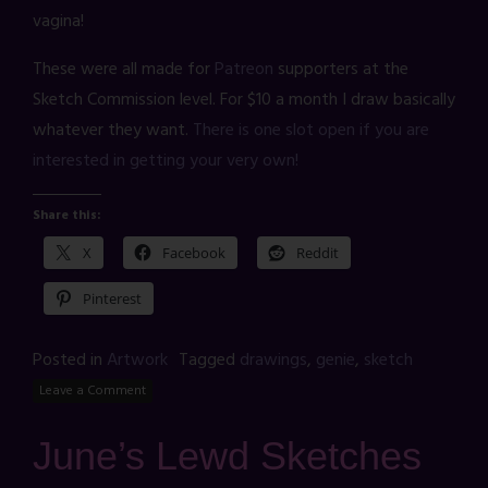
vagina!
These were all made for
Patreon
supporters at the
Sketch Commission level. For $10 a month I draw basically
whatever they want.
There is one slot open if you are
interested in getting your very own!
Share this:
X
Facebook
Reddit
Pinterest
Posted in
Artwork
Tagged
drawings
,
genie
,
sketch
Leave a Comment
June’s Lewd Sketches