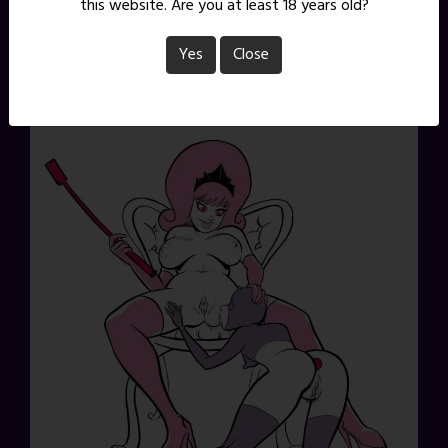
this website. Are you at least 18 years old?
Yes
Close