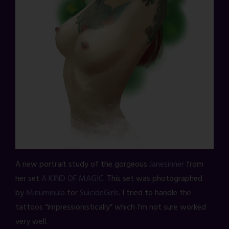
A new portrait study of the gorgeous
Janesinner
from
her set
A KIND OF MAGIC
. This set was photographed
by
Minuminula
for
SuicideGirls
. I tried to handle the
tattoos “impressionistically” which I’m not sure worked
very well.