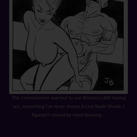
This commissioner wanted to see Mistress Lilith having
sex, something I’ve never shown in Live Nude Ghouls. I
figured it should be mind-blowing…