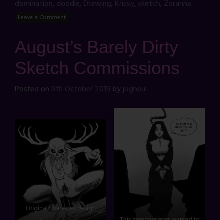
domination
,
doodle
,
Drawing
,
Krissy
,
sketch
,
Zoranna
Leave a Comment
August’s Barely Dirty
Sketch Commissions
Posted on
9th October 2019
by
jbghoul
Original character design
This commissioner wanted to