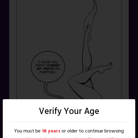
Verify Your Age
You must be
18 years
or older to continue browsing