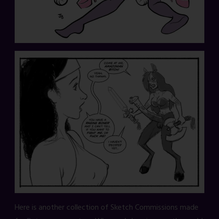
Here is another collection of Sketch Commissions made