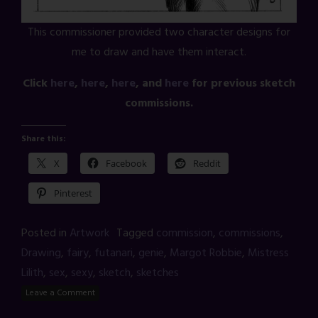
This commissioner provided two character designs for
me to draw and have them interact.
Click
here
,
here
,
here
, and
here
for previous sketch
commissions.
Share this:
X
Facebook
Reddit
Pinterest
Posted in
Artwork
Tagged
commission
,
commissions
,
Drawing
,
fairy
,
futanari
,
genie
,
Margot Robbie
,
Mistress
Lilith
,
sex
,
sexy
,
sketch
,
sketches
Leave a Comment