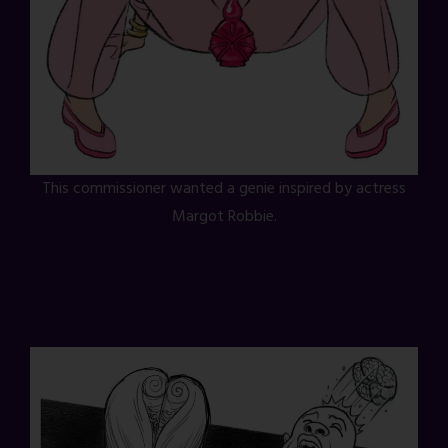
This commissioner wanted a genie inspired by actress
Margot Robbie.