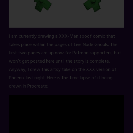
I am currently drawing a XXX-Men spoof comic that
takes place within the pages of Live Nude Ghouls. The
first two pages are up now for Patreon supporters, but
won’t get posted here until the story is complete.
Anyway, I drew this artsy take on the XXX version of
Phoenix last night. Here is the time lapse of it being
drawn in Procreate: