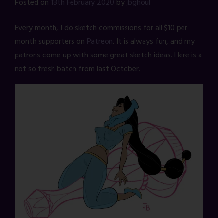
Posted on
18th February 2020
by
jbghoul
Every month, I do sketch commissions for all $10 per
month supporters on
Patreon
. It is always fun, and my
patrons come up with some great sketch ideas. Here is a
not so fresh batch from last October.