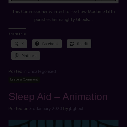
This Commissioner wanted to see how Madame Lilith
punishes her naughty Ghouls…
Share this:
X
Facebook
Reddit
Pinterest
Posted in
Uncategorised
Leave a Comment
Sleep Aid – Animation
Posted on
3rd January 2020
by
jbghoul