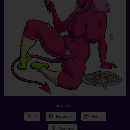
Share this:
X
Facebook
Reddit
Pinterest