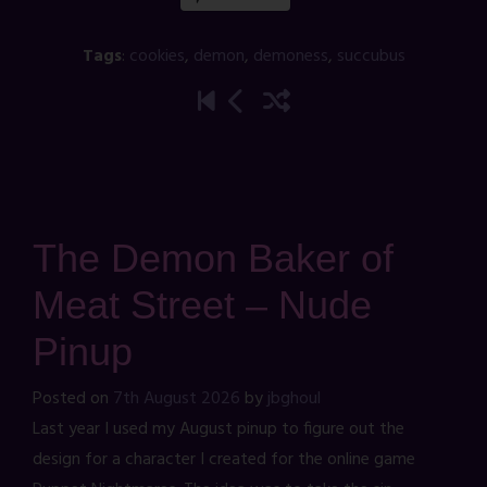
Tags
:
cookies
,
demon
,
demoness
,
succubus
The Demon Baker of
Meat Street – Nude
Pinup
Posted on
7th August 2026
by
jbghoul
Last year I used my August pinup to figure out the
design for a character I created for the online game