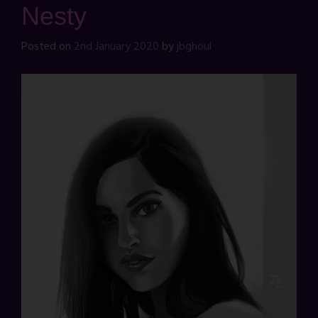
Nesty
Posted on
2nd January 2020
by
jbghoul