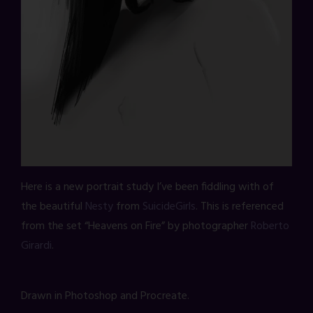
Here is a new portrait study I’ve been fiddling with of
the beautiful
Nesty
from
SuicideGirls
. This is referenced
from the set “Heavens on Fire” by photographer
Roberto
Girardi
.
Drawn in Photoshop and Procreate.