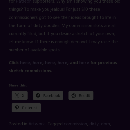
for
Patreon
supporters. Why am I showing you these old
things? To make you jealous! For just $10 these
commissioners got to see their ideas brought to life in
the form of dirty doodles. My commission slots are all
currently filled, but if you desire a sketch of your own,
let me know. If there is enough demand, I may raise the
number of available spots.
Click
here,
here
,
here
,
here
, and
here
for previous
sketch commissions.
Share this:
X
Facebook
Reddit
Pinterest
Posted in
Artwork
Tagged
commission
,
dirty
,
dom
,