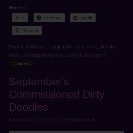
Share this:
X
Facebook
Reddit
Pinterest
Posted in
Artwork
Tagged
black and white
,
digitalart
,
nesty
,
painting
,
photoshop
,
portrait
,
suicidegirls
4 Comments
September’s
Commissioned Dirty
Doodles
Posted on
12th December 2019
by
jbghoul