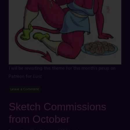
I will be revisiting this theme for this month's pinup on
Patreon for
Lust
.
Leave a Comment
Sketch Commissions
from October