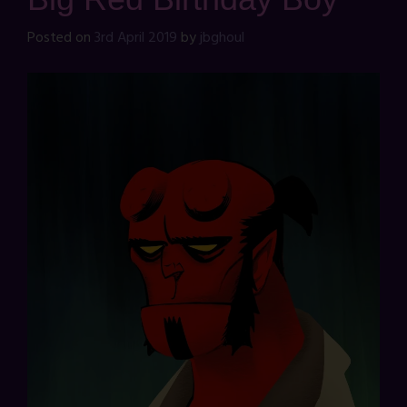
Posted on
3rd April 2019
by
jbghoul