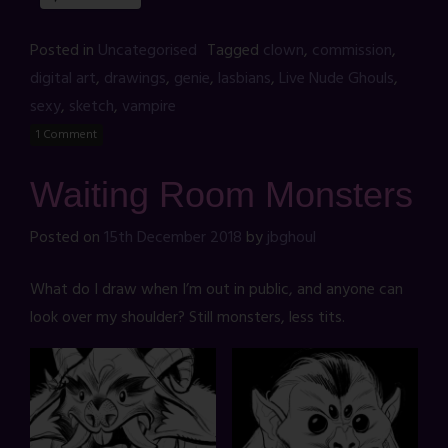
Posted in
Uncategorised
Tagged
clown
,
commission
,
digital art
,
drawings
,
genie
,
lasbians
,
Live Nude Ghouls
,
sexy
,
sketch
,
vampire
1 Comment
Waiting Room Monsters
Posted on
15th December 2018
by
jbghoul
What do I draw when I’m out in public, and anyone can
look over my shoulder? Still monsters, less tits.