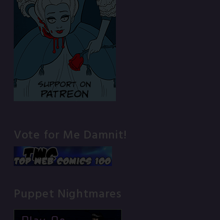
Vote for Me Damnit!
Puppet Nightmares