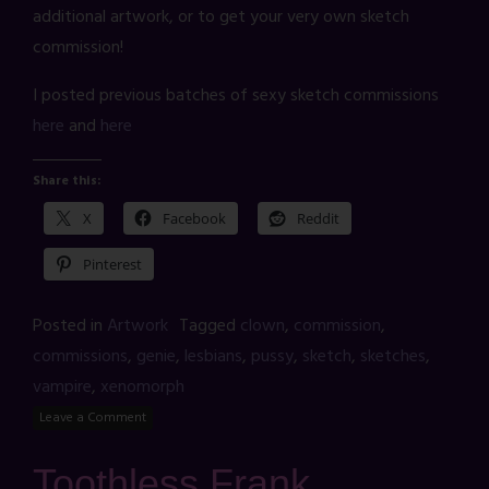
additional artwork, or to get your very own sketch
commission!
I posted previous batches of sexy sketch commissions
here
and
here
Share this:
X
Facebook
Reddit
Pinterest
Posted in
Artwork
Tagged
clown
,
commission
,
commissions
,
genie
,
lesbians
,
pussy
,
sketch
,
sketches
,
vampire
,
xenomorph
Leave a Comment
Toothless Frank