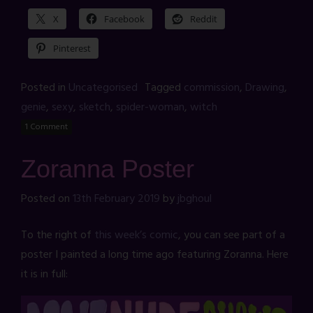
X
Facebook
Reddit
Pinterest
Posted in
Uncategorised
Tagged
commission
,
Drawing
,
genie
,
sexy
,
sketch
,
spider-woman
,
witch
1 Comment
Zoranna Poster
Posted on
13th February 2019
by
jbghoul
To the right of
this week’s comic
, you can see part of a
poster I painted a long time ago featuring Zoranna. Here
it is in full: