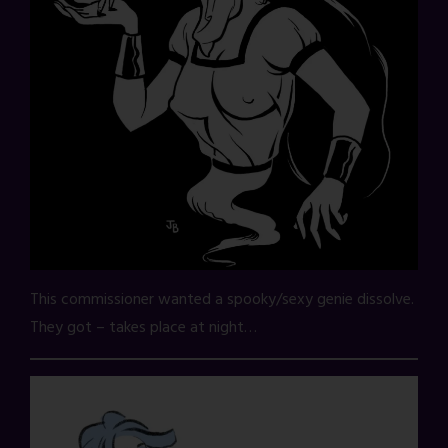
This commissioner wanted a spooky/sexy genie dissolve.
They got – takes place at night…