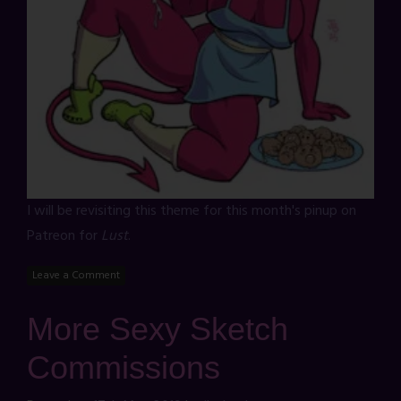
I will be revisiting this theme for this month's pinup on
Patreon for
Lust
.
Leave a Comment
More Sexy Sketch
Commissions