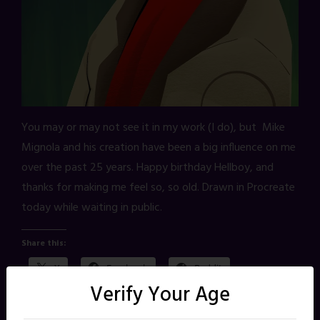
You may or may not see it in my work (I do), but Mike
Mignola and his creation have been a big influence on me
over the past 25 years. Happy birthday Hellboy, and
thanks for making me feel so, so old. Drawn in Procreate
today while waiting in public.
Share this:
X
Facebook
Reddit
Verify Your Age
Pinterest