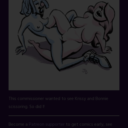
This commissioner wanted to see Krissy and Bonnie
scissoring. So did I!
Become a
Patreon supporter
to get comics early, see