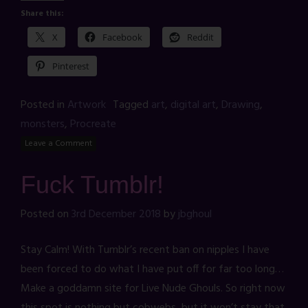
Share this:
X
Facebook
Reddit
Pinterest
Posted in
Artwork
Tagged
art
,
digital art
,
Drawing
,
monsters
,
Procreate
Leave a Comment
Fuck Tumblr!
Posted on
3rd December 2018
by
jbghoul
Stay Calm! With Tumblr’s recent ban on nipples I have
been forced to do what I have put off for far too long…
Make a goddamn site for Live Nude Ghouls. So right now
this spot is nothing but cobwebs, but it won’t stay that