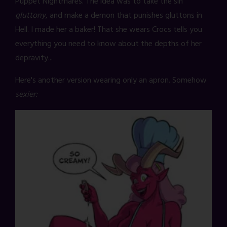
Puppet Nightmares. The idea was to take the sin
gluttony
, and make a demon that punishes gluttons in
Hell. I made her a baker! That she wears Crocs tells you
everything you need to know about the depths of her
depravity...
Here's another version wearing only an apron. Somehow
sexier: