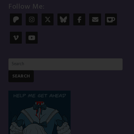
Follow Me:
SEARCH