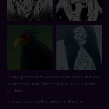
I usually post these to
Instagram
and
Twitter
, so if you
are interested in me for more than my breasts, follow
me there.
All drawings done in Procreate on an iPad Pro.