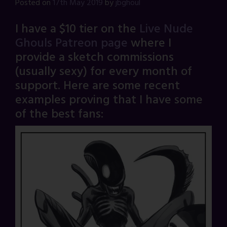
Posted on
17th May 2019
by
jbghoul
I have a $10 tier on the
Live Nude
Ghouls Patreon page
where I
provide a sketch commissions
(usually sexy) for every month of
support. Here are some recent
examples proving that I have some
of the best fans: