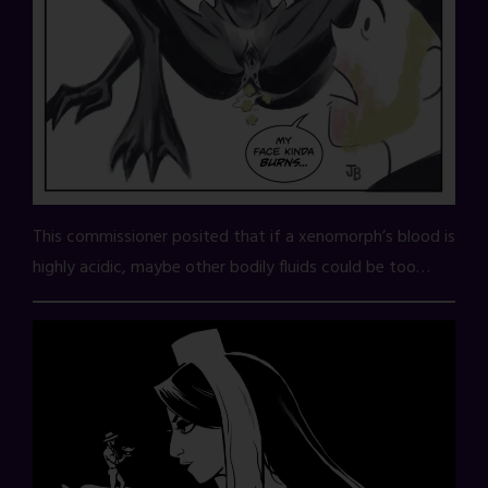
This commissioner posited that if a xenomorph’s blood is
highly acidic, maybe other bodily fluids could be too…