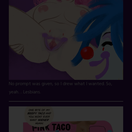
No prompt was given, so I drew what I wanted. So,
yeah… Lesbians.