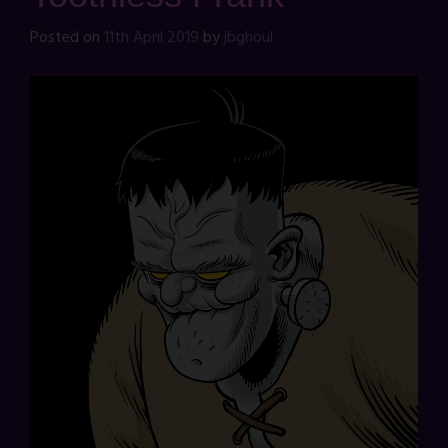
Posted on
11th April 2019
by
jbghoul