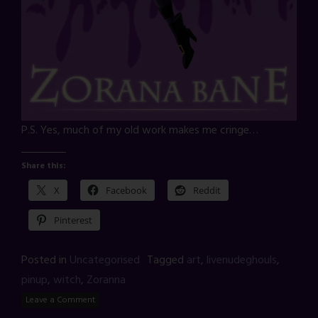
P.S. Yes, much of my old work makes me cringe…
Share this:
X
Facebook
Reddit
Pinterest
Posted in
Uncategorised
Tagged
art
,
livenudeghouls
,
pinup
,
witch
,
Zoranna
Leave a Comment