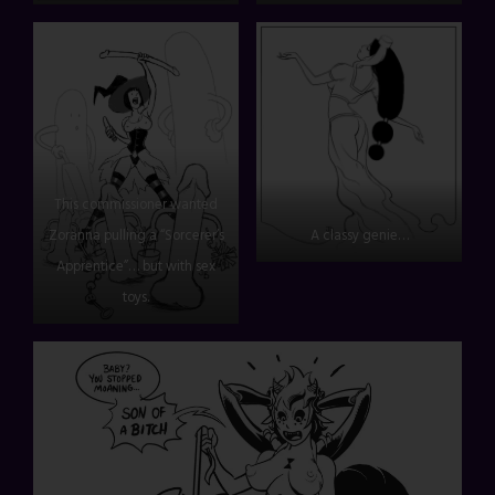
This commissioner wanted
Zoranna pulling a “Sorcerer’s
A classy genie…
Apprentice”… but with sex
toys.