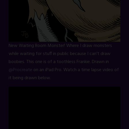
New Waiting Room Monster! Where I draw monsters
while waiting for stuff in public because I can’t draw
boobies. This one is of a toothless Frankie. Drawn in
@Procreate
on an iPad Pro. Watch a time lapse video of
it being drawn below.