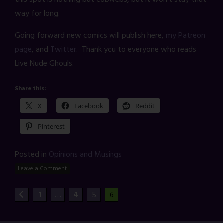
way for long.
Going forward new comics will publish here,
my Patreon
page
, and
Twitter
. Thank you to everyone who reads
Live Nude Ghouls.
Share this:
X
Facebook
Reddit
Pinterest
Posted in
Opinions and Musings
Leave a Comment
1
…
4
5
6