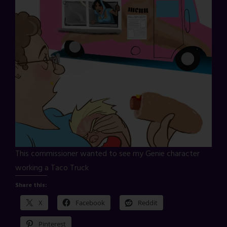
This commissioner wanted to see my Genie character
working a Taco Truck
Share this:
X
Facebook
Reddit
Pinterest