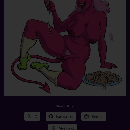
Share this:
X
Facebook
Reddit
Pinterest