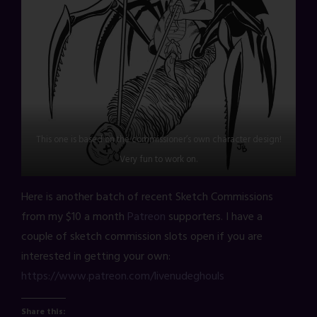
This one is based on the commissioner’s own character design!
Very fun to work on.
Here is another batch of recent Sketch Commissions
from my $10 a month
Patreon
supporters. I have a
couple of sketch commission slots open if you are
interested in getting your own:
https://www.patreon.com/livenudeghouls
Share this: