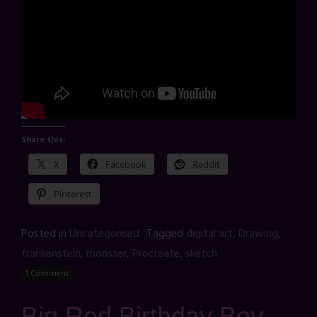
Share this:
X
Facebook
Reddit
Pinterest
Posted in
Uncategorised
Tagged
digital art
,
Drawing
,
frankenstein
,
monster
,
Procreate
,
sketch
1 Comment
Big Red Birthday Boy