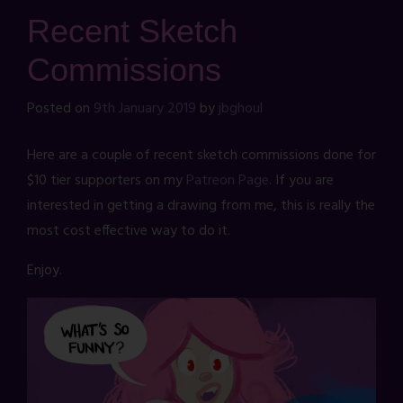
Recent Sketch
Commissions
Posted on
9th January 2019
by
jbghoul
Here are a couple of recent sketch commissions done for
$10 tier supporters on my
Patreon Page
. If you are
interested in getting a drawing from me, this is really the
most cost effective way to do it.
Enjoy.