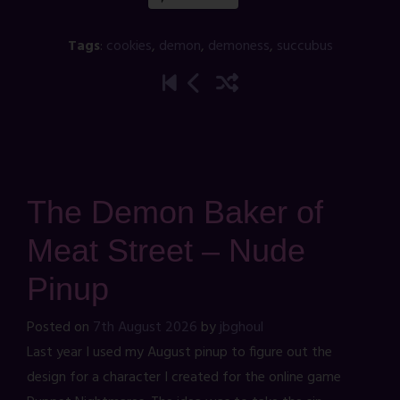
Tags
:
cookies
,
demon
,
demoness
,
succubus
The Demon Baker of
Meat Street – Nude
Pinup
Posted on
7th August 2026
by
jbghoul
Last year I used my August pinup to figure out the
design for a character I created for the online game