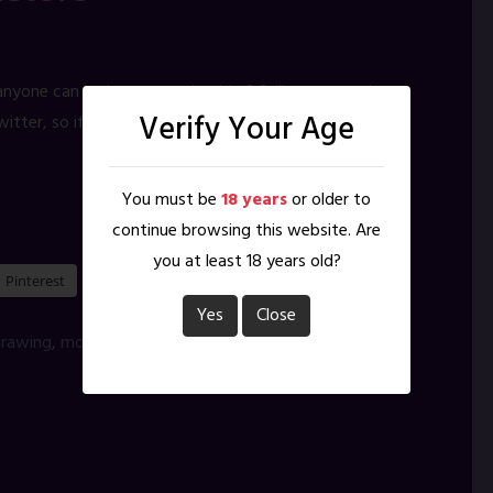
nyone can look over my shoulder? Still monsters, less
Verify Your Age
Twitter, so if you are interested in me for more than my
You must be
18 years
or older to
continue browsing this website. Are
you at least 18 years old?
Pinterest
Yes
Close
rawing
,
monsters
,
Procreate