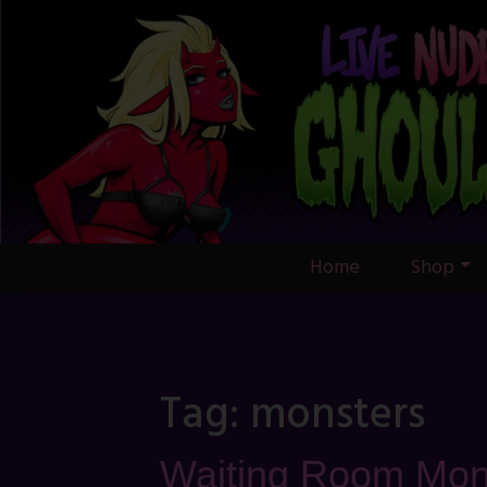
Skip
to
content
Home
Shop
Tag:
monsters
Waiting Room Mon