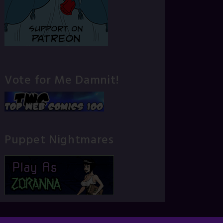
Vote for Me Damnit!
Puppet Nightmares