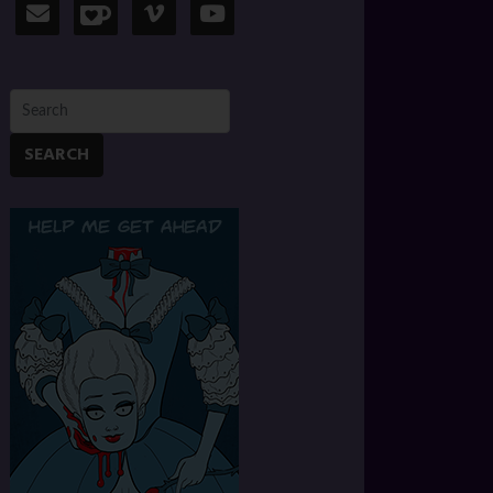
SEARCH