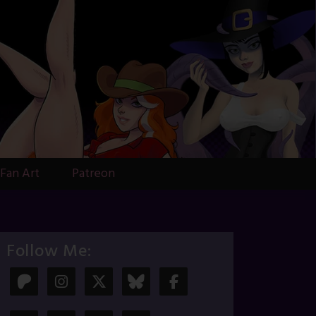
Fan Art
Patreon
Follow Me: