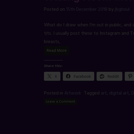
Posted on
15th December 2018
by
jbghoul
What do I draw when I’m out in public, and a
tits. I usually post these to Instagram and 
breasts,
Read More
Share this:
X
Facebook
Reddit
Posted in
Artwork
Tagged
art
,
digital art
,
D
Leave a Comment