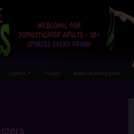
Comics
Pinups
Adult Activity Book
sters