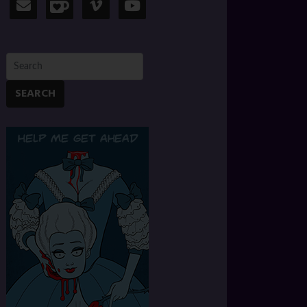
SEARCH