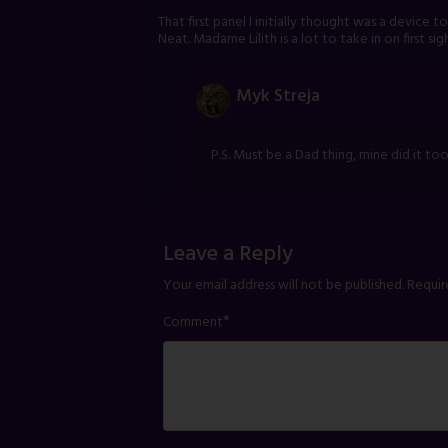
That first panel I initially thought was a device 
Neat. Madame Lilith is a lot to take in on first sig
Myk Streja
P.S. Must be a Dad thing, mine did it too
Leave a Reply
Your email address will not be published.
Requir
*
Comment