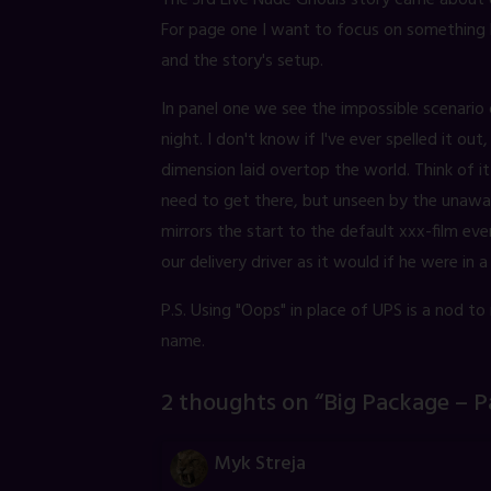
The 3rd Live Nude Ghouls story came about du
For page one I want to focus on something h
and the story's setup.
In panel one we see the impossible scenario o
night. I don't know if I've ever spelled it ou
dimension laid overtop the world. Think of 
need to get there, but unseen by the unaware
mirrors the start to the default xxx-film ever
our delivery driver as it would if he were in a 
P.S. Using "Oops" in place of UPS is a nod to
name.
2 thoughts on “
Big Package – P
Myk Streja