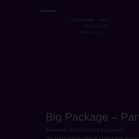
Related
Big Package – Part 2
9th May 2025
Similar post
Big Package – Par
Posted on
2nd May 2025
by
jbghoul