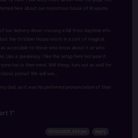
e to fans. I will write more about that for page five.
inted here about our monstrous house of ill repute,
f our delivery driver crossing a hill from daytime into
t, but the October House exists in a sort of magical
it as accessible to those who know about it or who
. Like a speakeasy. I like the setup here because it
yone has in their mind. Will things turn out as well for
classic porno? We will see....
 my dad, as it was his preferred pronunciation of their
art 1
”
05/02/2025, 3:09 pm
Reply