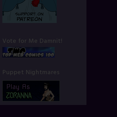
Vote for Me Damnit!
Puppet Nightmares