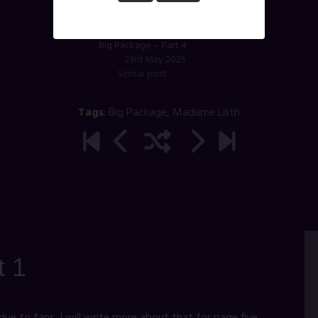
Big Package – Part 4
23rd May 2025
Similar post
Tags
:
Big Package
,
Madame Lilith
t 1