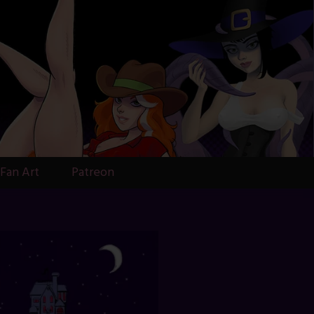
Fan Art
Patreon