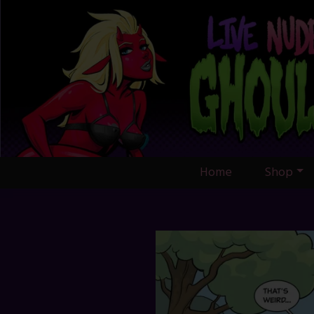
Skip
to
content
Home
Shop