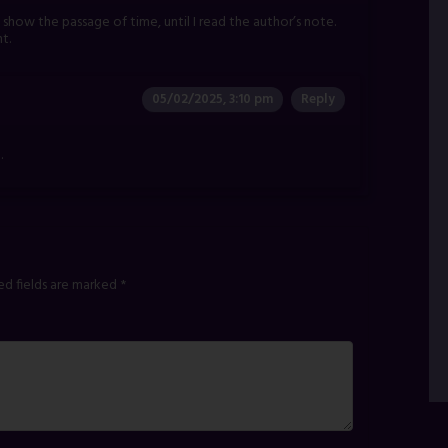
to show the passage of time, until I read the author’s note.
ht.
05/02/2025, 3:10 pm
Reply
.
ed fields are marked
*