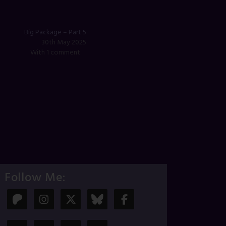
Big Package – Part 5
30th May 2025
With 1 comment
Follow Me: