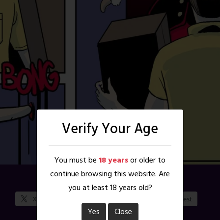
Verify Your Age
You must be
18 years
or older to
continue browsing this website. Are
Share this:
you at least 18 years old?
X
Facebook
Reddit
Pinterest
Yes
Close