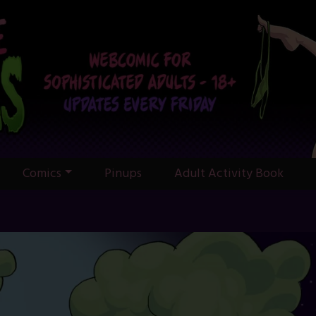
Comics
Pinups
Adult Activity Book