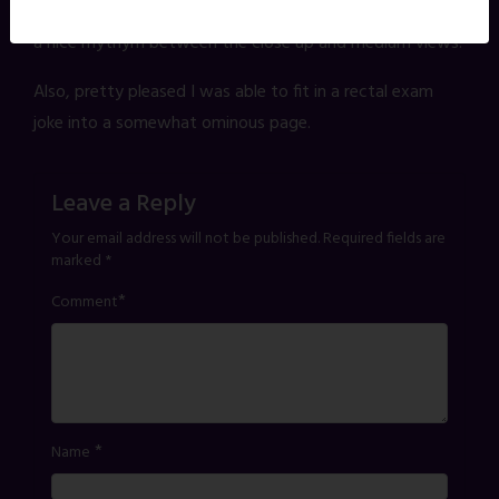
that matter less. The "camera" moves more, and creates
a nice rhythym between the close up and medium views.
Also, pretty pleased I was able to fit in a rectal exam
joke into a somewhat ominous page.
Leave a Reply
Your email address will not be published.
Required fields are
marked
*
*
Comment
*
Name