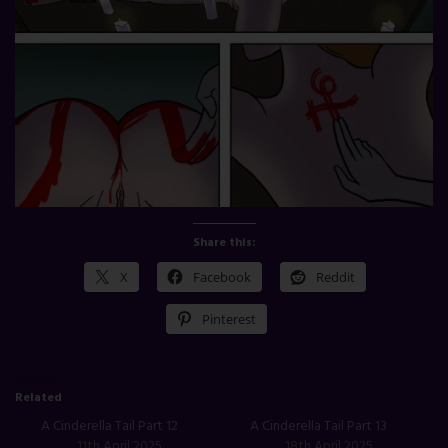
Share this:
X
Facebook
Reddit
Pinterest
Related
A Cinderella Tail Part 12
A Cinderella Tail Part 13
11th April 2025
18th April 2025