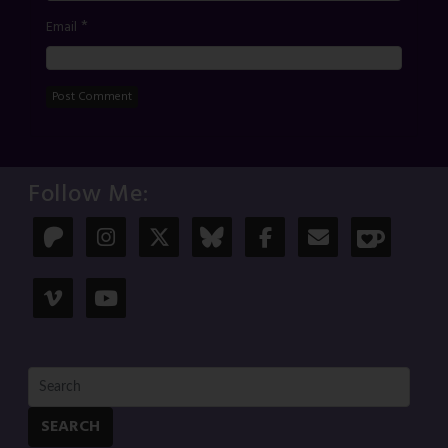
*
Email
Follow Me:
SEARCH