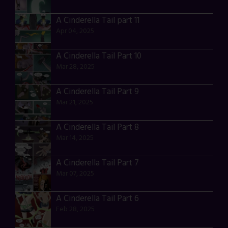
A Cinderella Tail part 11
Apr 04, 2025
A Cinderella Tail Part 10
Mar 28, 2025
A Cinderella Tail Part 9
Mar 21, 2025
A Cinderella Tail Part 8
Mar 14, 2025
A Cinderella Tail Part 7
Mar 07, 2025
A Cinderella Tail Part 6
Feb 28, 2025