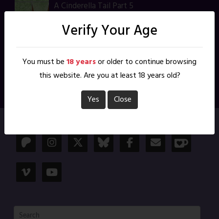
A Cinderella Tail Part 5
Feb 21, 2025
Verify Your Age
A Cinderella Tail Part 4
Feb 14, 2025
You must be
18 years
or older to continue browsing
this website. Are you at least 18 years old?
1
2
Yes
Close
Follow Me: