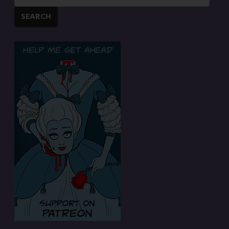
SEARCH