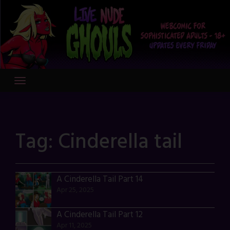
Skip
to
content
Tag:
Cinderella tail
A Cinderella Tail Part 14
Apr 25, 2025
A Cinderella Tail Part 12
Apr 11, 2025