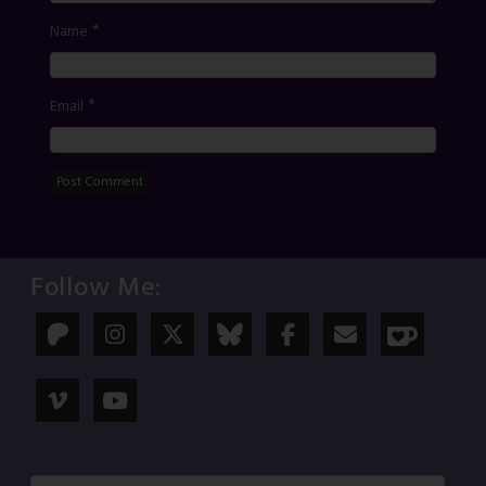
*
Name
*
Email
Follow Me: