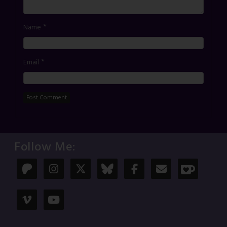
*
Name
*
Email
Follow Me: