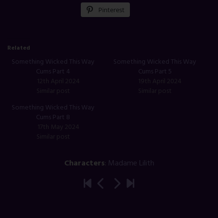
Pinterest
Related
Something Wicked This Way
Something Wicked This Way
Cums Part 4
Cums Part 5
12th April 2024
19th April 2024
Similar post
Similar post
Something Wicked This Way
Cums Part 8
17th May 2024
Similar post
Characters
:
Madame Lilith