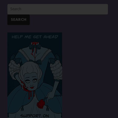
SEARCH