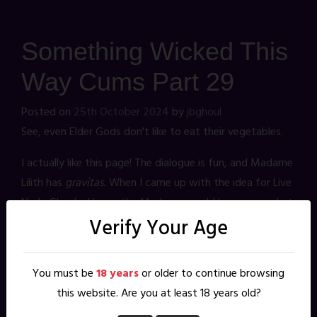
Something Wicked This
Way Cums Part 29
Posted on
25th October 2024
by
jbghoul
See, even Elder Gods don't like to eat their vegetables.
I actually like this page! The dialogue is fun, and Madame
Lilith has
gravitas.
When I came up with the idea for Live
Nude Ghouls, I knew the Madame would be a somewhat
Verify Your Age
minor character. Therefore her strength would need to
come from traits that readers could glean from her
name and design. Leaning on the existing mythology of
You must be
18 years
or older to continue browsing
Lilith instantly gave her character authority. Echoing
this website. Are you at least 18 years old?
Francis Ford Coppola's Dracula in her design gave her