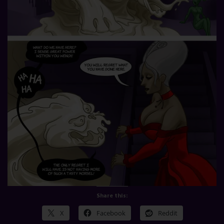
Share this:
X
Facebook
Reddit