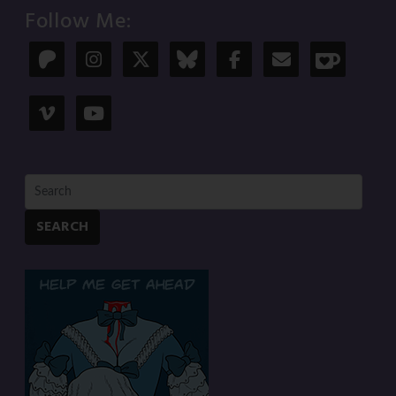
Follow Me:
SEARCH