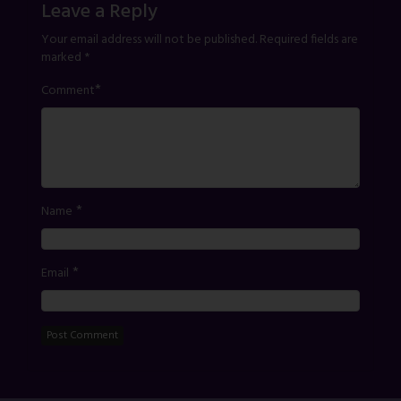
Leave a Reply
Your email address will not be published.
Required fields are
marked
*
*
Comment
*
Name
*
Email