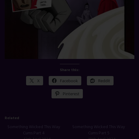
Share this:
X
Facebook
Reddit
Pinterest
Related
Something Wicked This Way
Something Wicked This Way
Cums Part 4
Cums Part 5