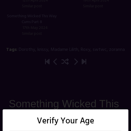
12th April 2024
19th April 2024
Similar post
Similar post
Something Wicked This Way
Cums Part 8
17th May 2024
Similar post
Tags
:
Dorothy
,
krissy
,
Madame Lilith
,
Roxy
,
swtwc
,
zoranna
Something Wicked This
Way Cums Part 22
Verify Your Age
Posted on
30th August 2024
by
jbghoul