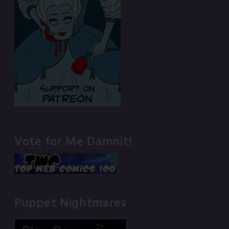
Vote for Me Damnit!
Puppet Nightmares