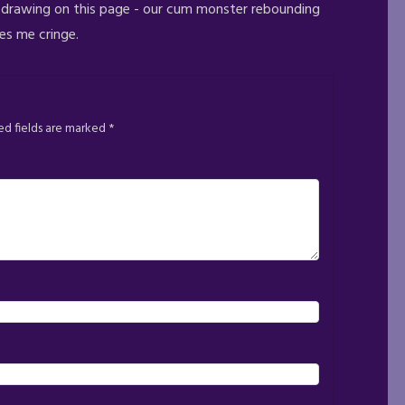
e drawing on this page - our cum monster rebounding
kes me cringe.
ed fields are marked
*