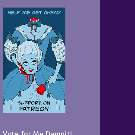
Vote for Me Damnit!