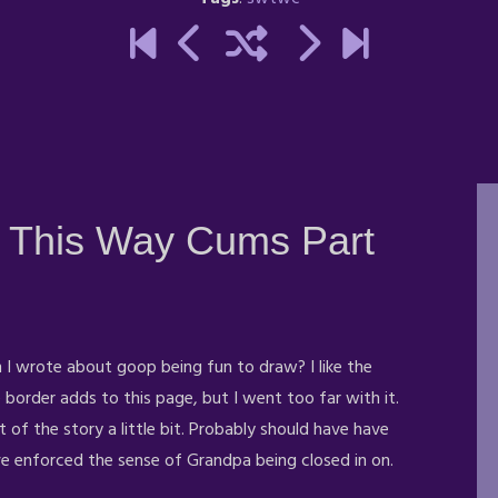
 This Way Cums Part
I wrote about goop being fun to draw? I like the
border adds to this page, but I went too far with it.
t of the story a little bit. Probably should have have
ave enforced the sense
of Grandpa being closed in on.