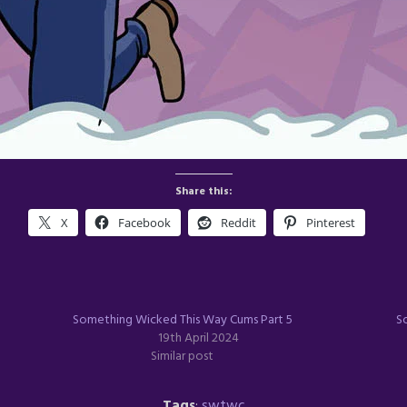
Share this:
X
Facebook
Reddit
Pinterest
Something Wicked This Way Cums Part 5
S
19th April 2024
Similar post
Tags
:
swtwc