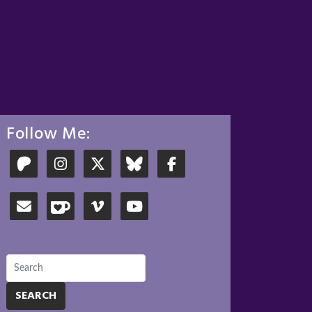
Follow Me:
SEARCH