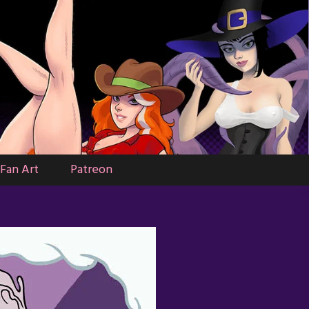
Fan Art
Patreon