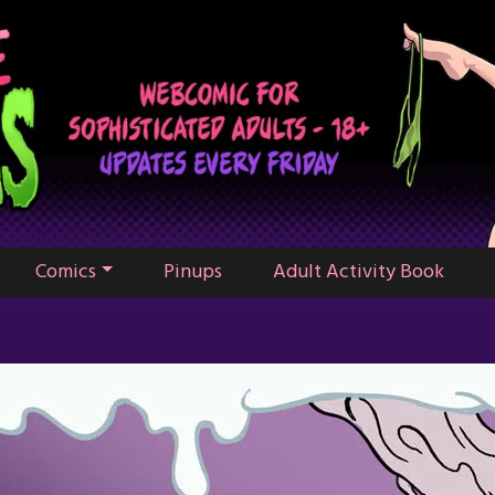
Comics
Pinups
Adult Activity Book