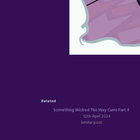
Related
Something Wicked This Way Cums Part 4
12th April 2024
Similar post