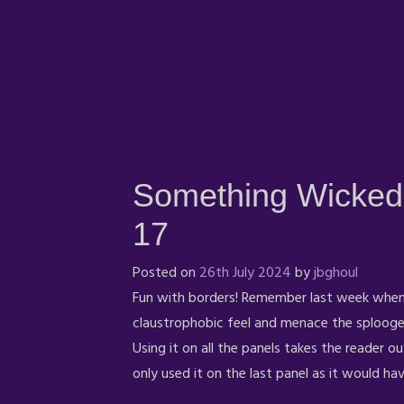
Something Wicked
17
Posted on
26th July 2024
by
jbghoul
Fun with borders! Remember last week when 
claustrophobic feel and menace the splooge 
Using it on all the panels takes the reader ou
only used it on the last panel as it would h