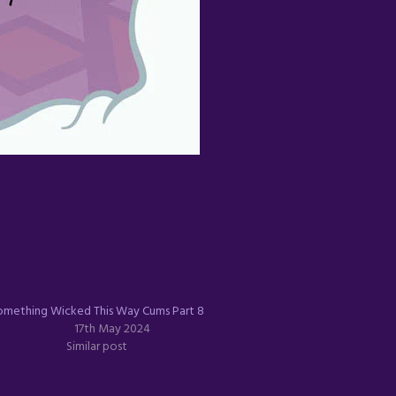
omething Wicked This Way Cums Part 8
17th May 2024
Similar post