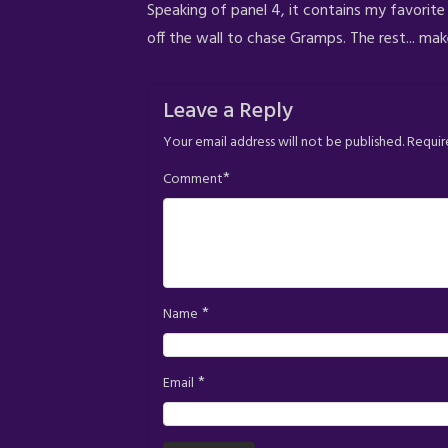
Speaking of panel 4, it contains my favorit
off the wall to chase Gramps. The rest... ma
Leave a Reply
Your email address will not be published.
Requir
*
Comment
*
Name
*
Email