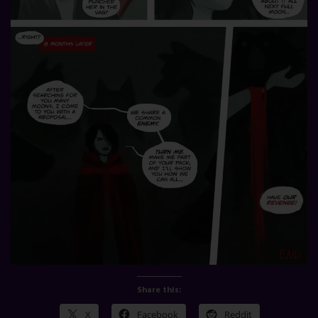
Share this:
X
Facebook
Reddit