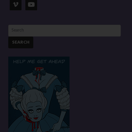
SEARCH