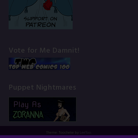
Vote for Me Damnit!
Puppet Nightmares
Theme: Toocheke by
LeeToo
.