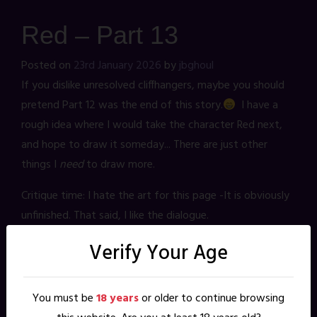
Red – Part 13
Posted on
23rd January 2026
by
jbghoul
If you dislike unresolved cliffhangers, maybe you should
pretend Part 12 was the end of this story.
I have a
rough idea where I would take the character Red next,
and hope to draw it someday... There are just other
things I
need
to draw more.
Critique time: I hate the art for this page -It is obviously
unfinished. That said, I like the dialogue.
Verify Your Age
3 thoughts on “
Red – Part 13
”
You must be
18 years
or older to continue browsing