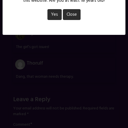
this website. Are you at least 18 years old?
James/G
Yes
Close
Leave it as it is. The imagery is perfect.
Myk
The girl’s got issues!
Thorulf
Dang, that woman needs therapy.
Leave a Reply
Your email address will not be published.
Required fields are
marked
*
*
Comment