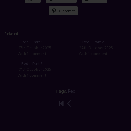
Pinterest
Related
Red – Part 1
Red – Part 2
17th October 2025
24th October 2025
With 1 comment
With 1 comment
Red – Part 3
31st October 2025
With 1 comment
Tags
:
Red