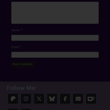
*
Name
*
Email
Follow Me: