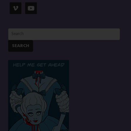
SEARCH