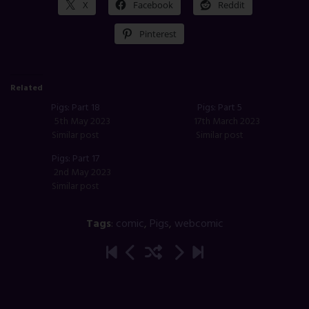
X
Facebook
Reddit
Pinterest
Related
Pigs: Part 18
Pigs: Part 5
5th May 2023
17th March 2023
Similar post
Similar post
Pigs: Part 17
2nd May 2023
Similar post
Tags
:
comic
,
Pigs
,
webcomic