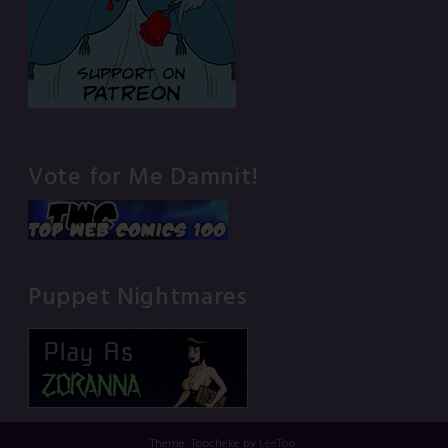
Vote for Me Damnit!
Puppet Nightmares
Theme: Toocheke by
LeeToo
.