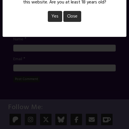
*
Comment
this website. Are you at least 18 years old?
Yes
Close
*
Name
*
Email
Follow Me: