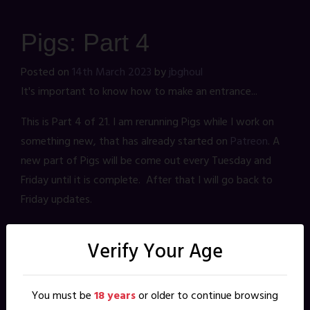
Pigs: Part 4
Posted on
14th March 2023
by
jbghoul
It's important to know how to make an entrance...
This is Part 4 of 21. I am rerunning Pigs while I work on
something new, that has already started on
Patreon
. A
new part of Pigs will be come out every Tuesday and
Friday until it is complete. After that I will go back to
Friday updates.
Verify Your Age
Leave a Reply
Your email address will not be published.
Required fields are
marked
*
You must be
18 years
or older to continue browsing