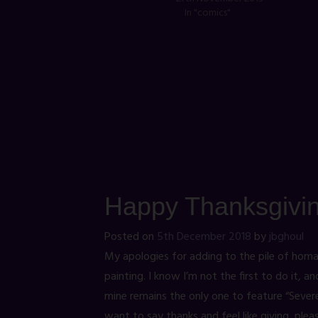
In "comics"
Happy Thanksgivi
Posted on
5th December 2018
by
jbghoul
My apologies for adding to the pile of homa
painting. I know I’m not the first to do it, an
mine remains the only one to feature “Sever
want to say thanks and feel like giving, plea