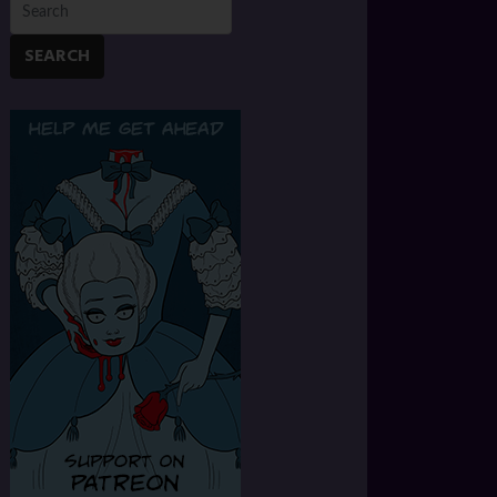
SEARCH