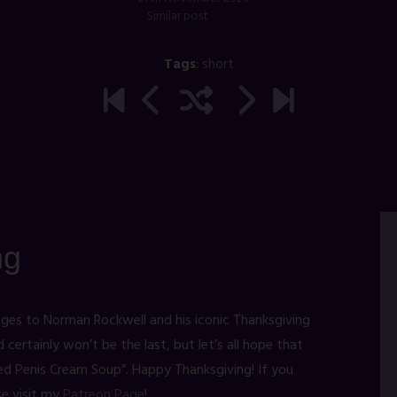
Similar post
Tags
:
short
ng
ges to Norman Rockwell and his iconic Thanksgiving
d certainly won’t be the last, but let’s all hope that
ed Penis Cream Soup”. Happy Thanksgiving! If you
se visit my
Patreon Page
!