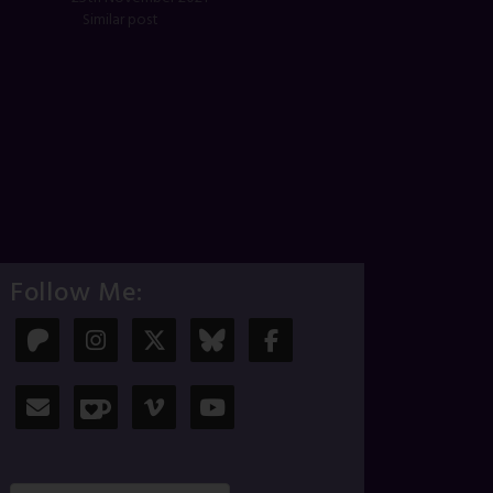
Similar post
Follow Me: