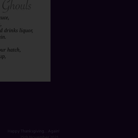
Happy Thanksgiving… Again!
25th November 2021