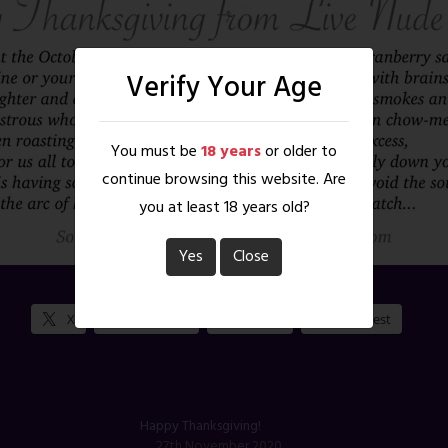
Verify Your Age
You must be
18 years
or older to
continue browsing this website. Are
you at least 18 years old?
Yes
Close
Share this:
X
Facebook
Reddit
Pinterest
Happy Thanksgiving!
27th November 2020