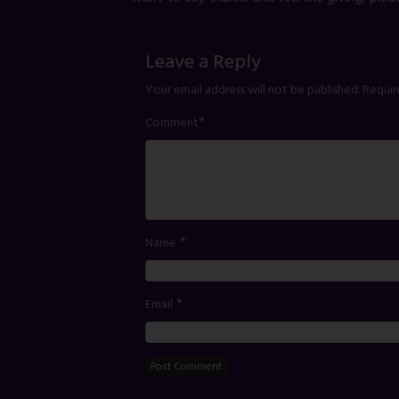
Leave a Reply
Your email address will not be published.
Requir
*
Comment
*
Name
*
Email