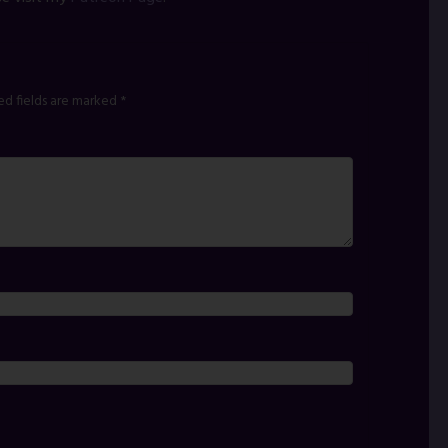
ed fields are marked
*