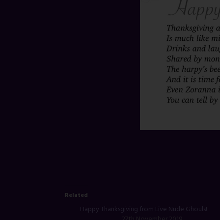
Related
Happy Thanksgiving from Live Nude Ghouls!
27th November 2019