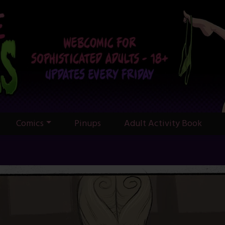
Comics
Pinups
Adult Activity Book