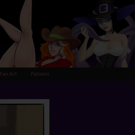
Fan Art
Patreon