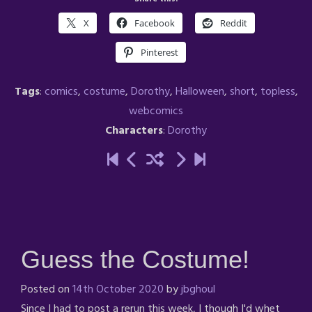
X
Facebook
Reddit
Pinterest
Tags
:
comics
,
costume
,
Dorothy
,
Halloween
,
short
,
topless
,
webcomics
Characters
:
Dorothy
Guess the Costume!
Posted on
14th October 2020
by
jbghoul
Since I had to post a rerun this week, I though I'd whet