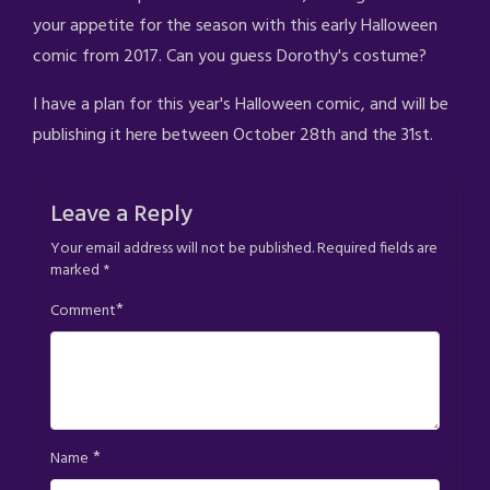
your appetite for the season with this early Halloween
comic from 2017. Can you guess Dorothy's costume?
I have a plan for this year's Halloween comic, and will be
publishing it here between October 28th and the 31st.
Leave a Reply
Your email address will not be published.
Required fields are
marked
*
*
Comment
*
Name