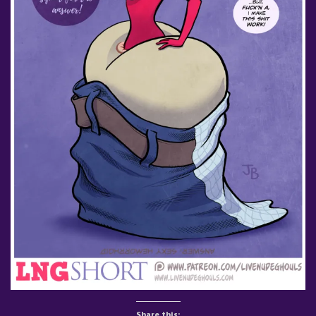
Share this: