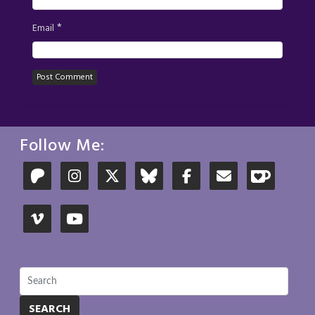
*
Email
Follow Me:
SEARCH