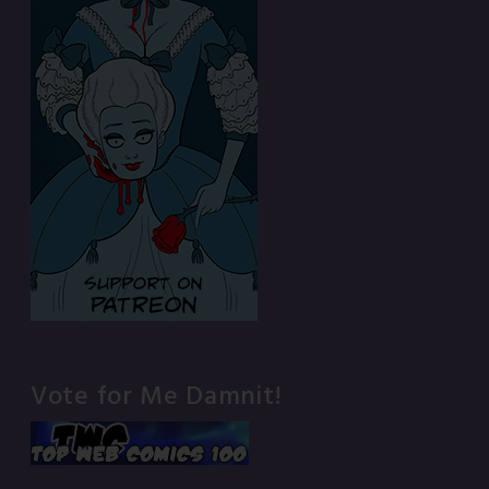
Vote for Me Damnit!