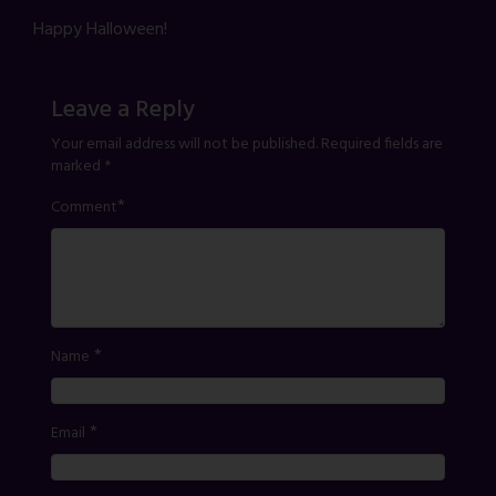
Happy Halloween!
Leave a Reply
Your email address will not be published.
Required fields are
marked
*
*
Comment
*
Name
*
Email