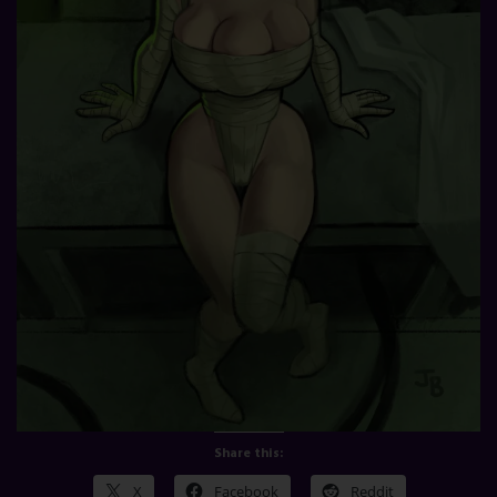
Share this:
X
Facebook
Reddit