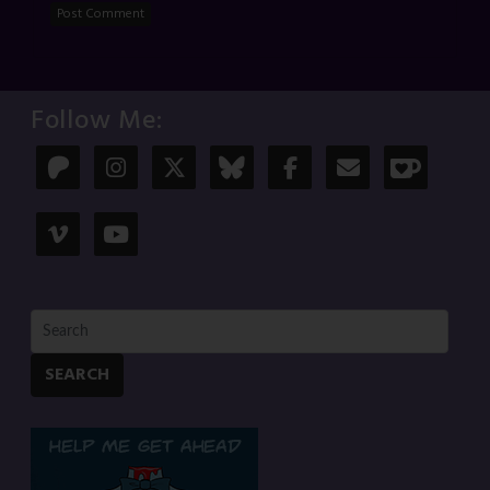
Follow Me:
SEARCH