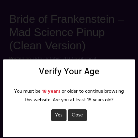
Bride of Frankenstein –
Mad Science Pinup
(Clean Version)
Posted on
28th October 2022
by
jbghoul
I love the look of the classic Bride of Frankenstein, but
Verify Your Age
have never drawn her. Since this month's pinup theme
was Mad Science, this was my chance to give it a shot...
You must be
18 years
or older to continue browsing
after this, it's fair to say I still haven't drawn her
this website. Are you at least 18 years old?
This is the clean version. The
nude version
is Patreon
Yes
Close
exclusive, and will remain so until next October. You can
join me on
Patreon
for as little as a $1 per month, and
help vote on next month's pinup theme.