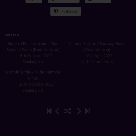
Pinterest
Related
Bride of Frankenstein – Mad
Science Fiction / Fantasy Pinup
Science Pinup (Nude Version)
(Clean Version)
6th October 2023
8th April 2022
Similar post
With 2 comments
Bobbin’ Bride – Nude Vampire
Pinup
26th October 2022
Similar post