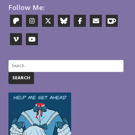
Follow Me:
SEARCH