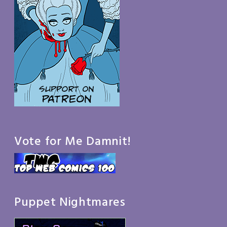
Vote for Me Damnit!
Puppet Nightmares