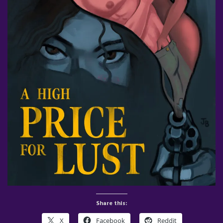
Share this:
X
Facebook
Reddit