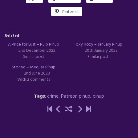
Pinterest
Related
A Price for Lust – Pulp Pinup
Foxy Roxy – January Pinup
2nd December 2022
20th January 2023
Similar post
Similar post
Stoned – Medusa Pinup
2nd June 2023
With 2 comments
Tags
:
crime
,
Patreon pinup
,
pinup