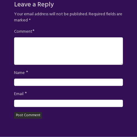
Leave a Reply
Your email address will not be published.
Required fields are
marked
*
*
Comment
*
Name
*
Email