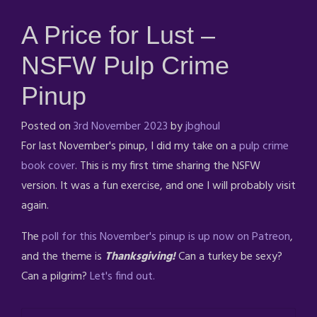
A Price for Lust –
NSFW Pulp Crime
Pinup
Posted on
3rd November 2023
by
jbghoul
For last November's pinup, I did my take on a
pulp crime
book cover
. This is my first time sharing the NSFW
version. It was a fun exercise, and one I will probably visit
again.
The
poll for this November's pinup is up now on Patreon
,
and the theme is
Thanksgiving!
Can a turkey be sexy?
Can a pilgrim?
Let's find out.