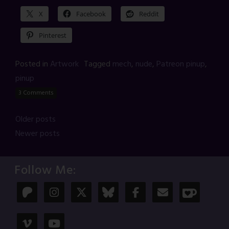
X
Facebook
Reddit
Pinterest
Posted in
Artwork
Tagged
mech
,
nude
,
Patreon pinup
,
pinup
3 Comments
Posts
Older posts
Newer posts
navigation
Follow Me: