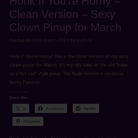
Honk If You’re Horny –
Clean Version – Sexy
Clown Pinup for March
Posted on
28th March 2024
by
jbghoul
Honk if You’re Horny! This is the Clean Version of my sexy
clown pinup for March. It’s my silly take on the old “babe
on a hot rod” style pinup. The Nude Version is exclusive
to my Patreon.
Share this:
X
Facebook
Reddit
Pinterest