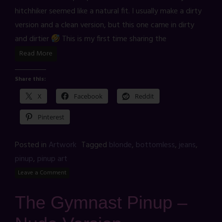
hitchhiker seemed like a natural fit. I usually make a dirty
version and a clean version, but this one came in dirty
and dirtier
This is my first time sharing the
Read More
Share this:
X
Facebook
Reddit
Pinterest
Posted in
Artwork
Tagged
blonde
,
bottomless
,
jeans
,
pinup
,
pinup art
Leave a Comment
The Gymnast Pinup –