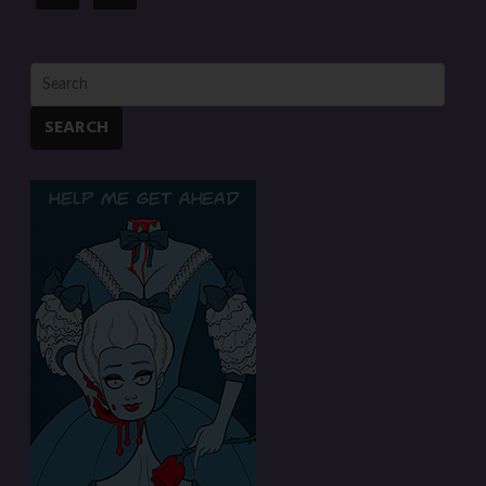
SEARCH