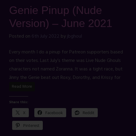
Genie Pinup (Nude
Version) – June 2021
Posted on
6th July 2022
by
jbghoul
Every month I do a pinup for Patreon supporters based
on their votes. Last July’s theme was Live Nude Ghouls
characters not named Zoranna. It was a tight race, but
Jinny the Genie beat out Roxy, Dorothy, and Krissy for
Read More
Share this:
X
Facebook
Reddit
Pinterest