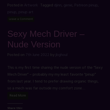
Posted in
Artwork
Tagged
djinn
,
genie
,
Patreon pinup
,
pinup
,
pinup art
Leave a Comment
Sexy Mech Driver –
Nude Version
Posted on
7th June 2022
by
jbghoul
This is my first time sharing the nude version of the “Sexy
Mech Driver” – probably my my least favorite “pinup”
from last year. I tend to prefer drawing organic things,
so a mech was far outside my comfort zone…
Read More
Share this: