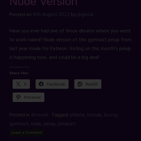
Nude Version
Posted on
4th August 2022
by
jbghoul
Have you ever had one of those dreams where you went
to work naked? Nude version of this gymnast pinup from
last year made for Patreon. Voting on this month’s pinup
is happening now, and could be a big deal!
Share this:
X
Facebook
Reddit
Pinterest
Posted in
Artwork
Tagged
athlete
,
blonde
,
booty
,
gymnast
,
nude
,
pinup
,
pinupart
Leave a Comment