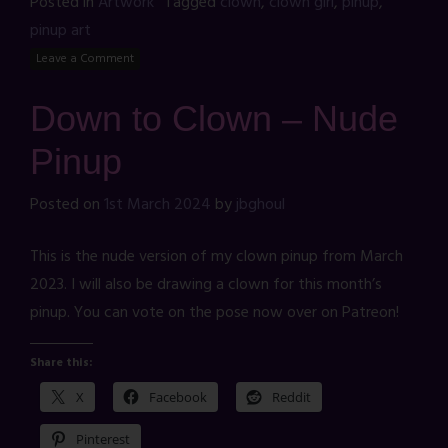
Posted in
Artwork
Tagged
clown
,
clown girl
,
pinup
,
pinup art
Leave a Comment
Down to Clown – Nude
Pinup
Posted on
1st March 2024
by
jbghoul
This is the nude version of my clown pinup from March
2023. I will also be drawing a clown for this month’s
pinup. You can vote on the pose now over on Patreon!
Share this:
X
Facebook
Reddit
Pinterest