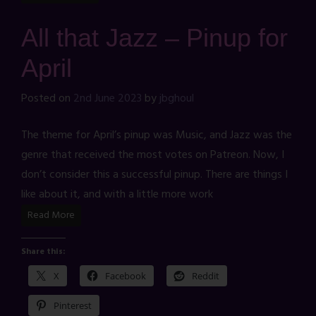
All that Jazz – Pinup for
April
Posted on
2nd June 2023
by
jbghoul
The theme for April’s pinup was Music, and Jazz was the
genre that received the most votes on Patreon. Now, I
don’t consider this a successful pinup. There are things I
like about it, and with a little more work
Read More
Share this:
X
Facebook
Reddit
Pinterest