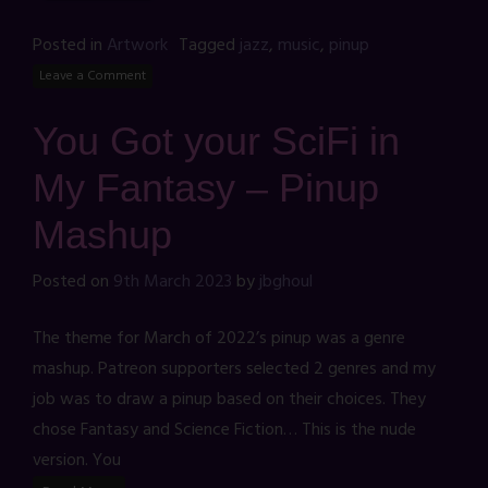
Posted in
Artwork
Tagged
jazz
,
music
,
pinup
Leave a Comment
You Got your SciFi in
My Fantasy – Pinup
Mashup
Posted on
9th March 2023
by
jbghoul
The theme for March of 2022’s pinup was a genre
mashup. Patreon supporters selected 2 genres and my
job was to draw a pinup based on their choices. They
chose Fantasy and Science Fiction… This is the nude
version. You