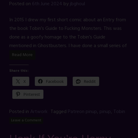
Posted on
6th June 2024
by
jbghoul
In 2015 I drew my first short comic about an Entry from
the book Tobin’s Guide to Fucking Monsters. This was
done as a goofy homage to the Tobin’s Guide
mentioned in Ghostbusters. I have done a small series of
Read More
Share this:
X
Facebook
Reddit
Pinterest
Posted in
Artwork
Tagged
Patreon pinup
,
pinup
,
Tobin
Leave a Comment