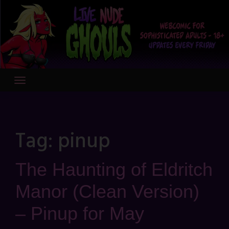
Skip
to
content
Tag:
pinup
The Haunting of Eldritch
Manor (Clean Version)
– Pinup for May