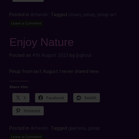
Posted in
Artwork
Tagged
clown
,
pinup
,
pinup art
Leave a Comment
Enjoy Nature
Posted on
4th August 2023
by
jbghoul
Pinup from last August I never shared here.
Share this:
X
Facebook
Reddit
Pinterest
Posted in
Artwork
Tagged
giantess
,
pinup
Leave a Comment