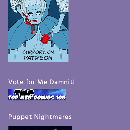
Vote for Me Damnit!
Puppet Nightmares