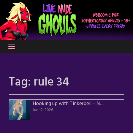
Skip
to
content
Tag:
rule 34
Hooking up with Tinkerbell – Nude Version
Jun 12, 2026