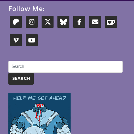
Follow Me:
SEARCH