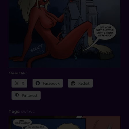
Share this:
X
Facebook
Reddit
Pinterest
Tags
:
swtwc