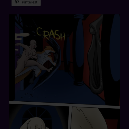
Pinterest