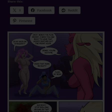
Share this:
X
Facebook
Reddit
Pinterest