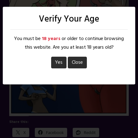
Verify Your Age
You must be
18 years
or older to continue browsing
this website. Are you at least 18 years old?
Yes
Close
Share this:
X
Facebook
Reddit