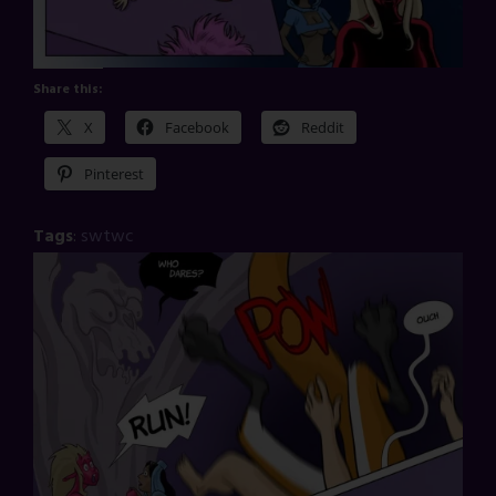
Share this:
X
Facebook
Reddit
Pinterest
Tags
:
swtwc