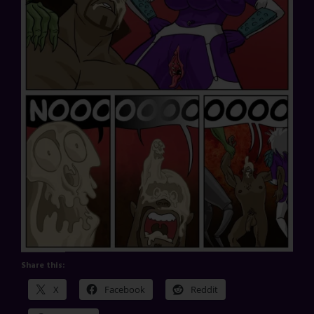
Share this:
X
Facebook
Reddit