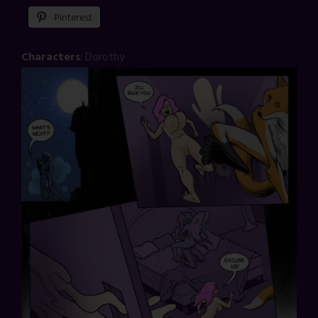
Pinterest
Characters
:
Dorothy