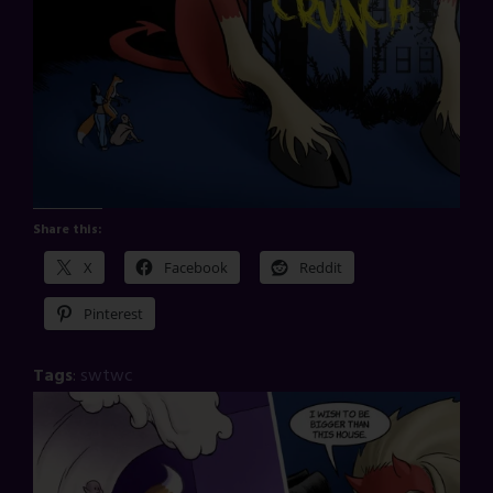
Share this:
X
Facebook
Reddit
Pinterest
Tags
:
swtwc