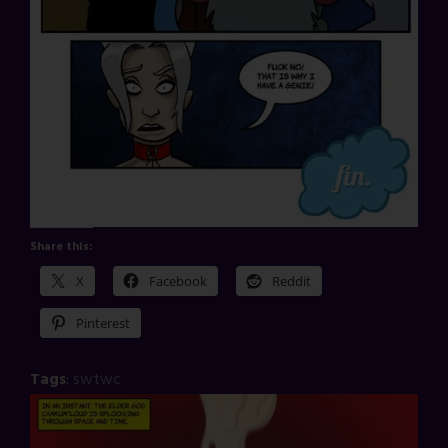
Share this:
X
Facebook
Reddit
Pinterest
Tags
:
swtwc