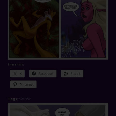
Share this:
X
Facebook
Reddit
Pinterest
Tags
:
swtwc