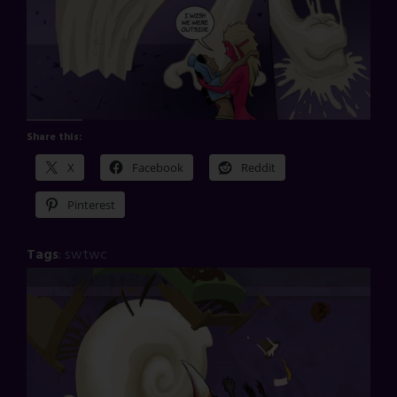
Share this:
X
Facebook
Reddit
Pinterest
Tags
:
swtwc