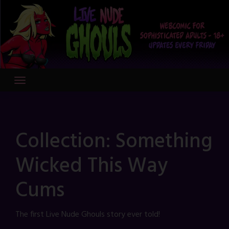
Skip
to
content
Collection:
Something
Wicked This Way
Cums
The first Live Nude Ghouls story ever told!