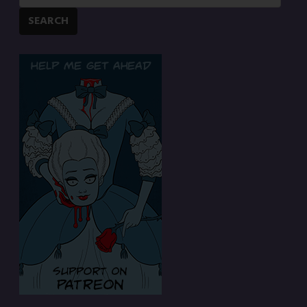
SEARCH