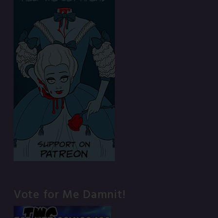
Vote for Me Damnit!