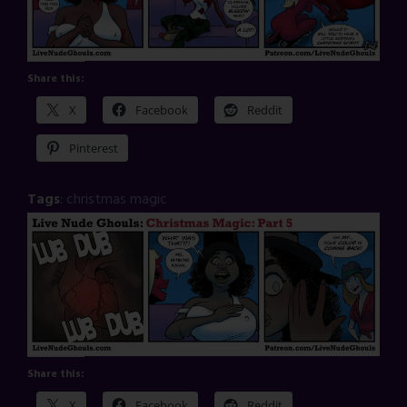
Share this:
X
Facebook
Reddit
Pinterest
Tags
:
christmas magic
Share this:
X
Facebook
Reddit