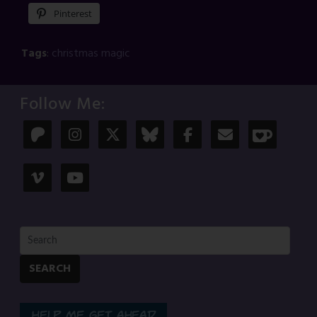
Pinterest
Tags
:
christmas magic
Follow Me:
SEARCH