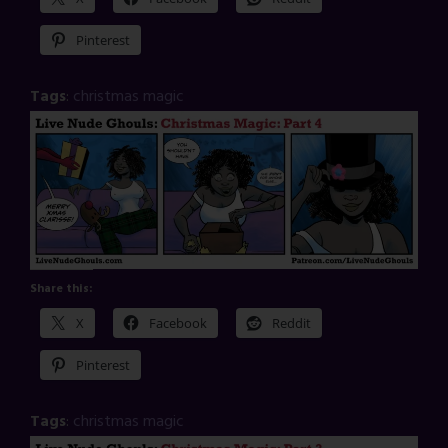
Pinterest
Tags
:
christmas magic
Share this:
X
Facebook
Reddit
Pinterest
Tags
:
christmas magic