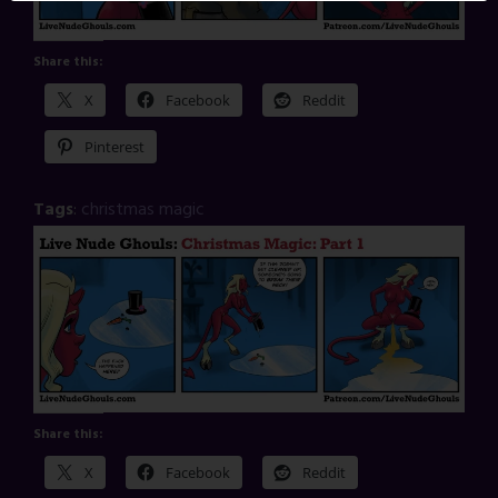
Share this:
X
Facebook
Reddit
Pinterest
Tags
:
christmas magic
Share this:
X
Facebook
Reddit