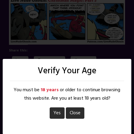
Share this:
X
Facebook
Reddit
Verify Your Age
Pinterest
You must be
18 years
or older to continue browsing
Tags
:
christmas magic
this website. Are you at least 18 years old?
Yes
Close