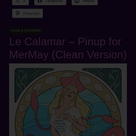
X
Facebook
Reddit
Pinterest
Leave a Comment
Le Calamar – Pinup for
MerMay (Clean Version)