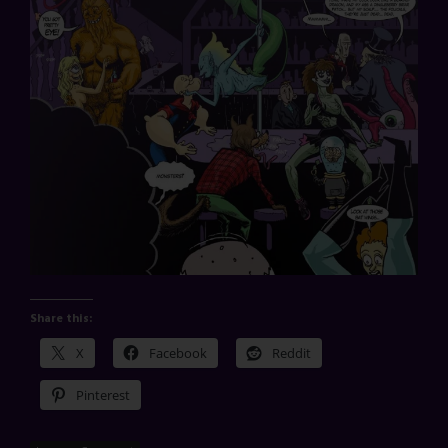
Share this:
X
Facebook
Reddit
Pinterest