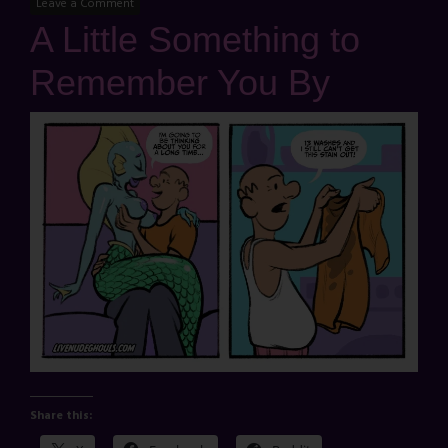
Leave a Comment
A Little Something to
Remember You By
Share this: