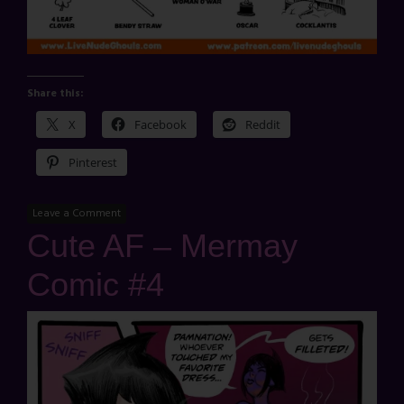
Share this:
X
Facebook
Reddit
Pinterest
Leave a Comment
Cute AF – Mermay
Comic #4