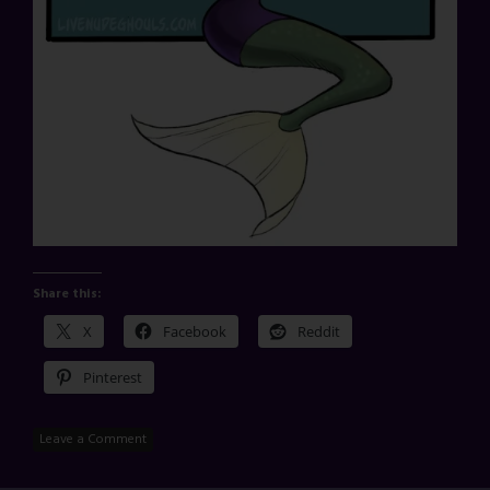
Share this:
X
Facebook
Reddit
Pinterest
Leave a Comment