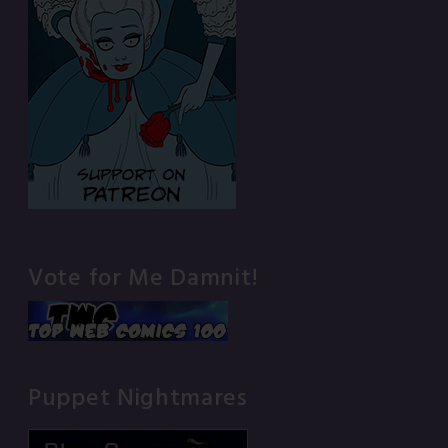
Vote for Me Damnit!
Puppet Nightmares