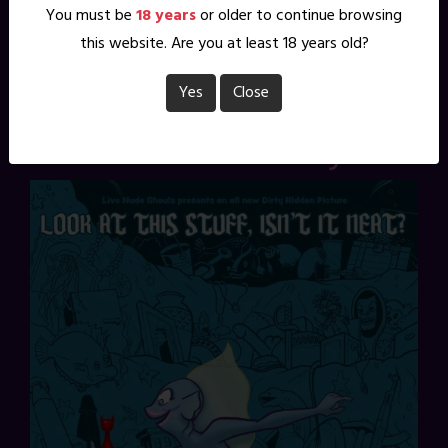
You must be
18 years
or older to continue browsing
Pinterest
this website. Are you at least 18 years old?
2 Comments
Yes
Close
Dirty Hidden Picture: a
Re-Run for Mermay