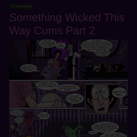
2 Comments
Something Wicked This
Way Cums Part 2