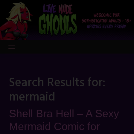
Skip
to
content
Search Results for:
mermaid
Shell Bra Hell – A Sexy
Mermaid Comic for