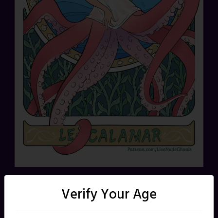
Share this:
Verify Your Age
X
Facebook
Reddit