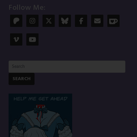
Follow Me:
SEARCH