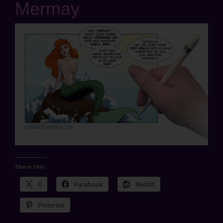
Mermay
Share this:
X
Facebook
Reddit
Pinterest