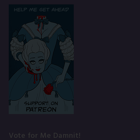
Vote for Me Damnit!