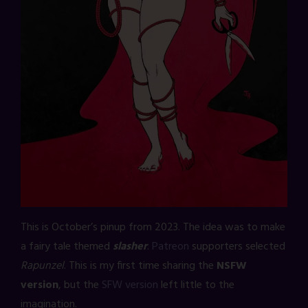
This is October’s pinup from 2023. The idea was to make
a fairy tale themed
slasher
.
Patreon
supporters selected
Rapunzel
. This is my first time sharing the
NSFW
version
, but the
SFW version
left little to the
imagination.