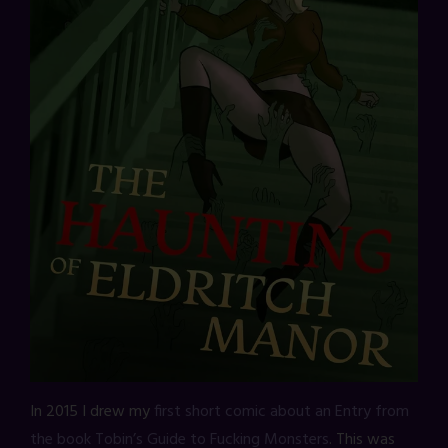
In 2015 I drew my
first short comic about an Entry from
the book Tobin’s Guide to Fucking Monsters
. This was