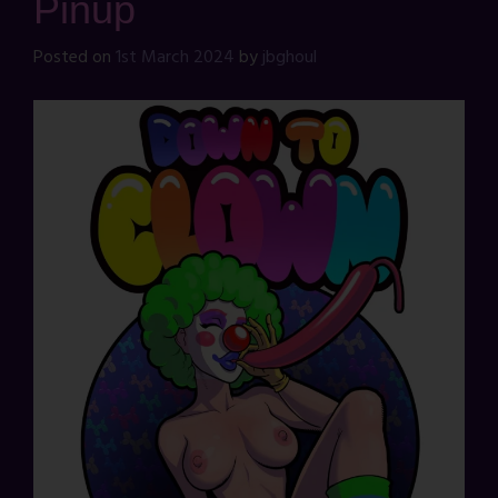
Pinup
Posted on
1st March 2024
by
jbghoul