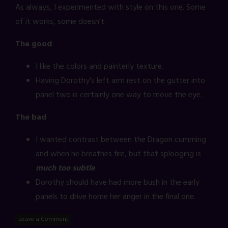
As always, I experimented with style on this one. Some
of it works, some doesn't.
The good
I like the colors and painterly texture.
Having Dorothy's left arm rest on the gutter into
panel two is certainly one way to move the eye.
The bad
I wanted contrast between the Dragon cumming
and when he breathes fire, but that splooging is
much too subtle
.
Dorothy should have had more bush in the early
panels to drive home her anger in the final one.
Leave a Comment