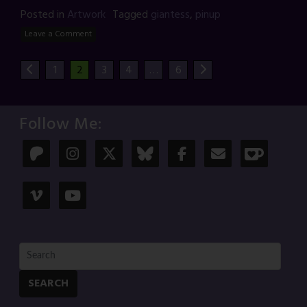
Posted in
Artwork
Tagged
giantess
,
pinup
Leave a Comment
1
2
3
4
…
6
Follow Me:
SEARCH