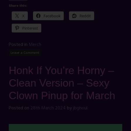
Share this:
X
Facebook
Reddit
Pinterest
Posted in
Merch
Leave a Comment
Honk If You’re Horny –
Clean Version – Sexy
Clown Pinup for March
Posted on
28th March 2024
by
jbghoul