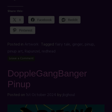
Share this:
X
Facebook
Reddit
Pinterest
Posted in
Artwork
Tagged
fairy tale
,
ginger
,
pinup
,
pinup art
,
Rapunzel
,
redhead
Leave a Comment
DoppleGangBanger
Pinup
Posted on
1st October 2024
by
jbghoul