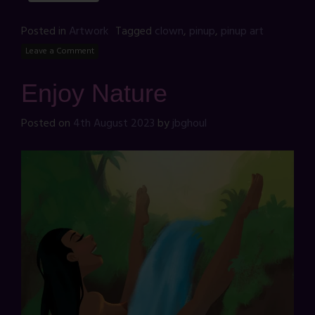
Posted in
Artwork
Tagged
clown
,
pinup
,
pinup art
Leave a Comment
Enjoy Nature
Posted on
4th August 2023
by
jbghoul