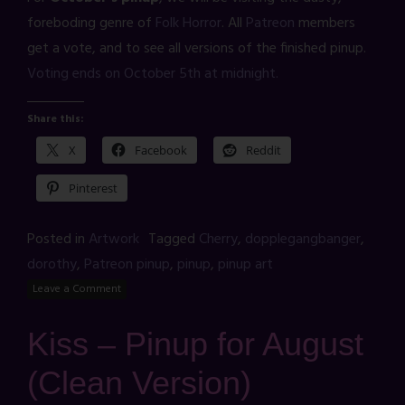
foreboding genre of
Folk Horror
. All
Patreon
members
get a vote, and to see all versions of the finished pinup.
Voting ends on October 5th at midnight.
Share this:
X
Facebook
Reddit
Pinterest
Posted in
Artwork
Tagged
Cherry
,
dopplegangbanger
,
dorothy
,
Patreon pinup
,
pinup
,
pinup art
Leave a Comment
Kiss – Pinup for August
(Clean Version)