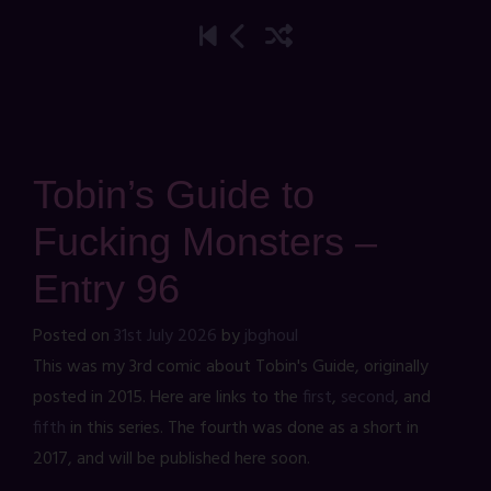
Tobin’s Guide to
Fucking Monsters –
Entry 96
Posted on
31st July 2026
by
jbghoul
This was my 3rd comic about Tobin's Guide, originally
posted in 2015. Here are links to the
first
,
second
, and
fifth
in this series. The fourth was done as a short in
2017, and will be published here soon.