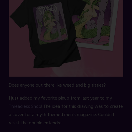
Does anyone out there like weed and big titties?
I just added my favorite pinup from last year to my
Threadless Shop
! The idea for this drawing was to create
a cover for a myth themed men’s magazine. Couldn’t
resist the double entendre.