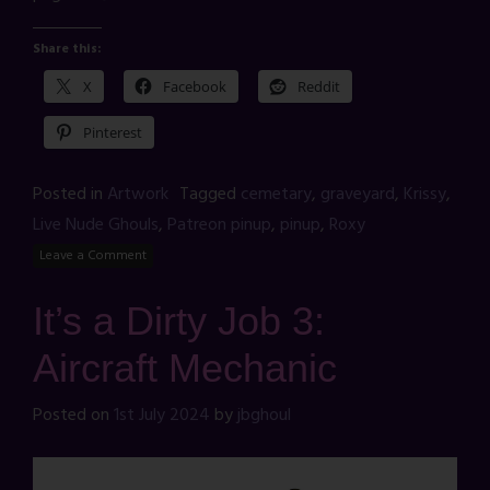
Share this:
X
Facebook
Reddit
Pinterest
Posted in
Artwork
Tagged
cemetary
,
graveyard
,
Krissy
,
Live Nude Ghouls
,
Patreon pinup
,
pinup
,
Roxy
Leave a Comment
It’s a Dirty Job 3:
Aircraft Mechanic
Posted on
1st July 2024
by
jbghoul