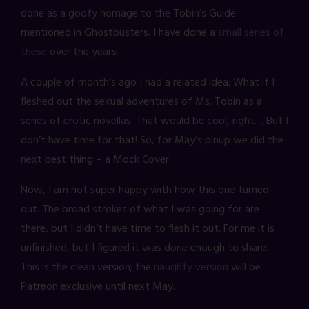
done as a goofy homage to the Tobin’s Guide
mentioned in Ghostbusters. I have done a
small series of
these
over the years.
A couple of month’s ago I had a related idea: What if I
fleshed out the sexual adventures of Ms. Tobin as a
series of erotic novellas. That would be cool, right… But I
don’t have time for that! So, for May’s pinup we did the
next best thing – a Mock Cover.
Now, I am not super happy with how this one turned
out. The broad strokes of what I was going for are
there, but I didn’t have time to flesh it out. For me it is
unfinished, but I figured it was done enough to share.
This is the clean version; the
naughty version
will be
Patreon exclusive until next May.