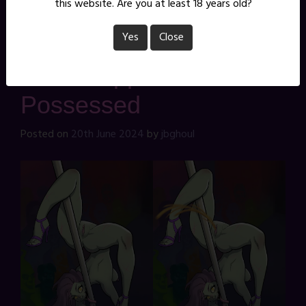
this website. Are you at least 18 years old?
pinup
Leave a Comment
Yes
Close
That Stripper is
Possessed
Posted on
20th June 2024
by
jbghoul