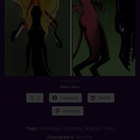
Share this:
X
Facebook
Reddit
Pinterest
Tags
:
cunnilingus
,
Dorothy
,
dragon
,
Tobin
Characters
:
Dorothy