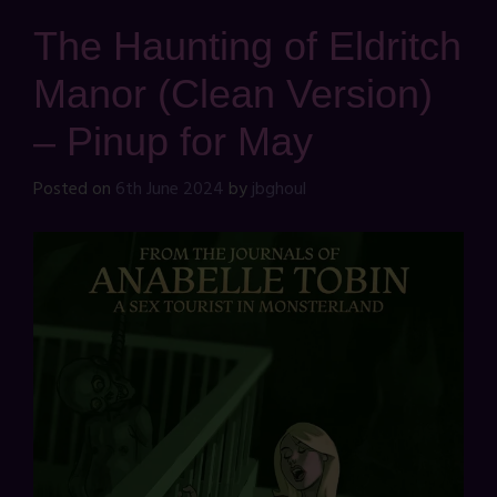
The Haunting of Eldritch
Manor (Clean Version)
– Pinup for May
Posted on
6th June 2024
by
jbghoul