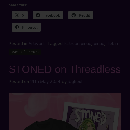
Share this:
X
Facebook
Reddit
Pinterest
Posted in
Artwork
Tagged
Patreon pinup
,
pinup
,
Tobin
Leave a Comment
STONED on Threadless
Posted on
14th May 2024
by
jbghoul