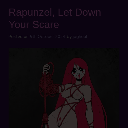
Rapunzel, Let Down
Your Scare
Posted on
5th October 2024
by
jbghoul