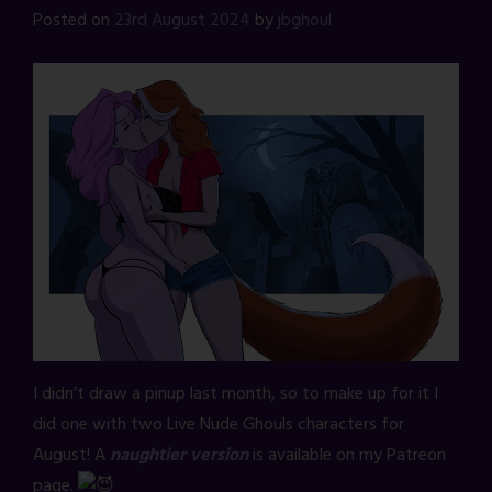
Posted on
23rd August 2024
by
jbghoul
I didn’t draw a pinup last month, so to make up for it I
did one with two Live Nude Ghouls characters for
August! A
naughtier version
is available on my Patreon
page.