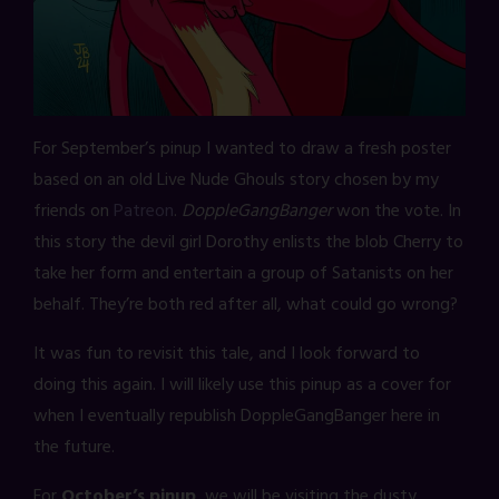
For September’s pinup I wanted to draw a fresh poster
based on an old Live Nude Ghouls story chosen by my
friends on
Patreon
.
DoppleGangBanger
won the vote. In
this story the devil girl Dorothy enlists the blob Cherry to
take her form and entertain a group of Satanists on her
behalf. They’re both red after all, what could go wrong?
It was fun to revisit this tale, and I look forward to
doing this again. I will likely use this pinup as a cover for
when I eventually republish DoppleGangBanger here in
the future.
For
October’s pinup
, we will be visiting the dusty,