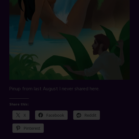
Pinup from last August I never shared here.
Share this:
X
Facebook
Reddit
Pinterest