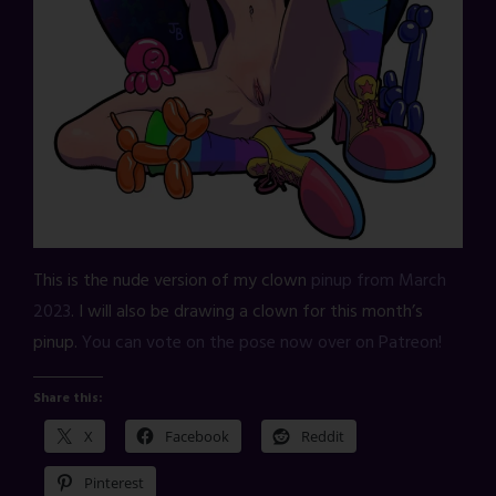
This is the nude version of my clown
pinup from March
2023
. I will also be drawing a clown for this month’s
pinup.
You can vote on the pose now over on Patreon!
Share this:
X
Facebook
Reddit
Pinterest