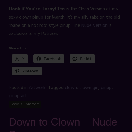
Honk if You’re Horny!
This is the Clean Version of my
sexy clown pinup for March. It’s my silly take on the old
“babe on a hot rod” style pinup. The
Nude Version
is
exclusive to my Patreon.
Share this:
X
Facebook
Reddit
Pinterest
Posted in
Artwork
Tagged
clown
,
clown girl
,
pinup
,
pinup art
Leave a Comment
Down to Clown – Nude