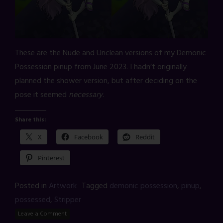
These are the Nude and Unclean versions of my Demonic
Possession pinup from June 2023. I hadn’t originally
planned the shower version, but after deciding on the
pose it seemed
necessary
.
Share this:
X
Facebook
Reddit
Pinterest
Posted in
Artwork
Tagged
demonic possession
,
pinup
,
possessed
,
Stripper
Leave a Comment