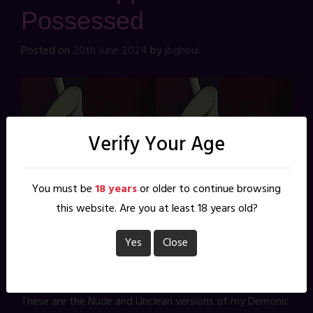
Possessed
Posted on
20th June 2024
by
jbghoul
Verify Your Age
You must be
18 years
or older to continue browsing
this website. Are you at least 18 years old?
Yes
Close
These are the Nude and Unclean versions of my Demonic