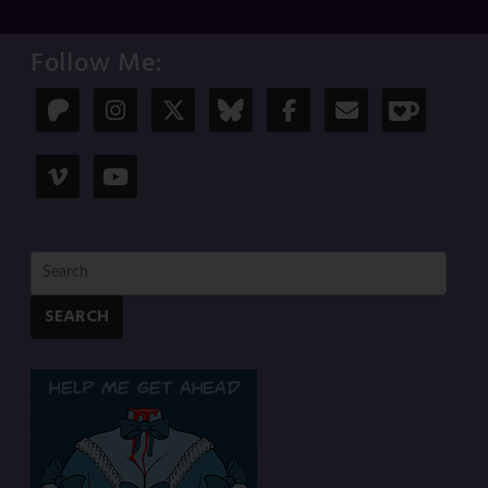
Follow Me:
SEARCH