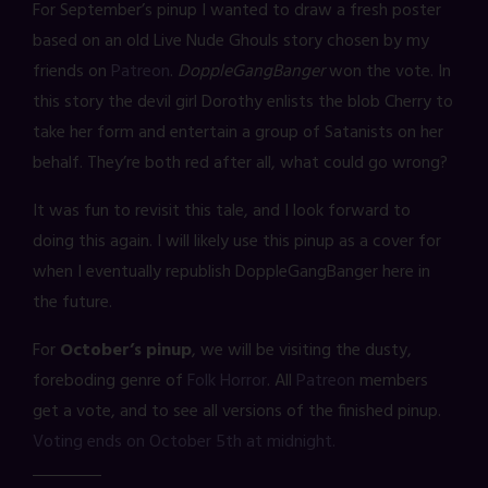
For September’s pinup I wanted to draw a fresh poster
based on an old Live Nude Ghouls story chosen by my
friends on
Patreon
.
DoppleGangBanger
won the vote. In
this story the devil girl Dorothy enlists the blob Cherry to
take her form and entertain a group of Satanists on her
behalf. They’re both red after all, what could go wrong?
It was fun to revisit this tale, and I look forward to
doing this again. I will likely use this pinup as a cover for
when I eventually republish DoppleGangBanger here in
the future.
For
October’s pinup
, we will be visiting the dusty,
foreboding genre of
Folk Horror
. All
Patreon
members
get a vote, and to see all versions of the finished pinup.
Voting ends on October 5th at midnight.