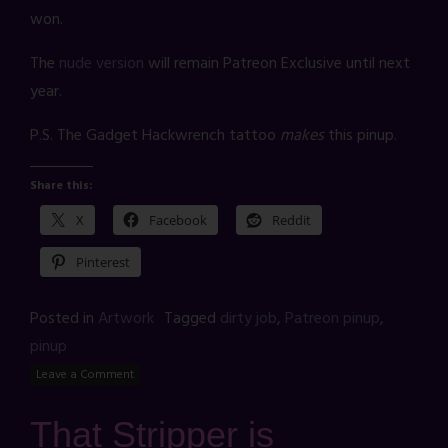
won.
The
nude version
will remain Patreon Exclusive until next
year.
P.S. The Gadget Hackwrench tattoo
makes
this pinup.
Share this:
X
Facebook
Reddit
Pinterest
Posted in
Artwork
Tagged
dirty job
,
Patreon pinup
,
pinup
Leave a Comment
That Stripper is