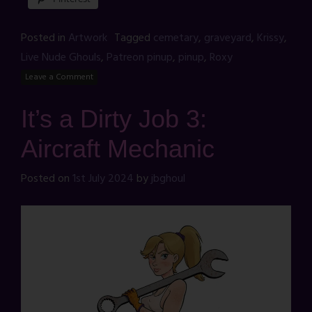
Posted in
Artwork
Tagged
cemetary
,
graveyard
,
Krissy
,
Live Nude Ghouls
,
Patreon pinup
,
pinup
,
Roxy
Leave a Comment
It’s a Dirty Job 3:
Aircraft Mechanic
Posted on
1st July 2024
by
jbghoul