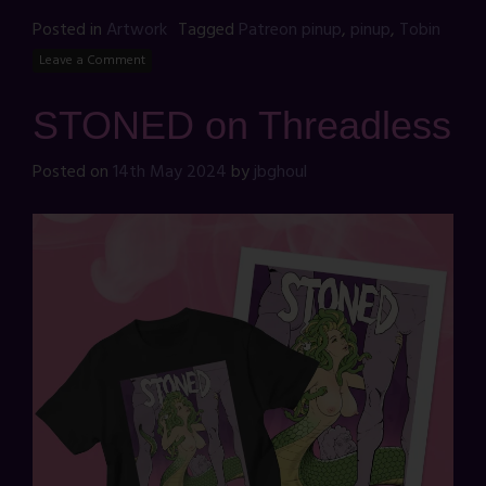
Posted in
Artwork
Tagged
Patreon pinup
,
pinup
,
Tobin
Leave a Comment
STONED on Threadless
Posted on
14th May 2024
by
jbghoul