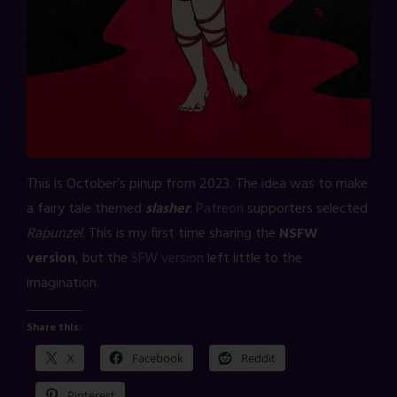
This is October’s pinup from 2023. The idea was to make
a fairy tale themed
slasher
.
Patreon
supporters selected
Rapunzel
. This is my first time sharing the
NSFW
version
, but the
SFW version
left little to the
imagination.
Share this:
X
Facebook
Reddit
Pinterest