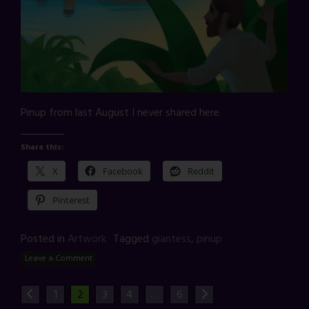
Pinup from last August I never shared here.
Share this:
X
Facebook
Reddit
Pinterest
Posted in
Artwork
Tagged
giantess
,
pinup
Leave a Comment
1
2
3
4
…
6