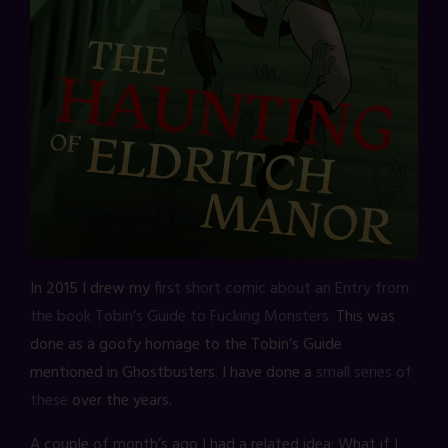
In 2015 I drew my
first short comic about an Entry from
the book Tobin’s Guide to Fucking Monsters
. This was
done as a goofy homage to the Tobin’s Guide
mentioned in Ghostbusters. I have done a
small series of
these
over the years.
A couple of month’s ago I had a related idea: What if I