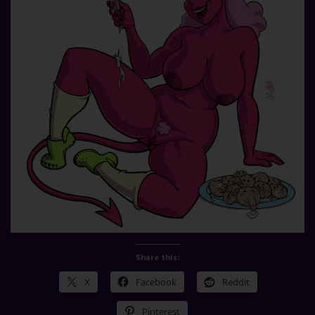
Share this:
X
Facebook
Reddit
Pinterest