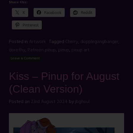
Share this:
X
Facebook
Reddit
Pinterest
Posted in
Artwork
Tagged
Cherry
,
dopplegangbanger
,
dorothy
,
Patreon pinup
,
pinup
,
pinup art
Leave a Comment
Kiss – Pinup for August
(Clean Version)
Posted on
23rd August 2024
by
jbghoul