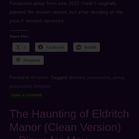
Possession pinup from June 2023. I hadn’t originally
planned the shower version, but after deciding on the
pose it seemed
necessary
.
Share this:
X
Facebook
Reddit
Pinterest
Posted in
Artwork
Tagged
demonic possession
,
pinup
,
possessed
,
Stripper
Leave a Comment
The Haunting of Eldritch
Manor (Clean Version)