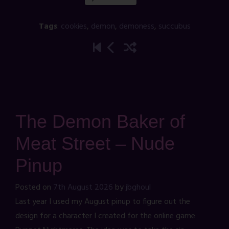
Tags
:
cookies
,
demon
,
demoness
,
succubus
The Demon Baker of
Meat Street – Nude
Pinup
Posted on
7th August 2026
by
jbghoul
Last year I used my August pinup to figure out the
design for a character I created for the online game