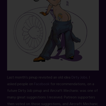
Last month’s pinup revisited an old idea
Dirty Jobs
. I
asked people on
Facebook
for recommendations, on a
future Dirty Job pinup and Aircraft Mechanic was one of
many great suggestions I received. Patreon supporters
then voted on those suggestions, and Aircraft Mechanic