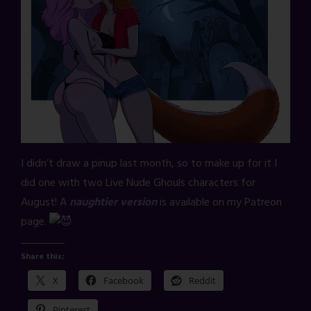
I didn’t draw a pinup last month, so to make up for it I
did one with two Live Nude Ghouls characters for
August! A
naughtier version
is available on my Patreon
page.
Share this:
X
Facebook
Reddit
Pinterest