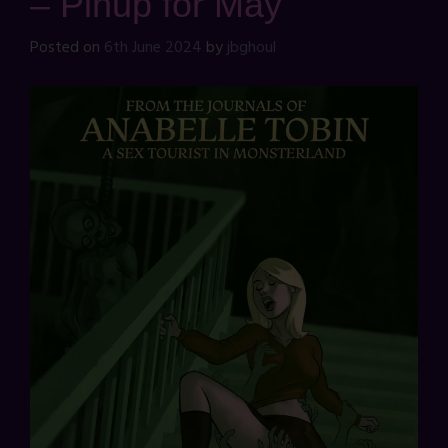
– Pinup for May
Posted on
6th June 2024
by
jbghoul