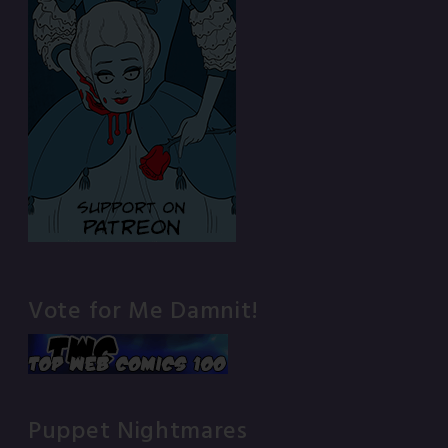
Vote for Me Damnit!
Puppet Nightmares