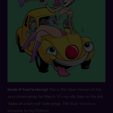
Honk if You’re Horny!
This is the Clean Version of my
sexy clown pinup for March. It’s my silly take on the old
“babe on a hot rod” style pinup. The
Nude Version
is
exclusive to my Patreon.