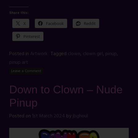
Share this:
X
Facebook
Reddit
Pinterest
Posted in
Artwork
Tagged
clown
,
clown girl
,
pinup
,
pinup art
Leave a Comment
Down to Clown – Nude
Pinup
Posted on
1st March 2024
by
jbghoul