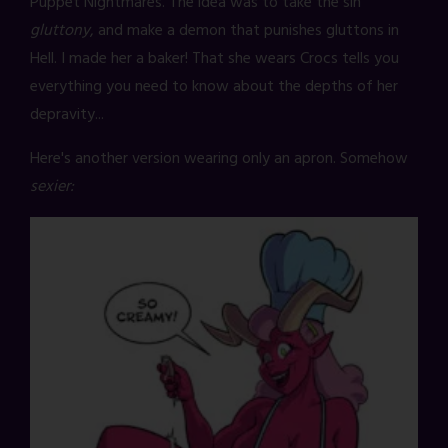
Puppet Nightmares. The idea was to take the sin
gluttony
, and make a demon that punishes gluttons in
Hell. I made her a baker! That she wears Crocs tells you
everything you need to know about the depths of her
depravity...
Here's another version wearing only an apron. Somehow
sexier: