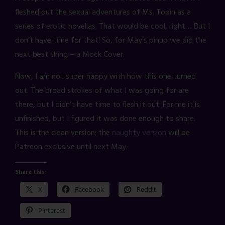
fleshed out the sexual adventures of Ms. Tobin as a
series of erotic novellas. That would be cool, right… But I
don’t have time for that! So, for May’s pinup we did the
next best thing – a Mock Cover.
Now, I am not super happy with how this one turned
out. The broad strokes of what I was going for are
there, but I didn’t have time to flesh it out. For me it is
unfinished, but I figured it was done enough to share.
This is the clean version; the
naughty version
will be
Patreon exclusive until next May.
Share this:
X
Facebook
Reddit
Pinterest