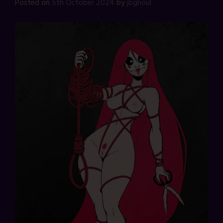
Posted on
5th October 2024
by
jbghoul