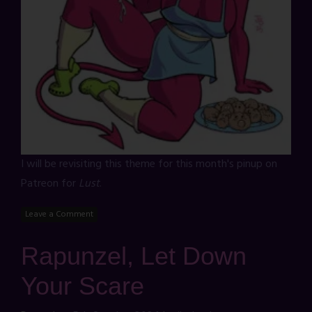
I will be revisiting this theme for this month's pinup on
Patreon for
Lust
.
Leave a Comment
Rapunzel, Let Down
Your Scare