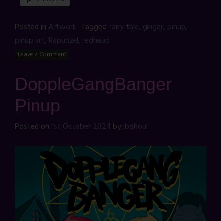
Posted in
Artwork
Tagged
fairy tale
,
ginger
,
pinup
,
pinup art
,
Rapunzel
,
redhead
Leave a Comment
DoppleGangBanger
Pinup
Posted on
1st October 2024
by
jbghoul