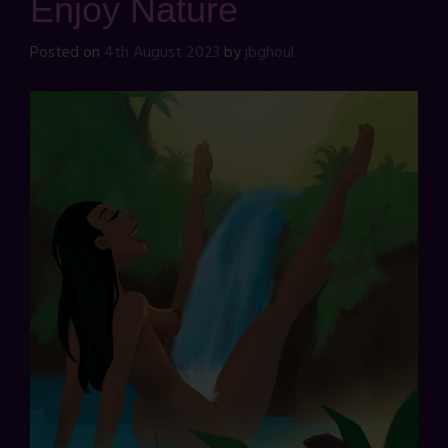
Enjoy Nature
Posted on
4th August 2023
by
jbghoul