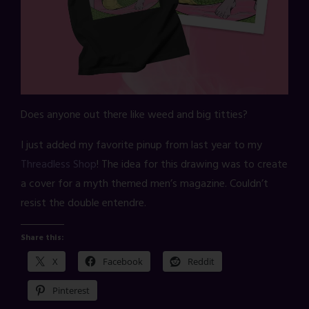
Does anyone out there like weed and big titties?
I just added my favorite pinup from last year to my
Threadless Shop
! The idea for this drawing was to create
a cover for a myth themed men’s magazine. Couldn’t
resist the double entendre.
Share this:
X
Facebook
Reddit
Pinterest