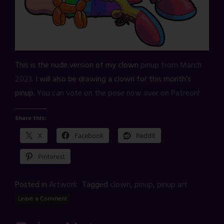
This is the nude version of my clown
pinup from March
2023
. I will also be drawing a clown for this month’s
pinup.
You can vote on the pose now over on Patreon!
Share this:
X
Facebook
Reddit
Pinterest
Posted in
Artwork
Tagged
clown
,
pinup
,
pinup art
Leave a Comment