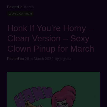
Posted in
Merch
Leave a Comment
Honk If You’re Horny –
Clean Version – Sexy
Clown Pinup for March
Posted on
28th March 2024
by
jbghoul