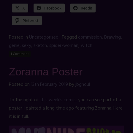
X
Facebook
Reddit
Pinterest
Posted in
Uncategorised
Tagged
commission
,
Drawing
,
genie
,
sexy
,
sketch
,
spider-woman
,
witch
1 Comment
Zoranna Poster
Posted on
13th February 2019
by
jbghoul
To the right of
this week’s comic
, you can see part of a
poster I painted a long time ago featuring Zoranna. Here
it is in full: