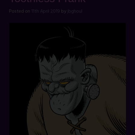
Posted on
11th April 2019
by
jbghoul