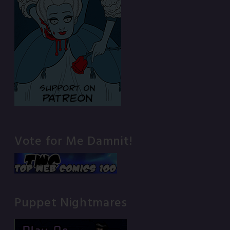
Vote for Me Damnit!
Puppet Nightmares