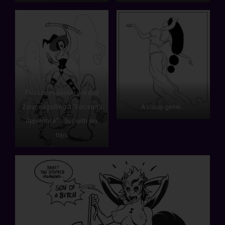
This commissioner wanted
Zoranna pulling a “Sorcerer’s
A classy genie…
Apprentice”… but with sex
toys.