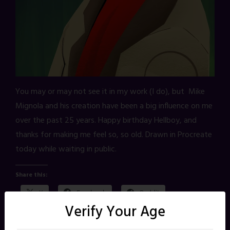
You may or may not see it in my work (I do), but Mike
Mignola and his creation have been a big influence on me
over the past 25 years. Happy birthday Hellboy, and
thanks for making me feel so, so old. Drawn in Procreate
today while waiting in public.
Share this:
X
Facebook
Reddit
Verify Your Age
Pinterest