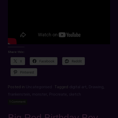
Share this:
X
Facebook
Reddit
Pinterest
Posted in
Uncategorised
Tagged
digital art
,
Drawing
,
frankenstein
,
monster
,
Procreate
,
sketch
1 Comment
Big Red Birthday Boy