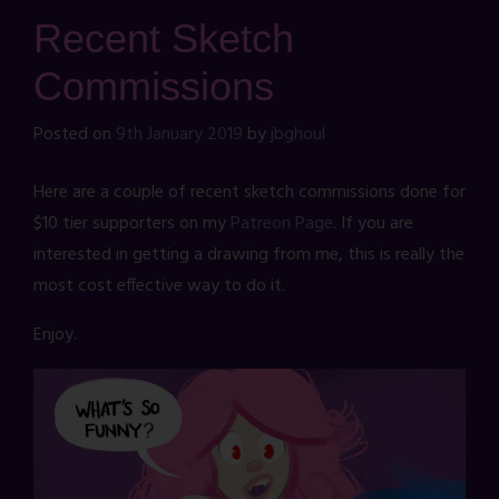
Recent Sketch
Commissions
Posted on
9th January 2019
by
jbghoul
Here are a couple of recent sketch commissions done for
$10 tier supporters on my
Patreon Page
. If you are
interested in getting a drawing from me, this is really the
most cost effective way to do it.
Enjoy.