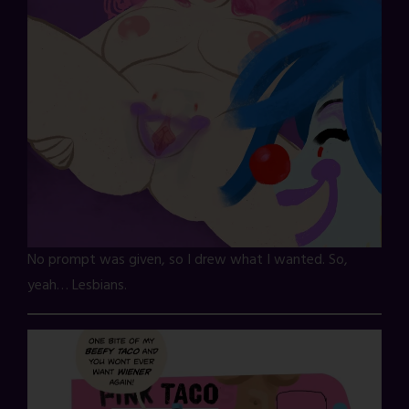
No prompt was given, so I drew what I wanted. So,
yeah… Lesbians.