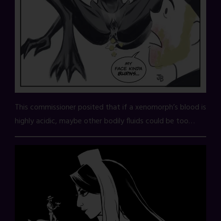
This commissioner posited that if a xenomorph’s blood is
highly acidic, maybe other bodily fluids could be too…