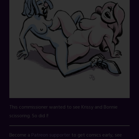
This commissioner wanted to see Krissy and Bonnie
scissoring. So did I!
Become a
Patreon supporter
to get comics early, see