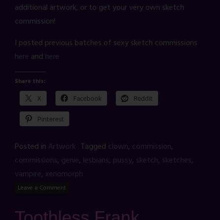
additional artwork, or to get your very own sketch
commission!
I posted previous batches of sexy sketch commissions
here
and
here
Share this:
X
Facebook
Reddit
Pinterest
Posted in
Artwork
Tagged
clown
,
commission
,
commissions
,
genie
,
lesbians
,
pussy
,
sketch
,
sketches
,
vampire
,
xenomorph
Leave a Comment
Toothless Frank