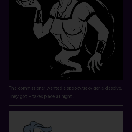
This commissioner wanted a spooky/sexy genie dissolve.
They got – takes place at night…