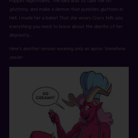
Puppet Nightmares. The idea was to take the sin
gluttony
, and make a demon that punishes gluttons in
Hell. I made her a baker! That she wears Crocs tells you
everything you need to know about the depths of her
depravity...
Here's another version wearing only an apron. Somehow
sexier: