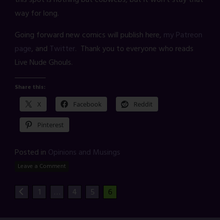
way for long.
Going forward new comics will publish here,
my Patreon
page
, and
Twitter
. Thank you to everyone who reads
Live Nude Ghouls.
Share this:
X
Facebook
Reddit
Pinterest
Posted in
Opinions and Musings
Leave a Comment
1
…
4
5
6