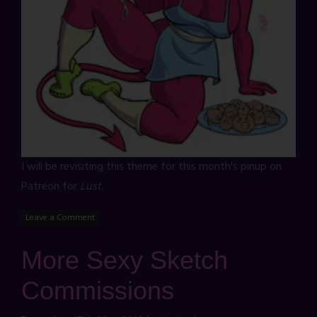
I will be revisiting this theme for this month's pinup on
Patreon for
Lust
.
Leave a Comment
More Sexy Sketch
Commissions