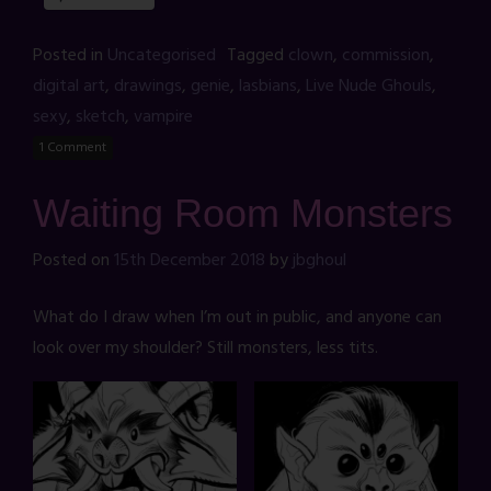
Posted in
Uncategorised
Tagged
clown
,
commission
,
digital art
,
drawings
,
genie
,
lasbians
,
Live Nude Ghouls
,
sexy
,
sketch
,
vampire
1 Comment
Waiting Room Monsters
Posted on
15th December 2018
by
jbghoul
What do I draw when I’m out in public, and anyone can
look over my shoulder? Still monsters, less tits.