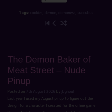
Tags
:
cookies
,
demon
,
demoness
,
succubus
The Demon Baker of
Meat Street – Nude
Pinup
Posted on
7th August 2026
by
jbghoul
Last year I used my August pinup to figure out the
design for a character I created for the online game