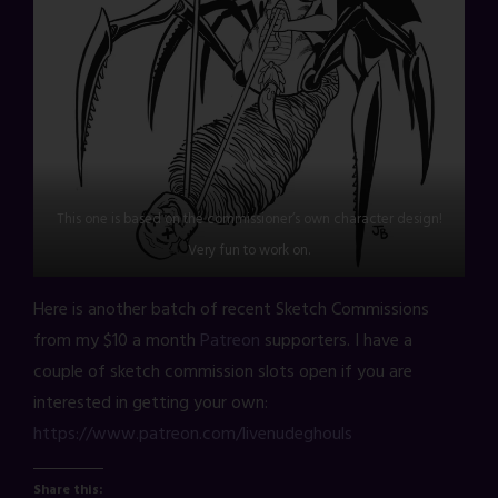
This one is based on the commissioner’s own character design!
Very fun to work on.
Here is another batch of recent Sketch Commissions
from my $10 a month
Patreon
supporters. I have a
couple of sketch commission slots open if you are
interested in getting your own:
https://www.patreon.com/livenudeghouls
Share this: