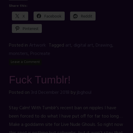
Share this:
X
Facebook
Reddit
Pinterest
Posted in
Artwork
Tagged
art
,
digital art
,
Drawing
,
monsters
,
Procreate
Leave a Comment
Fuck Tumblr!
Posted on
3rd December 2018
by
jbghoul
Stay Calm! With Tumblr’s recent ban on nipples I have
been forced to do what I have put off for far too long…
Make a goddamn site for Live Nude Ghouls. So right now
this spot is nothing but cobwebs, but it won’t stay that