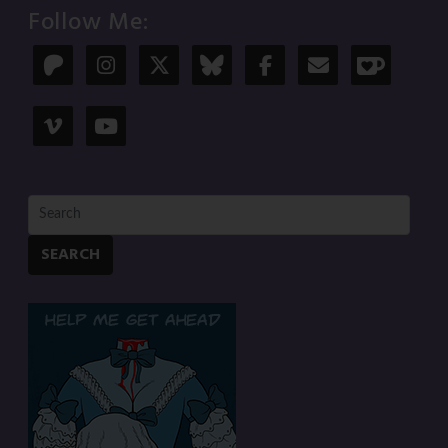
Follow Me:
SEARCH