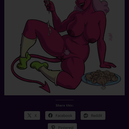
Share this:
X
Facebook
Reddit
Pinterest