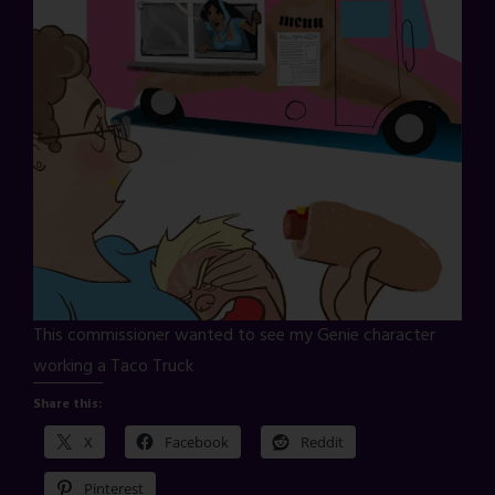
This commissioner wanted to see my Genie character
working a Taco Truck
Share this:
X
Facebook
Reddit
Pinterest