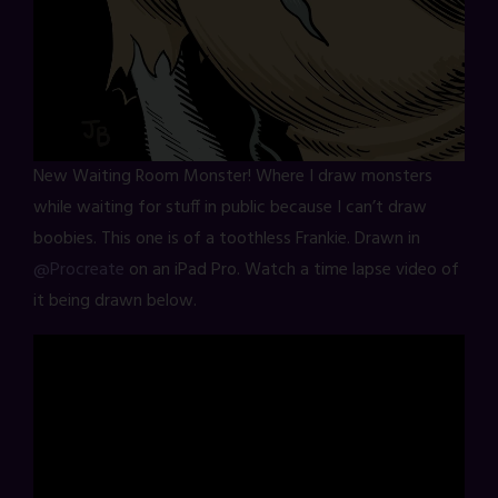
New Waiting Room Monster! Where I draw monsters
while waiting for stuff in public because I can’t draw
boobies. This one is of a toothless Frankie. Drawn in
@Procreate
on an iPad Pro. Watch a time lapse video of
it being drawn below.