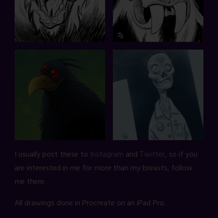
I usually post these to
Instagram
and
Twitter
, so if you
are interested in me for more than my breasts, follow
me there.
All drawings done in Procreate on an iPad Pro.