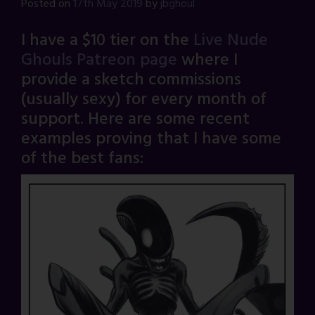
Posted on
17th May 2019
by
jbghoul
I have a $10 tier on the
Live Nude
Ghouls Patreon page
where I
provide a sketch commissions
(usually sexy) for every month of
support. Here are some recent
examples proving that I have some
of the best fans: