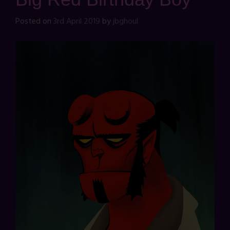
Posted on
3rd April 2019
by
jbghoul