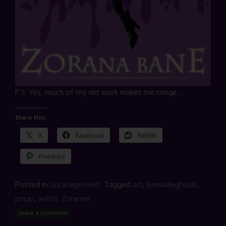
P.S. Yes, much of my old work makes me cringe…
Share this:
X
Facebook
Reddit
Pinterest
Posted in
Uncategorised
Tagged
art
,
livenudeghouls
,
pinup
,
witch
,
Zoranna
Leave a Comment