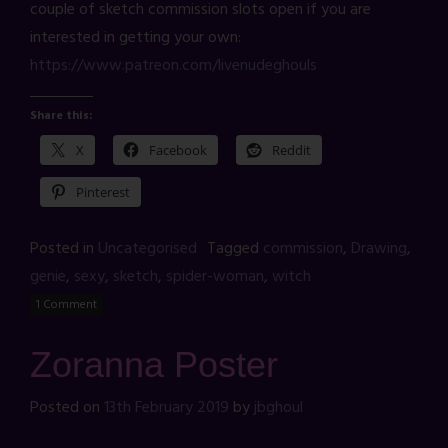
couple of sketch commission slots open if you are
interested in getting your own:
https://www.patreon.com/livenudeghouls
Share this:
X
Facebook
Reddit
Pinterest
Posted in
Uncategorised
Tagged
commission
,
Drawing
,
genie
,
sexy
,
sketch
,
spider-woman
,
witch
1 Comment
Zoranna Poster
Posted on
13th February 2019
by
jbghoul