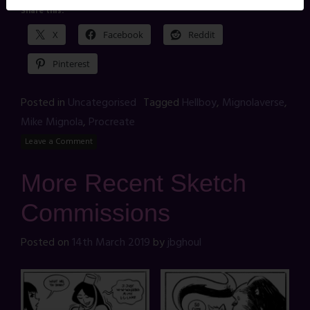
Share this:
X
Facebook
Reddit
Pinterest
Posted in
Uncategorised
Tagged
Hellboy
,
Mignolaverse
,
Mike Mignola
,
Procreate
Leave a Comment
More Recent Sketch
Commissions
Posted on
14th March 2019
by
jbghoul