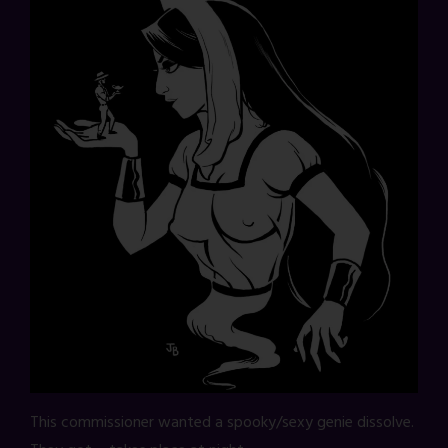
This commissioner wanted a spooky/sexy genie dissolve.