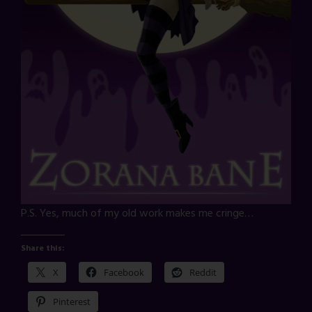
P.S. Yes, much of my old work makes me cringe…
Share this:
X
Facebook
Reddit
Pinterest