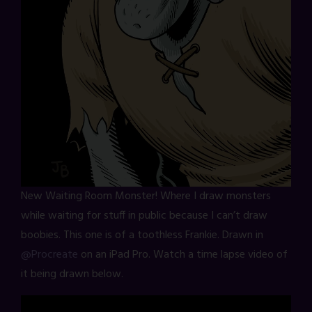
New Waiting Room Monster! Where I draw monsters
while waiting for stuff in public because I can’t draw
boobies. This one is of a toothless Frankie. Drawn in
@Procreate
on an iPad Pro. Watch a time lapse video of
it being drawn below.