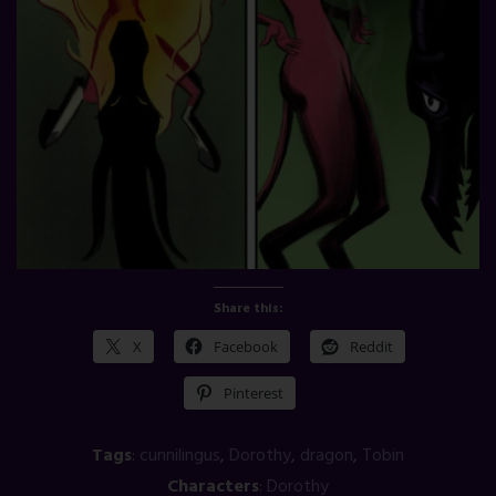
Share this:
X
Facebook
Reddit
Pinterest
Tags
:
cunnilingus
,
Dorothy
,
dragon
,
Tobin
Characters
:
Dorothy