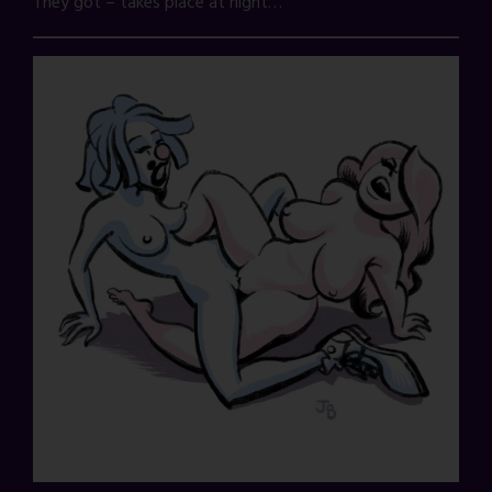
They got – takes place at night…