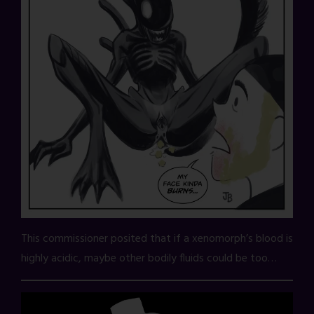
This commissioner posited that if a xenomorph’s blood is
highly acidic, maybe other bodily fluids could be too…