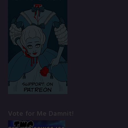
Vote for Me Damnit!