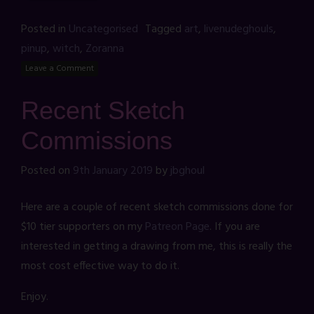
Posted in
Uncategorised
Tagged
art
,
livenudeghouls
,
pinup
,
witch
,
Zoranna
Leave a Comment
Recent Sketch
Commissions
Posted on
9th January 2019
by
jbghoul
Here are a couple of recent sketch commissions done for
$10 tier supporters on my
Patreon Page
. If you are
interested in getting a drawing from me, this is really the
most cost effective way to do it.
Enjoy.