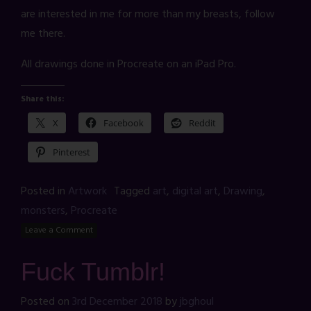
are interested in me for more than my breasts, follow
me there.
All drawings done in Procreate on an iPad Pro.
Share this:
X
Facebook
Reddit
Pinterest
Posted in
Artwork
Tagged
art
,
digital art
,
Drawing
,
monsters
,
Procreate
Leave a Comment
Fuck Tumblr!
Posted on
3rd December 2018
by
jbghoul