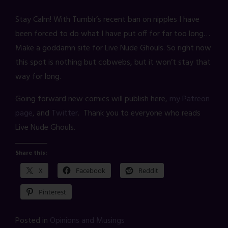
Stay Calm! With Tumblr’s recent ban on nipples I have
been forced to do what I have put off for far too long…
Make a goddamn site for Live Nude Ghouls. So right now
this spot is nothing but cobwebs, but it won’t stay that
way for long.
Going forward new comics will publish here,
my Patreon
page
, and
Twitter
. Thank you to everyone who reads
Live Nude Ghouls.
Share this:
X
Facebook
Reddit
Pinterest
Posted in
Opinions and Musings