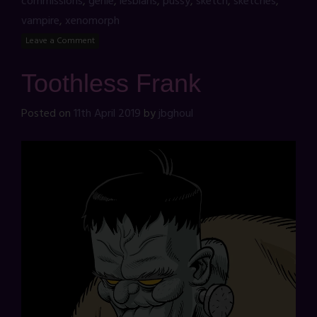
commissions
,
genie
,
lesbians
,
pussy
,
sketch
,
sketches
,
vampire
,
xenomorph
Leave a Comment
Toothless Frank
Posted on
11th April 2019
by
jbghoul