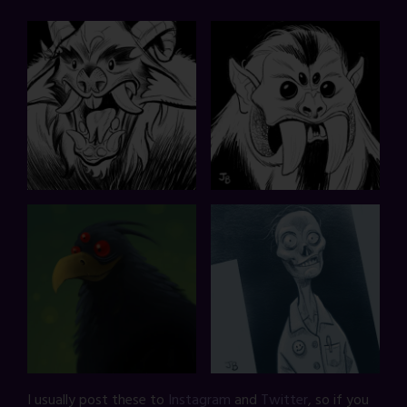
I usually post these to
Instagram
and
Twitter
, so if you