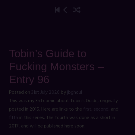
Tobin’s Guide to
Fucking Monsters –
Entry 96
Posted on
31st July 2026
by
jbghoul
This was my 3rd comic about Tobin's Guide, originally
posted in 2015. Here are links to the
first
,
second
, and
fifth
in this series. The fourth was done as a short in
2017, and will be published here soon.