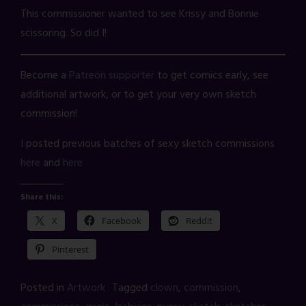
This commissioner wanted to see Krissy and Bonnie
scissoring. So did I!
Become a
Patreon supporter
to get comics early, see
additional artwork, or to get your very own sketch
commission!
I posted previous batches of sexy sketch commissions
here
and
here
Share this:
X
Facebook
Reddit
Pinterest
Posted in
Artwork
Tagged
clown
,
commission
,