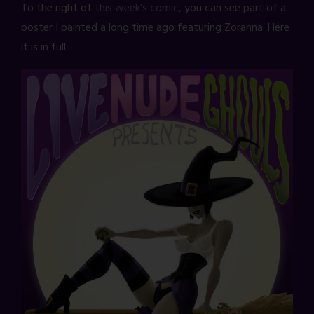
To the right of
this week’s comic
, you can see part of a
poster I painted a long time ago featuring Zoranna. Here
it is in full: