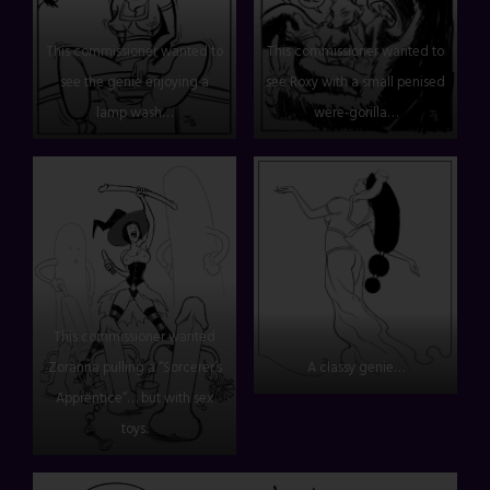
This commissioner wanted to
This commissioner wanted to
see the genie enjoying a
see Roxy with a small penised
lamp wash…
were-gorilla…
This commissioner wanted
Zoranna pulling a “Sorcerer’s
A classy genie…
Apprentice”… but with sex
toys.