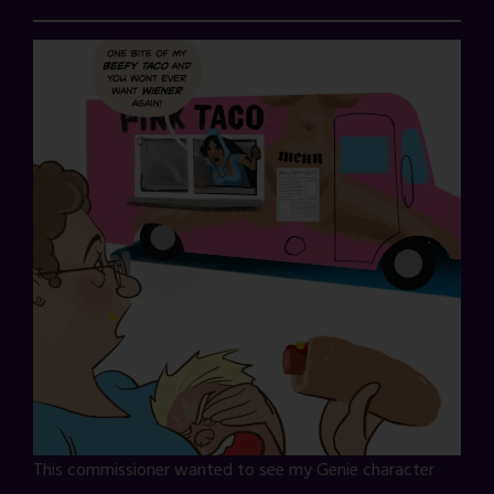
This commissioner wanted to see my Genie character