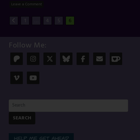
Leave a Comment
1
…
4
5
6
Follow Me:
SEARCH