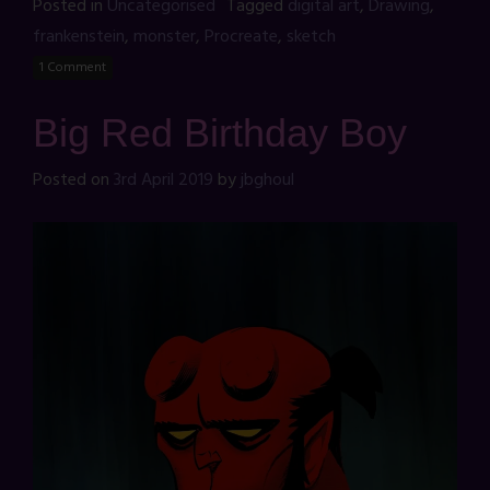
Posted in
Uncategorised
Tagged
digital art
,
Drawing
,
frankenstein
,
monster
,
Procreate
,
sketch
1 Comment
Big Red Birthday Boy
Posted on
3rd April 2019
by
jbghoul