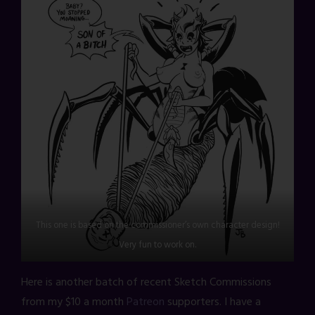
This one is based on the commissioner’s own character design!
Very fun to work on.
Here is another batch of recent Sketch Commissions
from my $10 a month
Patreon
supporters. I have a