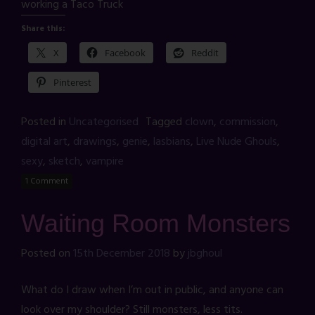
working a Taco Truck
Share this:
X
Facebook
Reddit
Pinterest
Posted in
Uncategorised
Tagged
clown
,
commission
,
digital art
,
drawings
,
genie
,
lasbians
,
Live Nude Ghouls
,
sexy
,
sketch
,
vampire
1 Comment
Waiting Room Monsters
Posted on
15th December 2018
by
jbghoul
What do I draw when I’m out in public, and anyone can
look over my shoulder? Still monsters, less tits.