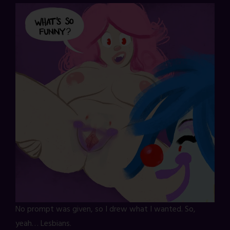
No prompt was given, so I drew what I wanted. So,
yeah… Lesbians.