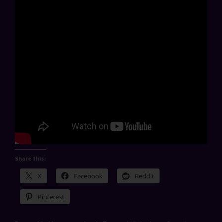
Share this:
X
Facebook
Reddit
Pinterest