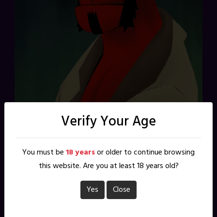
Verify Your Age
You may or may not see it in my work (I do), but Mike
You must be
18 years
or older to continue browsing
Mignola and his creation have been a big influence on me
this website. Are you at least 18 years old?
over the past 25 years. Happy birthday Hellboy, and
thanks for making me feel so, so old. Drawn in Procreate
Yes
Close
today while waiting in public.