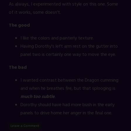
As always, I experimented with style on this one. Some
of it works, some doesn't.
The good
I like the colors and painterly texture.
Having Dorothy's left arm rest on the gutter into
panel two is certainly one way to move the eye.
The bad
I wanted contrast between the Dragon cumming
and when he breathes fire, but that splooging is
much too subtle
.
Dorothy should have had more bush in the early
panels to drive home her anger in the final one.
Leave a Comment