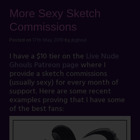
More Sexy Sketch
Commissions
Posted on
17th May 2019
by
jbghoul
I have a $10 tier on the
Live Nude
Ghouls Patreon page
where I
provide a sketch commissions
(usually sexy) for every month of
support. Here are some recent
examples proving that I have some
of the best fans: