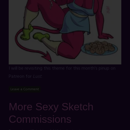
I will be revisiting this theme for this month's pinup on
Patreon for
Lust
.
Leave a Comment
More Sexy Sketch
Commissions