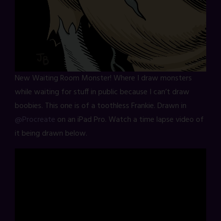
New Waiting Room Monster! Where I draw monsters
while waiting for stuff in public because I can’t draw
boobies. This one is of a toothless Frankie. Drawn in
@Procreate
on an iPad Pro. Watch a time lapse video of
it being drawn below.