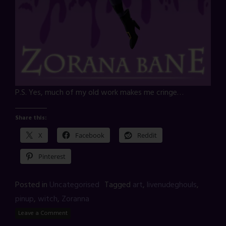
P.S. Yes, much of my old work makes me cringe…
Share this:
X
Facebook
Reddit
Pinterest
Posted in
Uncategorised
Tagged
art
,
livenudeghouls
,
pinup
,
witch
,
Zoranna
Leave a Comment