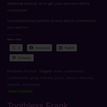
additional artwork, or to get your very own sketch
commission!
I posted previous batches of sexy sketch commissions
here
and
here
Share this:
X
Facebook
Reddit
Pinterest
Posted in
Artwork
Tagged
clown
,
commission
,
commissions
,
genie
,
lesbians
,
pussy
,
sketch
,
sketches
,
vampire
,
xenomorph
Leave a Comment
Toothless Frank