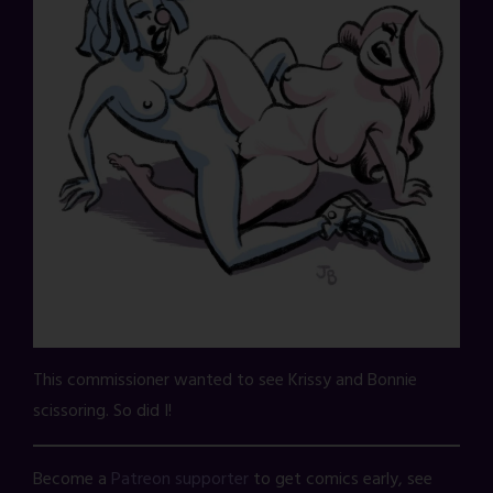
This commissioner wanted to see Krissy and Bonnie
scissoring. So did I!
Become a
Patreon supporter
to get comics early, see