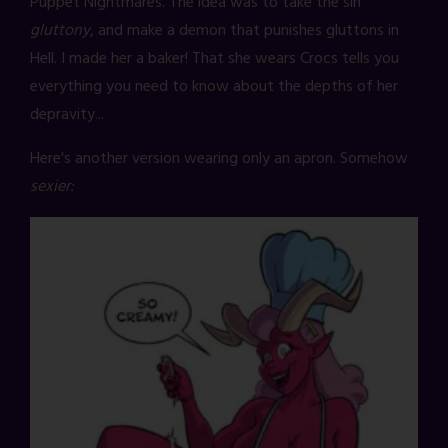
Puppet Nightmares. The idea was to take the sin
gluttony
, and make a demon that punishes gluttons in
Hell. I made her a baker! That she wears Crocs tells you
everything you need to know about the depths of her
depravity...
Here's another version wearing only an apron. Somehow
sexier: