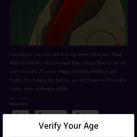
You may or may not see it in my work (I do), but Mike
Mignola and his creation have been a big influence on me
over the past 25 years. Happy birthday Hellboy, and
thanks for making me feel so, so old. Drawn in Procreate
today while waiting in public.
Share this:
X
Facebook
Reddit
Verify Your Age
Pinterest