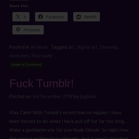
Share this:
X
Facebook
Reddit
Pinterest
Posted in
Artwork
Tagged
art
,
digital art
,
Drawing
,
monsters
,
Procreate
Leave a Comment
Fuck Tumblr!
Posted on
3rd December 2018
by
jbghoul
Stay Calm! With Tumblr’s recent ban on nipples I have
been forced to do what I have put off for far too long…
Make a goddamn site for Live Nude Ghouls. So right now
this spot is nothing but cobwebs, but it won’t stay that