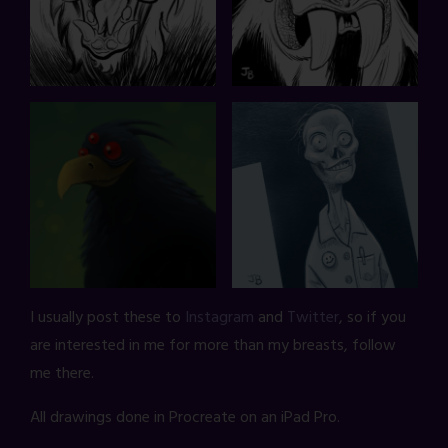
I usually post these to
Instagram
and
Twitter
, so if you
are interested in me for more than my breasts, follow
me there.
All drawings done in Procreate on an iPad Pro.