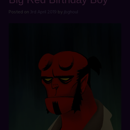
Posted on
3rd April 2019
by
jbghoul