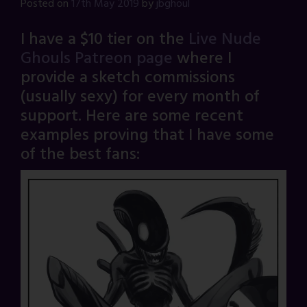
Posted on
17th May 2019
by
jbghoul
I have a $10 tier on the
Live Nude
Ghouls Patreon page
where I
provide a sketch commissions
(usually sexy) for every month of
support. Here are some recent
examples proving that I have some
of the best fans: