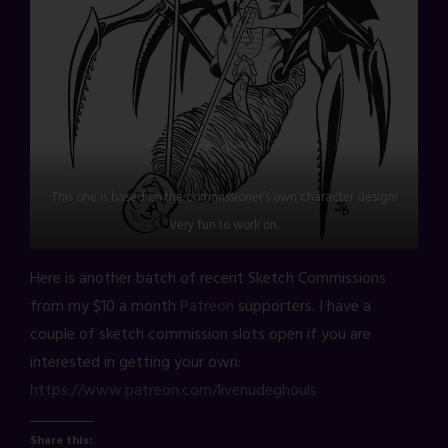
This one is based on the commissioner’s own character design!
Very fun to work on.
Here is another batch of recent Sketch Commissions
from my $10 a month
Patreon
supporters. I have a
couple of sketch commission slots open if you are
interested in getting your own:
https://www.patreon.com/livenudeghouls
Share this: