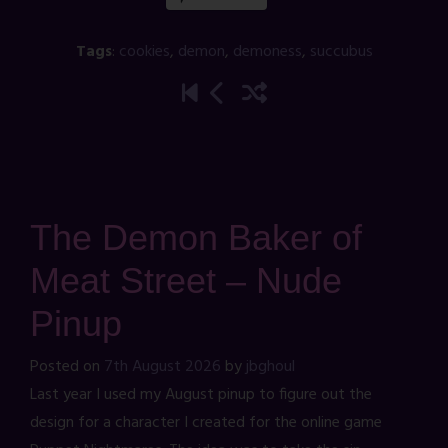
Tags
:
cookies
,
demon
,
demoness
,
succubus
The Demon Baker of
Meat Street – Nude
Pinup
Posted on
7th August 2026
by
jbghoul
Last year I used my August pinup to figure out the
design for a character I created for the online game