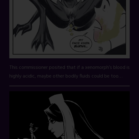
This commissioner posited that if a xenomorph’s blood is
highly acidic, maybe other bodily fluids could be too…