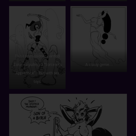
This commissioner wanted
Zoranna pulling a “Sorcerer’s
A classy genie…
Apprentice”… but with sex
toys.