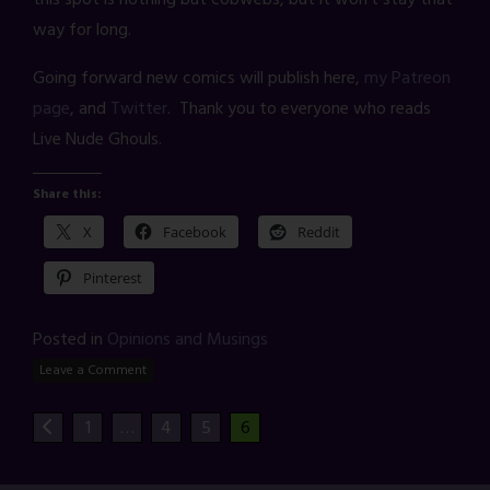
way for long.
Going forward new comics will publish here,
my Patreon
page
, and
Twitter
. Thank you to everyone who reads
Live Nude Ghouls.
Share this:
X
Facebook
Reddit
Pinterest
Posted in
Opinions and Musings
Leave a Comment
1
…
4
5
6