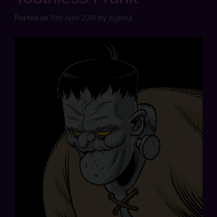
Posted on
11th April 2019
by
jbghoul