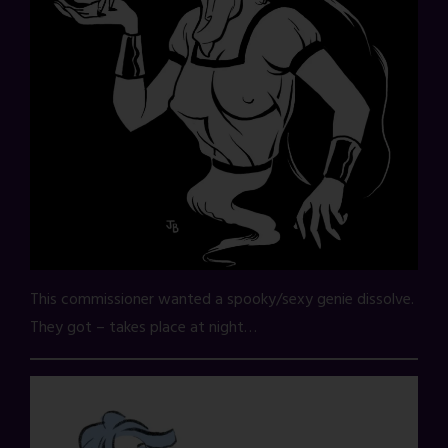
This commissioner wanted a spooky/sexy genie dissolve.
They got – takes place at night…