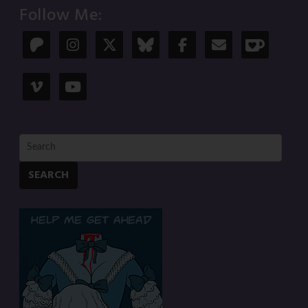
Follow Me:
SEARCH