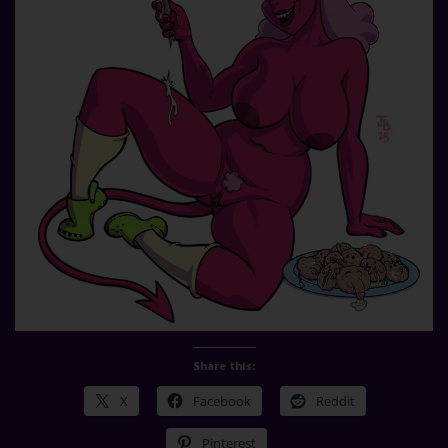
Share this:
X
Facebook
Reddit
Pinterest