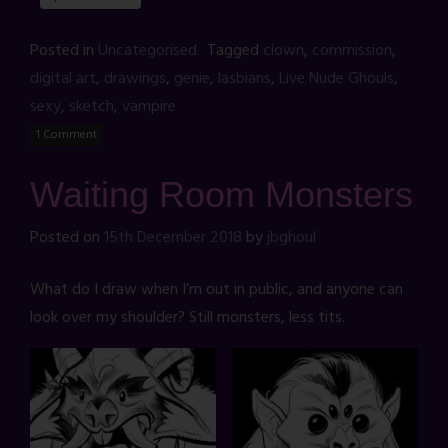
Posted in
Uncategorised
Tagged
clown
,
commission
,
digital art
,
drawings
,
genie
,
lasbians
,
Live Nude Ghouls
,
sexy
,
sketch
,
vampire
1 Comment
Waiting Room Monsters
Posted on
15th December 2018
by
jbghoul
What do I draw when I’m out in public, and anyone can
look over my shoulder? Still monsters, less tits.