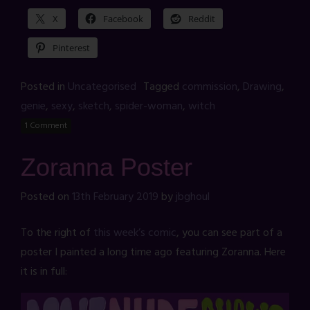
X
Facebook
Reddit
Pinterest
Posted in
Uncategorised
Tagged
commission
,
Drawing
,
genie
,
sexy
,
sketch
,
spider-woman
,
witch
1 Comment
Zoranna Poster
Posted on
13th February 2019
by
jbghoul
To the right of
this week’s comic
, you can see part of a
poster I painted a long time ago featuring Zoranna. Here
it is in full: