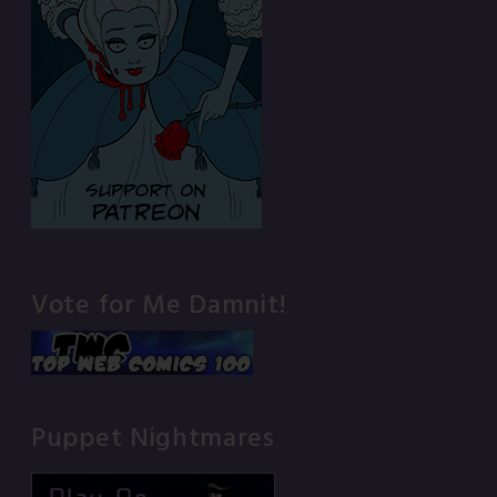
Vote for Me Damnit!
Puppet Nightmares