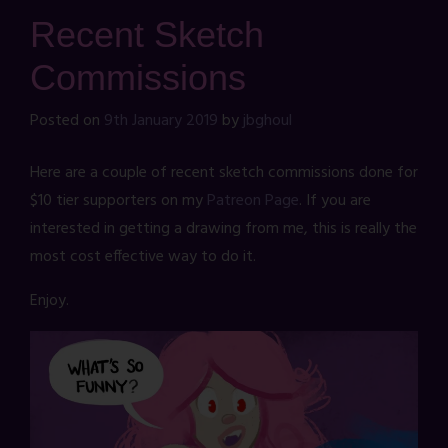
Recent Sketch
Commissions
Posted on
9th January 2019
by
jbghoul
Here are a couple of recent sketch commissions done for
$10 tier supporters on my
Patreon Page
. If you are
interested in getting a drawing from me, this is really the
most cost effective way to do it.
Enjoy.