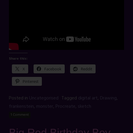
Share this:
X
Facebook
Reddit
Pinterest
Posted in
Uncategorised
Tagged
digital art
,
Drawing
,
frankenstein
,
monster
,
Procreate
,
sketch
1 Comment
Big Red Birthday Boy