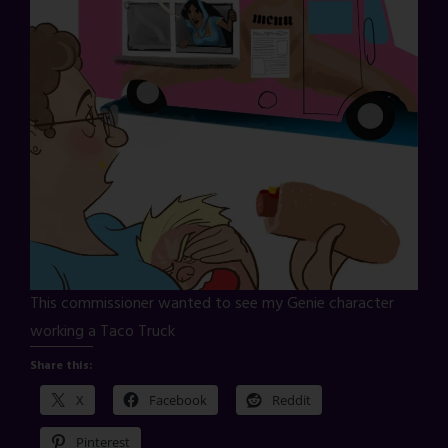
This commissioner wanted to see my Genie character
working a Taco Truck
Share this:
X
Facebook
Reddit
Pinterest