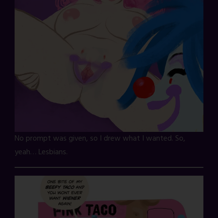
No prompt was given, so I drew what I wanted. So,
yeah… Lesbians.