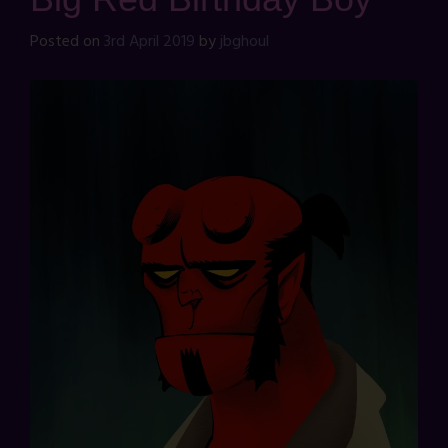
Posted on
3rd April 2019
by
jbghoul