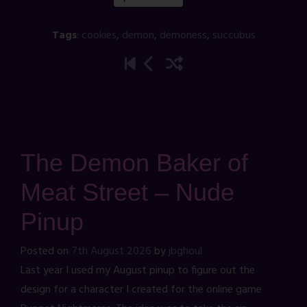
Tags
:
cookies
,
demon
,
demoness
,
succubus
The Demon Baker of
Meat Street – Nude
Pinup
Posted on
7th August 2026
by
jbghoul
Last year I used my August pinup to figure out the
design for a character I created for the online game