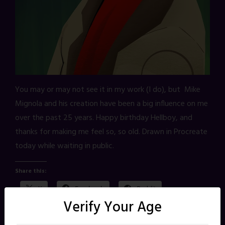
You may or may not see it in my work (I do), but Mike
Mignola and his creation have been a big influence on me
over the past 25 years. Happy birthday Hellboy, and
thanks for making me feel so, so old. Drawn in Procreate
today while waiting in public.
Share this:
X
Facebook
Reddit
Verify Your Age
Pinterest