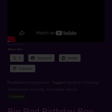
Share this:
X
Facebook
Reddit
Pinterest
Posted in
Uncategorised
Tagged
digital art
,
Drawing
,
frankenstein
,
monster
,
Procreate
,
sketch
1 Comment
Big Red Birthday Boy