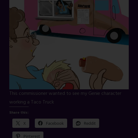
This commissioner wanted to see my Genie character
working a Taco Truck
Share this:
X
Facebook
Reddit
Pinterest