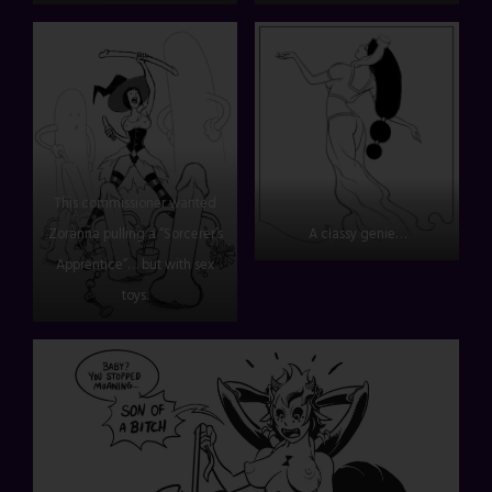
This commissioner wanted
Zoranna pulling a “Sorcerer’s
A classy genie…
Apprentice”… but with sex
toys.