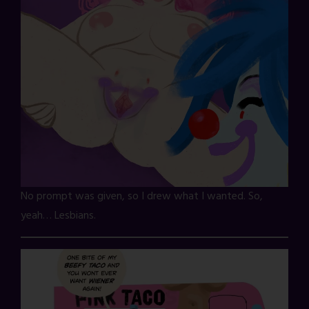
No prompt was given, so I drew what I wanted. So,
yeah… Lesbians.