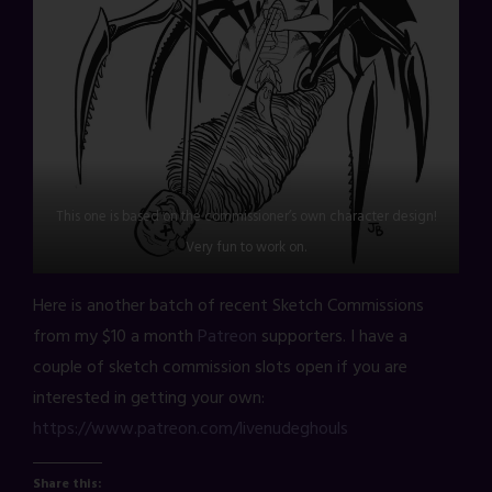
This one is based on the commissioner’s own character design!
Very fun to work on.
Here is another batch of recent Sketch Commissions
from my $10 a month
Patreon
supporters. I have a
couple of sketch commission slots open if you are
interested in getting your own:
https://www.patreon.com/livenudeghouls
Share this: