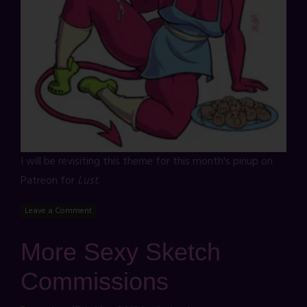
I will be revisiting this theme for this month's pinup on
Patreon for
Lust
.
Leave a Comment
More Sexy Sketch
Commissions