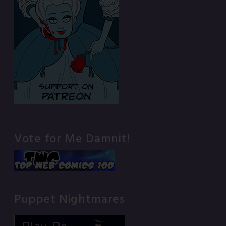
Vote for Me Damnit!
Puppet Nightmares