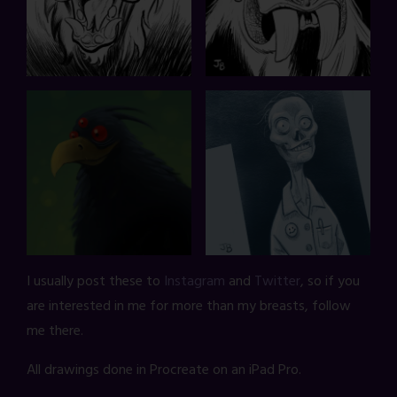
I usually post these to
Instagram
and
Twitter
, so if you
are interested in me for more than my breasts, follow
me there.
All drawings done in Procreate on an iPad Pro.