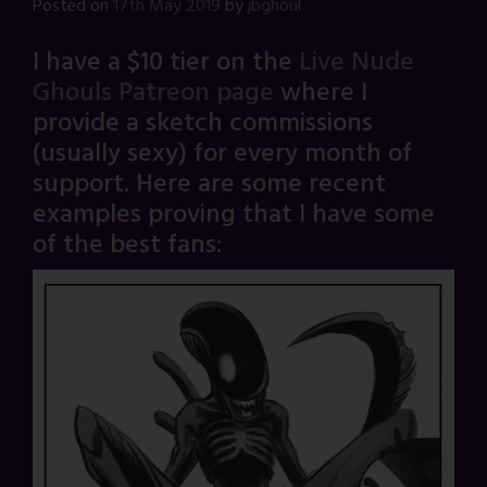
Posted on
17th May 2019
by
jbghoul
I have a $10 tier on the
Live Nude
Ghouls Patreon page
where I
provide a sketch commissions
(usually sexy) for every month of
support. Here are some recent
examples proving that I have some
of the best fans: