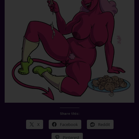
Share this:
X
Facebook
Reddit
Pinterest