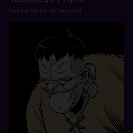
Posted on
11th April 2019
by
jbghoul