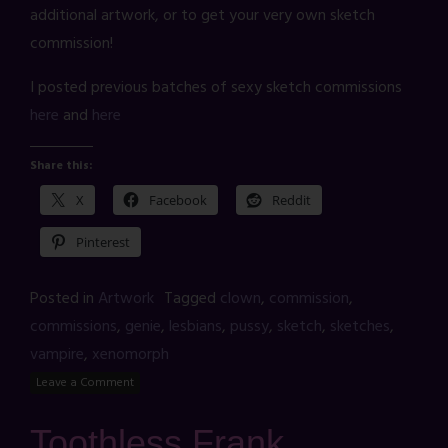
additional artwork, or to get your very own sketch
commission!
I posted previous batches of sexy sketch commissions
here
and
here
Share this:
X
Facebook
Reddit
Pinterest
Posted in
Artwork
Tagged
clown
,
commission
,
commissions
,
genie
,
lesbians
,
pussy
,
sketch
,
sketches
,
vampire
,
xenomorph
Leave a Comment
Toothless Frank