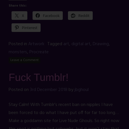
Share this:
X
Facebook
Reddit
Pinterest
Posted in
Artwork
Tagged
art
,
digital art
,
Drawing
,
monsters
,
Procreate
Leave a Comment
Fuck Tumblr!
Posted on
3rd December 2018
by
jbghoul
Stay Calm! With Tumblr’s recent ban on nipples I have
been forced to do what I have put off for far too long…
Make a goddamn site for Live Nude Ghouls. So right now
this spot is nothing but cobwebs, but it won’t stay that