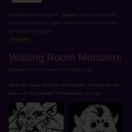
Posted in
Uncategorised
Tagged
clown
,
commission
,
digital art
,
drawings
,
genie
,
lasbians
,
Live Nude Ghouls
,
sexy
,
sketch
,
vampire
1 Comment
Waiting Room Monsters
Posted on
15th December 2018
by
jbghoul
What do I draw when I’m out in public, and anyone can
look over my shoulder? Still monsters, less tits.