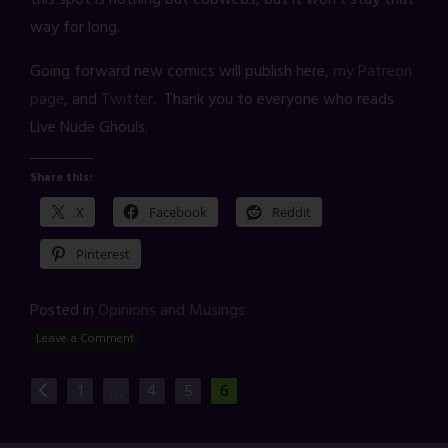
way for long.
Going forward new comics will publish here,
my Patreon
page
, and
Twitter
. Thank you to everyone who reads
Live Nude Ghouls.
Share this:
X
Facebook
Reddit
Pinterest
Posted in
Opinions and Musings
Leave a Comment
1
…
4
5
6