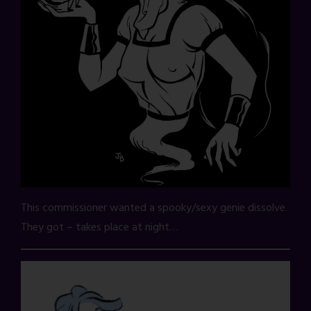
This commissioner wanted a spooky/sexy genie dissolve.
They got – takes place at night…