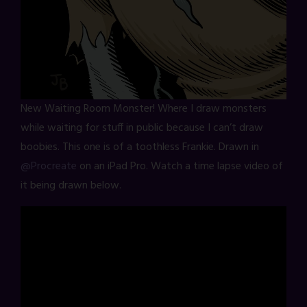
New Waiting Room Monster! Where I draw monsters
while waiting for stuff in public because I can’t draw
boobies. This one is of a toothless Frankie. Drawn in
@Procreate
on an iPad Pro. Watch a time lapse video of
it being drawn below.