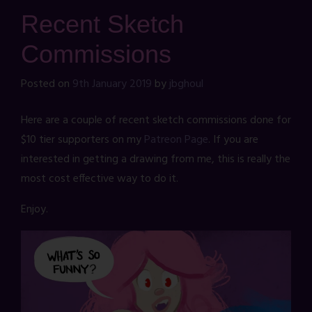
Recent Sketch
Commissions
Posted on
9th January 2019
by
jbghoul
Here are a couple of recent sketch commissions done for
$10 tier supporters on my
Patreon Page
. If you are
interested in getting a drawing from me, this is really the
most cost effective way to do it.
Enjoy.