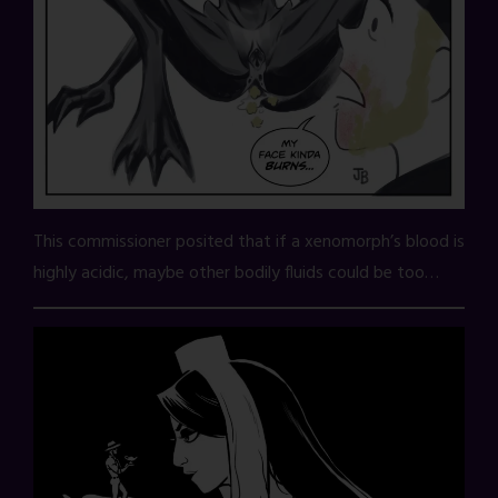
This commissioner posited that if a xenomorph’s blood is
highly acidic, maybe other bodily fluids could be too…