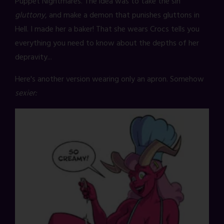
Puppet Nightmares. The idea was to take the sin
gluttony
, and make a demon that punishes gluttons in
Hell. I made her a baker! That she wears Crocs tells you
everything you need to know about the depths of her
depravity...
Here's another version wearing only an apron. Somehow
sexier: