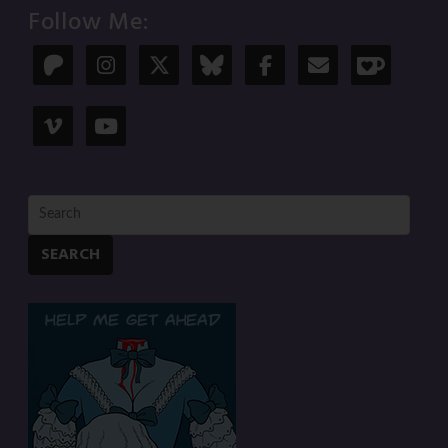
Follow Me:
SEARCH