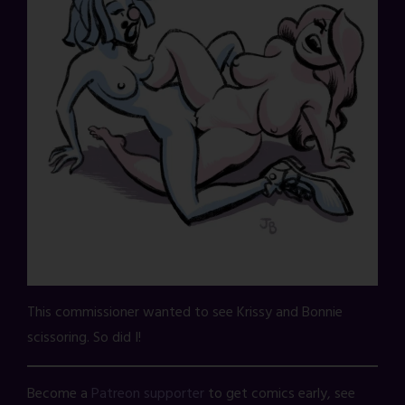
This commissioner wanted to see Krissy and Bonnie
scissoring. So did I!
Become a
Patreon supporter
to get comics early, see