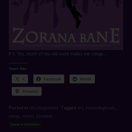
P.S. Yes, much of my old work makes me cringe…
Share this:
X
Facebook
Reddit
Pinterest
Posted in
Uncategorised
Tagged
art
,
livenudeghouls
,
pinup
,
witch
,
Zoranna
Leave a Comment