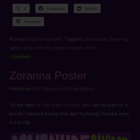
X
Facebook
Reddit
Pinterest
Posted in
Uncategorised
Tagged
commission
,
Drawing
,
genie
,
sexy
,
sketch
,
spider-woman
,
witch
1 Comment
Zoranna Poster
Posted on
13th February 2019
by
jbghoul
To the right of
this week’s comic
, you can see part of a
poster I painted a long time ago featuring Zoranna. Here
it is in full: